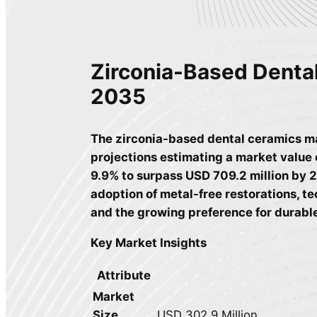
Zirconia-Based Denta
2035
The zirconia-based dental ceramics ma
projections estimating a market value 
9.9% to surpass USD 709.2 million by 2
adoption of metal-free restorations, 
and the growing preference for durable
Key Market Insights
Attribute
Market
Size
USD 302.9 Million