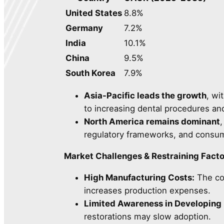
United States
8.8%
Germany
7.2%
India
10.1%
China
9.5%
South Korea
7.9%
Asia-Pacific leads the growth
, wi
to increasing dental procedures and 
North America remains dominant
regulatory frameworks, and consum
Market Challenges & Restraining Facto
High Manufacturing Costs:
The com
increases production expenses.
Limited Awareness in Developing 
restorations may slow adoption.