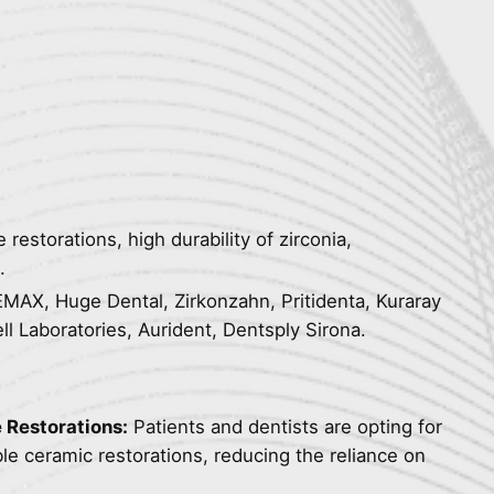
 restorations, high durability of zirconia,
.
AX, Huge Dental, Zirkonzahn, Pritidenta, Kuraray
ll Laboratories, Aurident, Dentsply Sirona.
 Restorations:
Patients and dentists are opting for
le ceramic restorations, reducing the reliance on