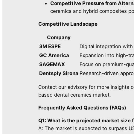
Competitive Pressure from Alterna
ceramics and hybrid composites pose
Competitive Landscape
Company
3M ESPE
Digital integration wi
GC America
Expansion into high-tr
SAGEMAX
Focus on premium-quali
Dentsply Sirona
Research-driven appro
Contact our advisory for more insights o
based dental ceramics market.
Frequently Asked Questions (FAQs)
Q1: What is the projected market size 
A: The market is expected to surpass U