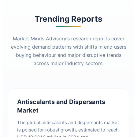
Trending Reports
Market Minds Advisory’s research reports cover
evolving demand patterns with shifts in end users
buying behaviour and major disruptive trends
across major industry sectors.
Antiscalants and Dispersants
Market
The global antiscalants and dispersants market
is poised for robust growth, estimated to reach