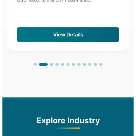
USD 10,631.6 million in 2024 and…
View Details
Explore Industry