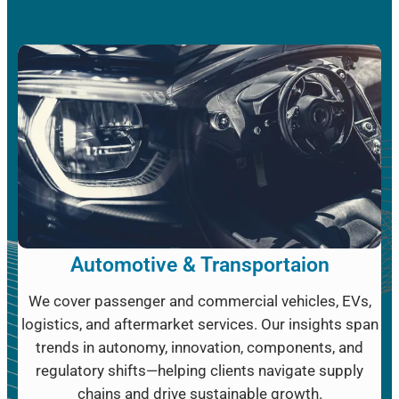
Automotive & Transportaion
We cover passenger and commercial vehicles, EVs,
logistics, and aftermarket services. Our insights span
trends in autonomy, innovation, components, and
regulatory shifts—helping clients navigate supply
chains and drive sustainable growth.