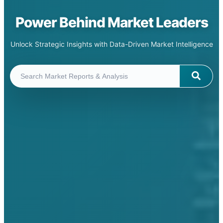
Power Behind Market Leaders
Unlock Strategic Insights with Data-Driven Market Intelligence