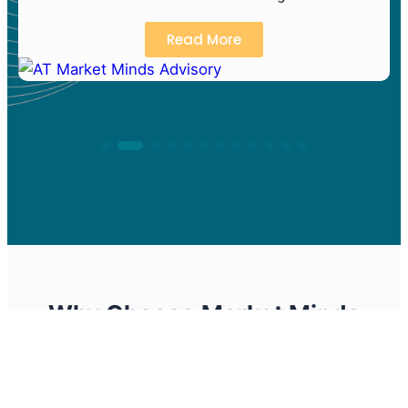
Read More
Why Choose Market Minds
Advisory
We deliver actionable insights that drive business