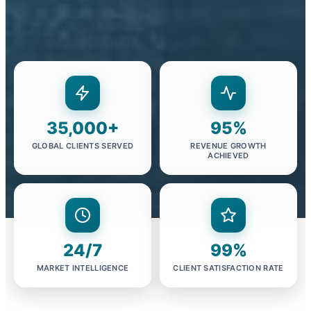
35,000+
95%
GLOBAL CLIENTS SERVED
REVENUE GROWTH
ACHIEVED
24/7
99%
MARKET INTELLIGENCE
CLIENT SATISFACTION RATE