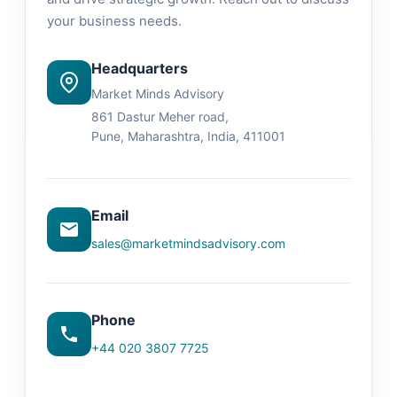
your business needs.
Headquarters
Market Minds Advisory
861 Dastur Meher road,
Pune, Maharashtra, India, 411001
Email
sales@marketmindsadvisory.com
Phone
+44 020 3807 7725