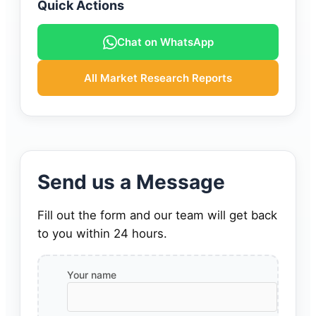
Quick Actions
Chat on WhatsApp
All Market Research Reports
Send us a Message
Fill out the form and our team will get back
to you within 24 hours.
Your name