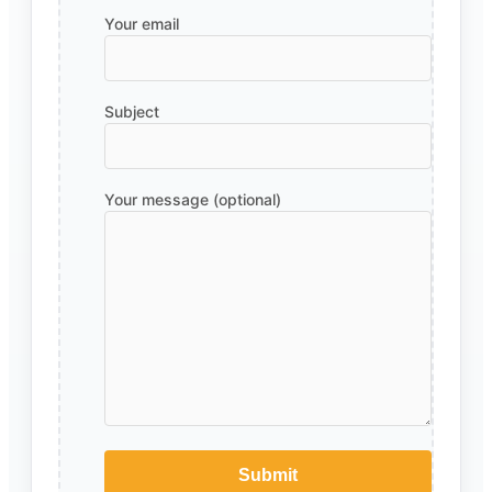
Your email
Subject
Your message (optional)