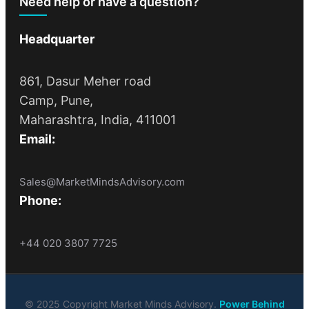
Need help or have a question?
Headquarter
861, Dasur Meher road
Camp, Pune,
Maharashtra, India, 411001
Email:
Sales@MarketMindsAdvisory.com
Phone:
+44 020 3807 7725
© 2025 Copyright Market Minds Advisory.
Power Behind