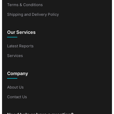
Terms & Conditions
Shipping and Delivery Policy
Our Services
Latest Reports
Services
Company
About Us
Contact Us