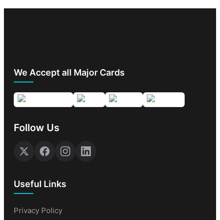
We Accept all Major Cards
Follow Us
Useful Links
Privacy Policy