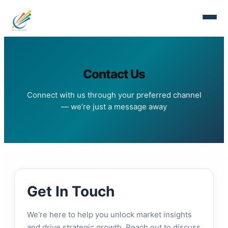
Contact Us
Connect with us through your preferred channel
— we’re just a message away
Get In Touch
We’re here to help you unlock market insights
and drive strategic growth. Reach out to discuss