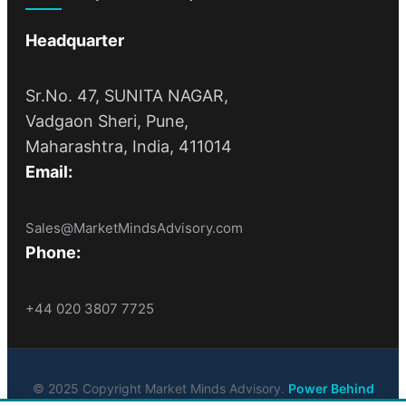
Headquarter
Sr.No. 47, SUNITA NAGAR,
Vadgaon Sheri, Pune,
Maharashtra, India, 411014
Email:
Sales@MarketMindsAdvisory.com
Phone:
+44 020 3807 7725
© 2025 Copyright Market Minds Advisory.
Power Behind