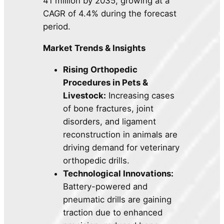
41 million by 2035, growing at a
CAGR of 4.4% during the forecast
period.
Market Trends & Insights
Rising Orthopedic
Procedures in Pets &
Livestock:
Increasing cases
of bone fractures, joint
disorders, and ligament
reconstruction in animals are
driving demand for veterinary
orthopedic drills.
Technological Innovations:
Battery-powered and
pneumatic drills are gaining
traction due to enhanced