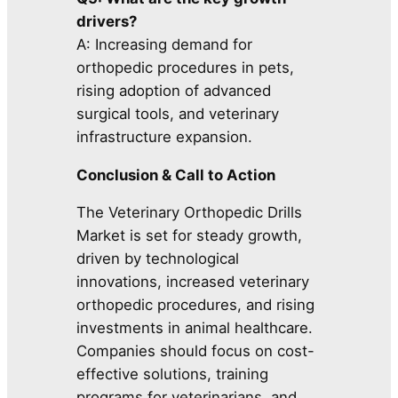
drivers?
A: Increasing demand for
orthopedic procedures in pets,
rising adoption of advanced
surgical tools, and veterinary
infrastructure expansion.
Conclusion & Call to Action
The Veterinary Orthopedic Drills
Market is set for steady growth,
driven by technological
innovations, increased veterinary
orthopedic procedures, and rising
investments in animal healthcare.
Companies should focus on cost-
effective solutions, training
programs for veterinarians, and