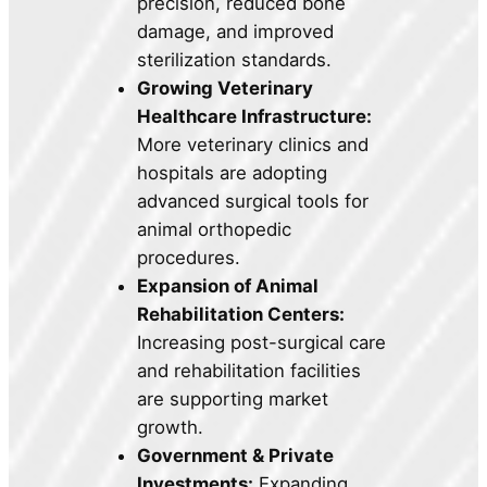
precision, reduced bone
damage, and improved
sterilization standards.
Growing Veterinary
Healthcare Infrastructure:
More veterinary clinics and
hospitals are adopting
advanced surgical tools for
animal orthopedic
procedures.
Expansion of Animal
Rehabilitation Centers:
Increasing post-surgical care
and rehabilitation facilities
are supporting market
growth.
Government & Private
Investments:
Expanding