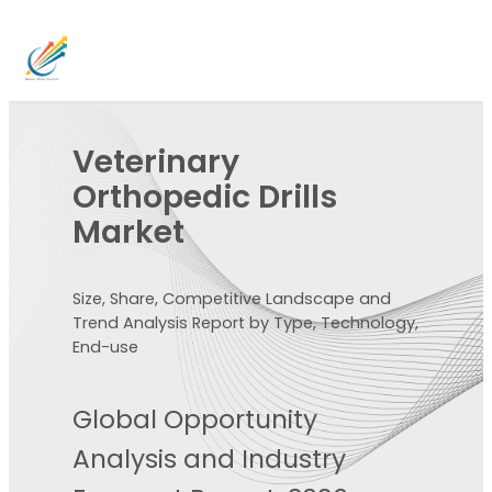
Veterinary
Orthopedic Drills
Market
Size, Share, Competitive Landscape and
Trend Analysis Report by Type, Technology,
End-use
Global Opportunity
Analysis and Industry