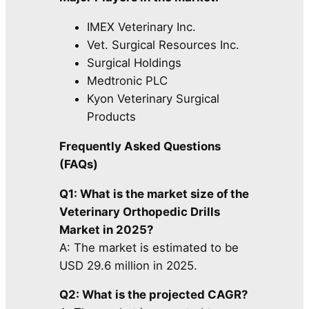
IMEX Veterinary Inc.
Vet. Surgical Resources Inc.
Surgical Holdings
Medtronic PLC
Kyon Veterinary Surgical
Products
Frequently Asked Questions
(FAQs)
Q1: What is the market size of the
Veterinary Orthopedic Drills
Market in 2025?
A: The market is estimated to be
USD 29.6 million in 2025.
Q2: What is the projected CAGR?