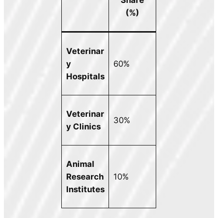
(%)
Veterinar
y
60%
Hospitals
Veterinar
30%
y Clinics
Animal
Research
10%
Institutes