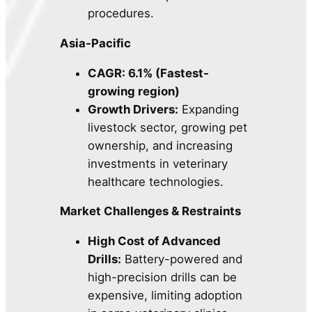
procedures.
Asia-Pacific
CAGR: 6.1% (Fastest-
growing region)
Growth Drivers:
Expanding
livestock sector, growing pet
ownership, and increasing
investments in veterinary
healthcare technologies.
Market Challenges & Restraints
High Cost of Advanced
Drills:
Battery-powered and
high-precision drills can be
expensive, limiting adoption