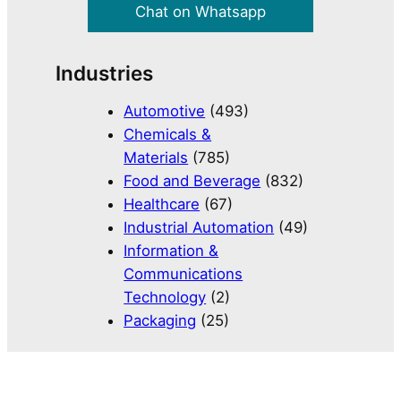
Chat on Whatsapp
Industries
Automotive
(493)
Chemicals &
Materials
(785)
Food and Beverage
(832)
Healthcare
(67)
Industrial Automation
(49)
Information &
Communications
Technology
(2)
Packaging
(25)