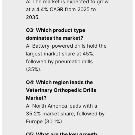
A: The market is expected to grow
at a 4.4% CAGR from 2025 to
2035.
Q3: Which product type
dominates the market?
A: Battery-powered drills hold the
largest market share at 45%,
followed by pneumatic drills
(35%).
Q4: Which region leads the
Veterinary Orthopedic Drills
Market?
A: North America leads with a
35.2% market share, followed by
Europe (30.1%).
Q5: What are the key growth