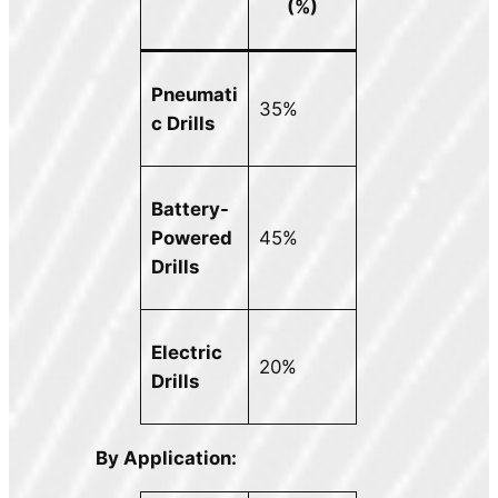
(%)
Pneumati
35%
c Drills
Battery-
Powered
45%
Drills
Electric
20%
Drills
By Application: