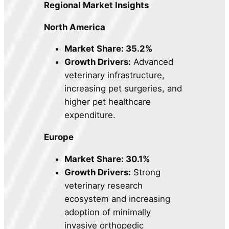
Regional Market Insights
North America
Market Share: 35.2%
Growth Drivers:
Advanced
veterinary infrastructure,
increasing pet surgeries, and
higher pet healthcare
expenditure.
Europe
Market Share: 30.1%
Growth Drivers:
Strong
veterinary research
ecosystem and increasing
adoption of minimally
invasive orthopedic