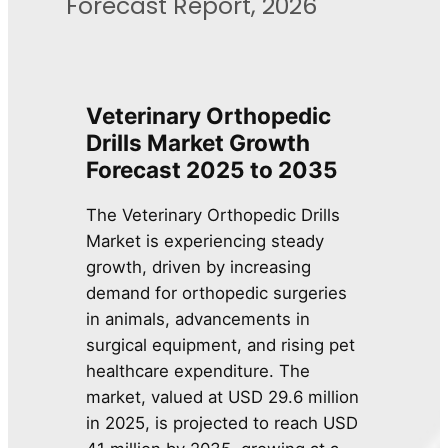
Forecast Report, 2026
Veterinary Orthopedic
Drills Market Growth
Forecast 2025 to 2035
The Veterinary Orthopedic Drills
Market is experiencing steady
growth, driven by increasing
demand for orthopedic surgeries
in animals, advancements in
surgical equipment, and rising pet
healthcare expenditure. The
market, valued at USD 29.6 million
in 2025, is projected to reach USD