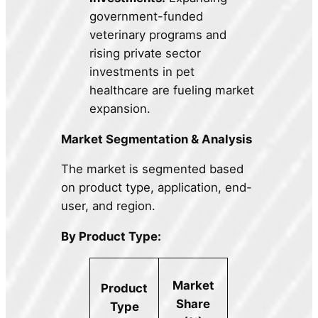
government-funded
veterinary programs and
rising private sector
investments in pet
healthcare are fueling market
expansion.
Market Segmentation & Analysis
The market is segmented based
on product type, application, end-
user, and region.
By Product Type:
Market
Product
Share
Type