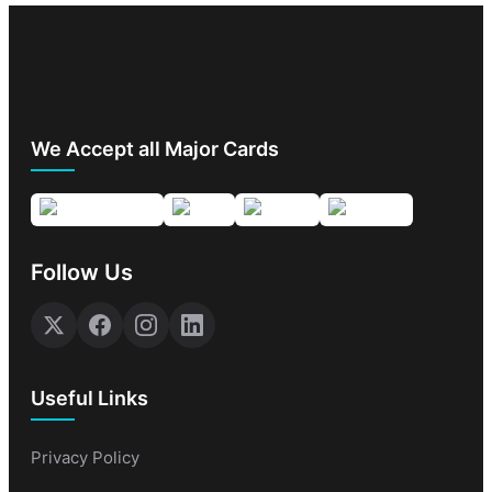
We Accept all Major Cards
Follow Us
Useful Links
Privacy Policy