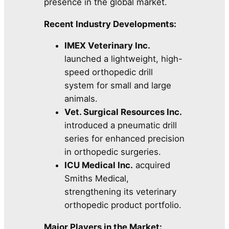
presence in the global market.
Recent Industry Developments:
IMEX Veterinary Inc.
launched a lightweight, high-
speed orthopedic drill
system for small and large
animals.
Vet. Surgical Resources Inc.
introduced a pneumatic drill
series for enhanced precision
in orthopedic surgeries.
ICU Medical Inc.
acquired
Smiths Medical,
strengthening its veterinary
orthopedic product portfolio.
Major Players in the Market: