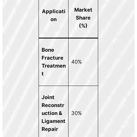
Market
Applicati
Share
on
(%)
Bone
Fracture
40%
Treatmen
t
Joint
Reconstr
uction &
30%
Ligament
Repair