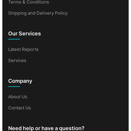
Terms & Conditions
Shipping and Delivery Policy
Our Services
Latest Reports
Services
Company
About Us
Contact Us
Need help or have a question?