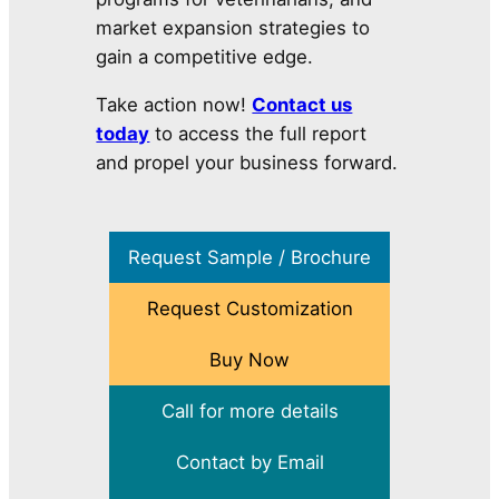
market expansion strategies to
gain a competitive edge.
Take action now!
Contact us
today
to access the full report
and propel your business forward.
Request Sample / Brochure
Request Customization
Buy Now
Call for more details
Contact by Email