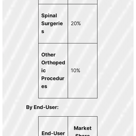
Spinal
Surgerie
20%
s
Other
Orthoped
ic
10%
Procedur
es
By End-User:
Market
End-User
Share