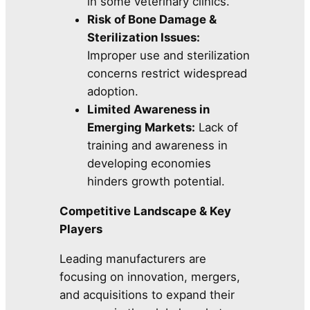
in some veterinary clinics.
Risk of Bone Damage &
Sterilization Issues:
Improper use and sterilization
concerns restrict widespread
adoption.
Limited Awareness in
Emerging Markets:
Lack of
training and awareness in
developing economies
hinders growth potential.
Competitive Landscape & Key
Players
Leading manufacturers are
focusing on innovation, mergers,
and acquisitions to expand their