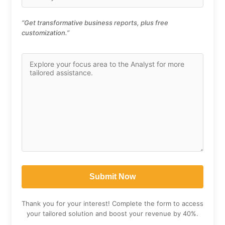
“Get transformative business reports, plus free
customization.”
Thank you for your interest! Complete the form to access
your tailored solution and boost your revenue by 40%.