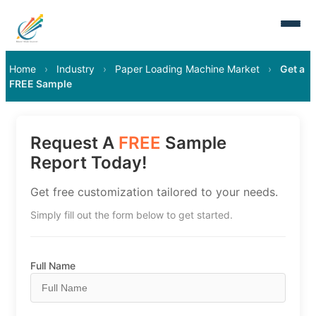
Home
›
Industry
›
Paper Loading Machine Market
›
Get a
FREE Sample
Request A
FREE
Sample
Report Today!
Get free customization tailored to your needs.
Simply fill out the form below to get started.
Full Name