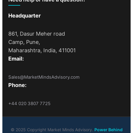
Headquarter
861, Dasur Meher road
Camp, Pune,
Maharashtra, India, 411001
Email:
Sales@MarketMindsAdvisory.com
Phone:
+44 020 3807 7725
© 2025 Copyright Market Minds Advisory.
Power Behind