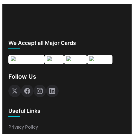
We Accept all Major Cards
Follow Us
Useful Links
Privacy Policy