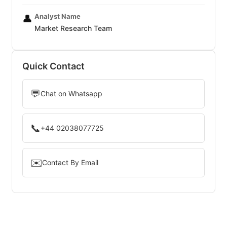
Analyst Name
👤
Market Research Team
Quick Contact
💬
Chat on Whatsapp
📞
+44 02038077725
✉️
Contact By Email