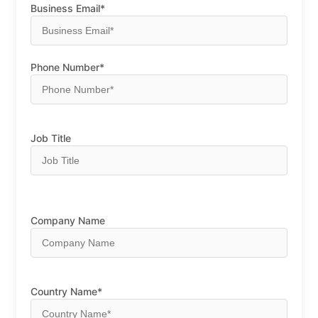
Business Email*
Phone Number*
Job Title
Company Name
Country Name*