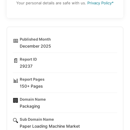
Your personal details are safe with us.
Privacy Policy*
Published Month
📅
December 2025
Report ID
📄
29237
Report Pages
📊
150+ Pages
Domain Name
🏢
Packaging
Sub Domain Name
🔍
Paper Loading Machine Market