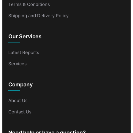
Terms & Conditions
Shipping and Delivery Policy
Our Services
Latest Reports
Services
Company
About Us
Contact Us
Need help or have a question?