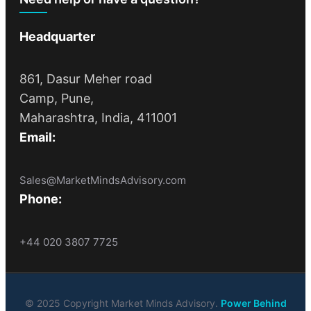
Headquarter
861, Dasur Meher road
Camp, Pune,
Maharashtra, India, 411001
Email:
Sales@MarketMindsAdvisory.com
Phone:
+44 020 3807 7725
© 2025 Copyright Market Minds Advisory.
Power Behind