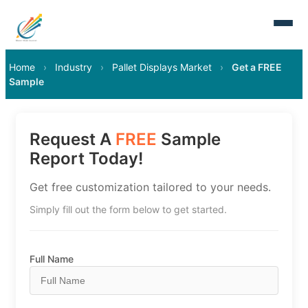
Home
›
Industry
›
Pallet Displays Market
›
Get a FREE
Sample
Request A
FREE
Sample
Report Today!
Get free customization tailored to your needs.
Simply fill out the form below to get started.
Full Name