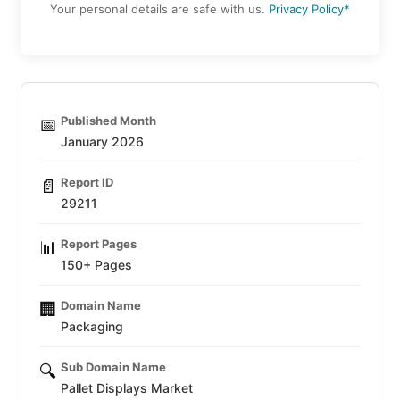
Your personal details are safe with us.
Privacy Policy*
Published Month
📅
January 2026
Report ID
📄
29211
Report Pages
📊
150+ Pages
Domain Name
🏢
Packaging
Sub Domain Name
🔍
Pallet Displays Market