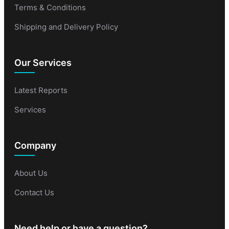
Terms & Conditions
Shipping and Delivery Policy
Our Services
Latest Reports
Services
Company
About Us
Contact Us
Need help or have a question?