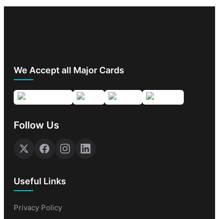
We Accept all Major Cards
Follow Us
Useful Links
Privacy Policy