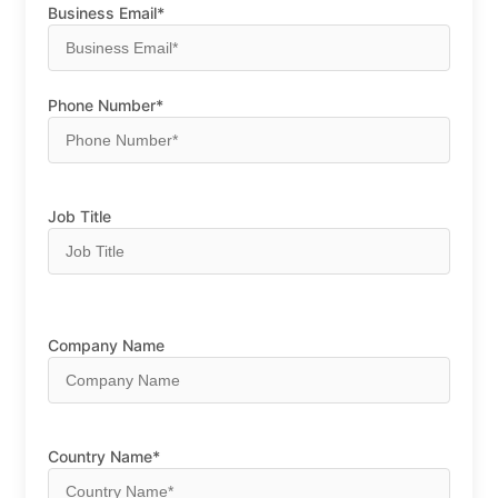
Business Email*
Phone Number*
Job Title
Company Name
Country Name*