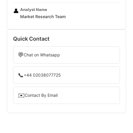
Analyst Name
👤
Market Research Team
Quick Contact
💬
Chat on Whatsapp
📞
+44 02038077725
✉️
Contact By Email