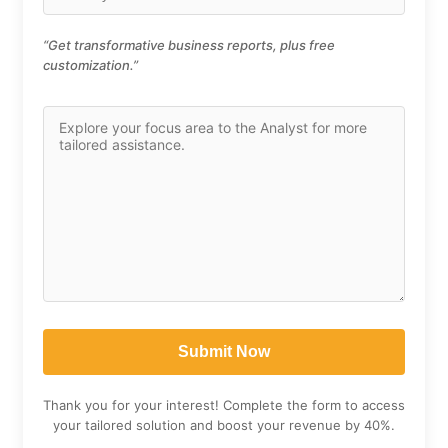
“Get transformative business reports, plus free
customization.”
Thank you for your interest! Complete the form to access
your tailored solution and boost your revenue by 40%.