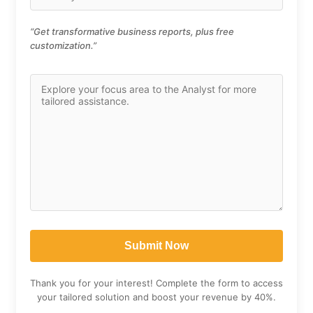
“Get transformative business reports, plus free
customization.”
Thank you for your interest! Complete the form to access
your tailored solution and boost your revenue by 40%.