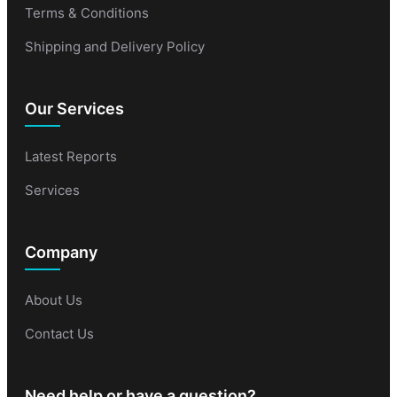
Terms & Conditions
Shipping and Delivery Policy
Our Services
Latest Reports
Services
Company
About Us
Contact Us
Need help or have a question?