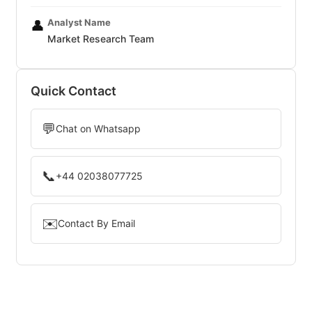
Analyst Name
👤
Market Research Team
Quick Contact
💬
Chat on Whatsapp
📞
+44 02038077725
✉️
Contact By Email