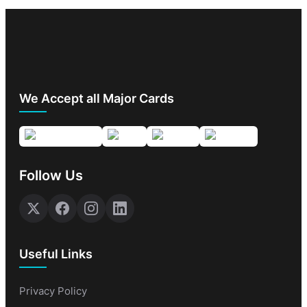
We Accept all Major Cards
Follow Us
Useful Links
Privacy Policy