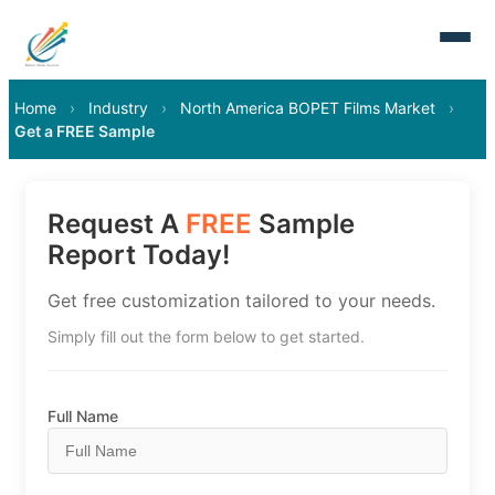
Home
›
Industry
›
North America BOPET Films Market
›
Get a FREE Sample
Request A
FREE
Sample
Report Today!
Get free customization tailored to your needs.
Simply fill out the form below to get started.
Full Name