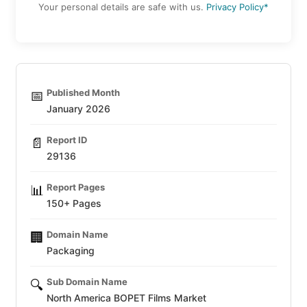
Your personal details are safe with us.
Privacy Policy*
Published Month
📅
January 2026
Report ID
📄
29136
Report Pages
📊
150+ Pages
Domain Name
🏢
Packaging
Sub Domain Name
🔍
North America BOPET Films Market