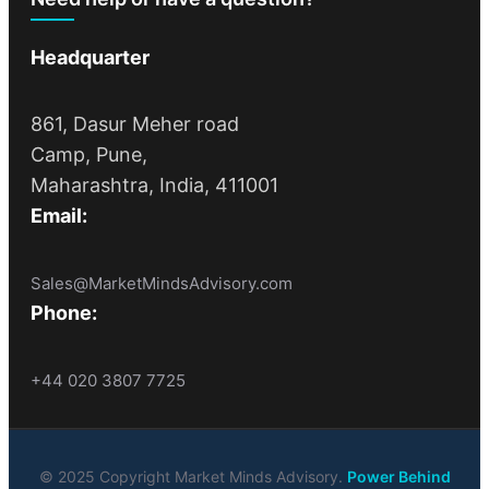
Headquarter
861, Dasur Meher road
Camp, Pune,
Maharashtra, India, 411001
Email:
Sales@MarketMindsAdvisory.com
Phone:
+44 020 3807 7725
© 2025 Copyright Market Minds Advisory.
Power Behind