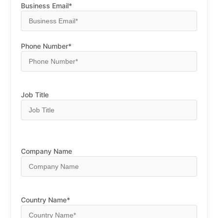
Business Email*
Phone Number*
Job Title
Company Name
Country Name*