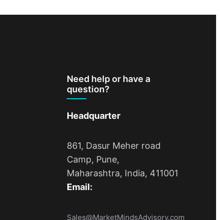
Need help or have a
question?
Headquarter
861, Dasur Meher road
Camp, Pune,
Maharashtra, India, 411001
Email:
Sales@MarketMindsAdvisory.com