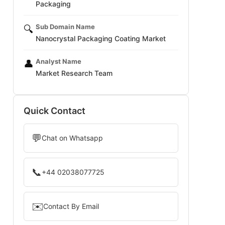
Packaging
Sub Domain Name
🔍
Nanocrystal Packaging Coating Market
Analyst Name
👤
Market Research Team
Quick Contact
💬
Chat on Whatsapp
📞
+44 02038077725
✉️
Contact By Email