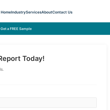
Home
Industry
Services
About
Contact Us
Get a FREE Sample
eport Today!
s.