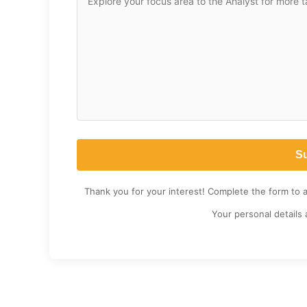
Thank you for your interest! Complete the form to 
Your personal details 