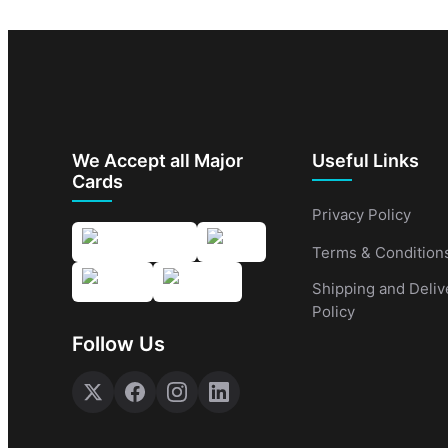
We Accept all Major
Useful Links
Cards
Privacy Policy
Terms & Condition
Shipping and Deliv
Policy
Follow Us