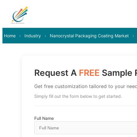
Home
›
Industry
›
Nanocrystal Packaging Coating Market
›
Request A
FREE
Sample R
Get free customization tailored to your need
Simply fill out the form below to get started.
Full Name