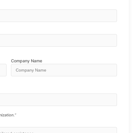
Company Name
ization.”