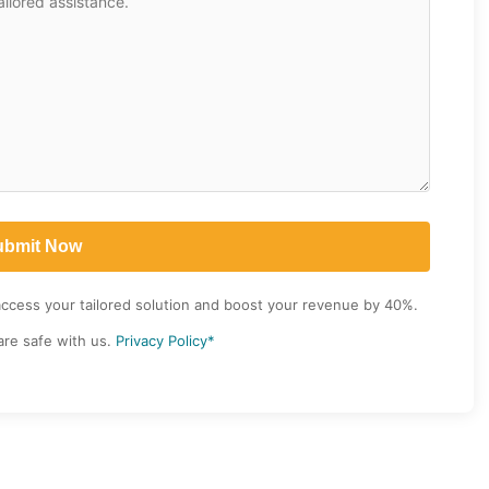
access your tailored solution and boost your revenue by 40%.
are safe with us.
Privacy Policy*