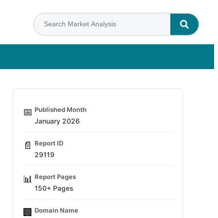
Published Month
📅
January 2026
Report ID
📄
29119
Report Pages
📊
150+ Pages
Domain Name
🏢