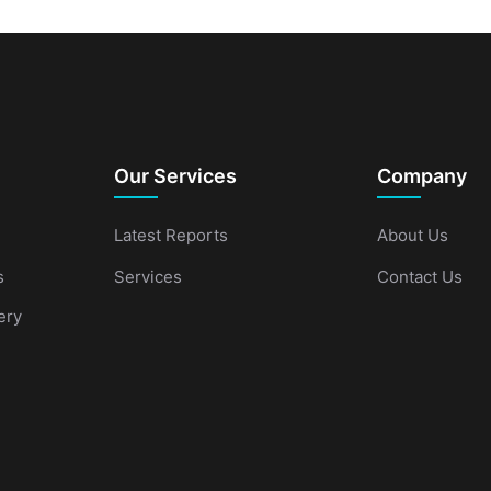
Our Services
Company
Latest Reports
About Us
s
Services
Contact Us
ery