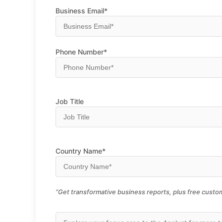
Business Email*
Phone Number*
Job Title
Country Name*
“Get transformative business reports, plus free custom