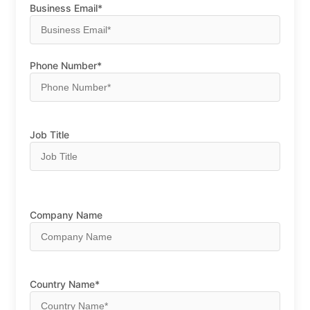
Business Email*
Phone Number*
Job Title
Company Name
Country Name*