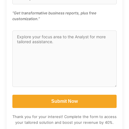
“Get transformative business reports, plus free
customization.”
Thank you for your interest! Complete the form to access
your tailored solution and boost your revenue by 40%.