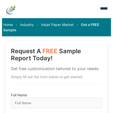
Home
›
Industry
›
Inkjet Paper Market
›
Get a FREE
Sample
Request A
FREE
Sample
Report Today!
Get free customization tailored to your needs.
Simply fill out the form below to get started.
Full Name