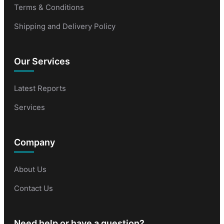
Terms & Conditions
Shipping and Delivery Policy
Our Services
Latest Reports
Services
Company
About Us
Contact Us
Need help or have a question?