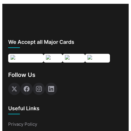
We Accept all Major Cards
Follow Us
Useful Links
Privacy Policy