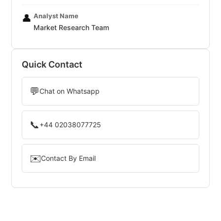
Analyst Name
👤
Market Research Team
Quick Contact
💬
Chat on Whatsapp
📞
+44 02038077725
✉️
Contact By Email