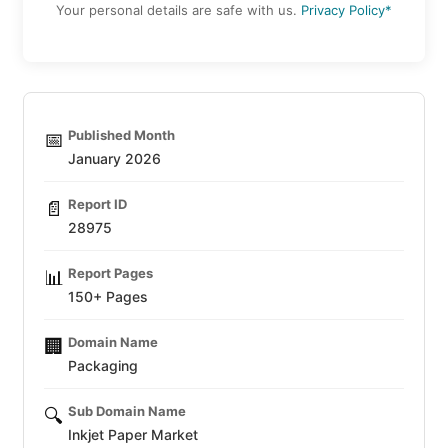
Your personal details are safe with us.
Privacy Policy*
Published Month
📅
January 2026
Report ID
📄
28975
Report Pages
📊
150+ Pages
Domain Name
🏢
Packaging
Sub Domain Name
🔍
Inkjet Paper Market