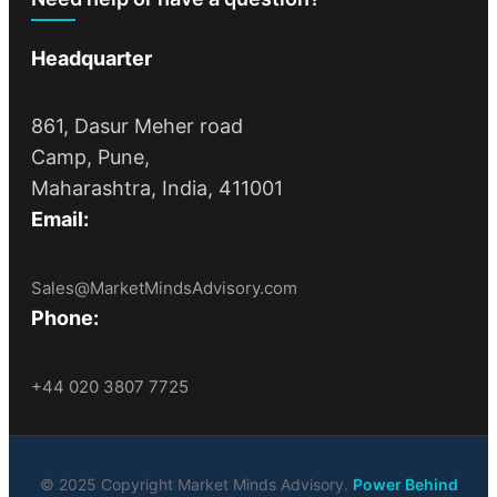
Headquarter
861, Dasur Meher road
Camp, Pune,
Maharashtra, India, 411001
Email:
Sales@MarketMindsAdvisory.com
Phone:
+44 020 3807 7725
© 2025 Copyright Market Minds Advisory.
Power Behind