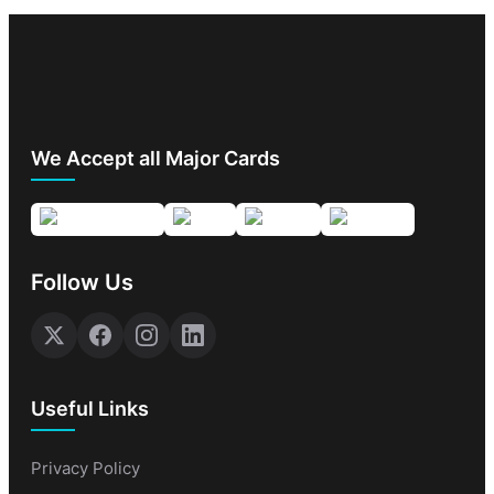
We Accept all Major Cards
Follow Us
Useful Links
Privacy Policy