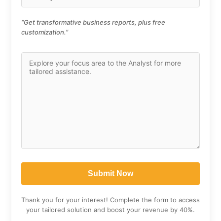
“Get transformative business reports, plus free
customization.”
Thank you for your interest! Complete the form to access
your tailored solution and boost your revenue by 40%.