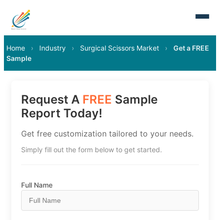
Home
›
Industry
›
Surgical Scissors Market
›
Get a FREE
Sample
Request A
FREE
Sample
Report Today!
Get free customization tailored to your needs.
Simply fill out the form below to get started.
Full Name