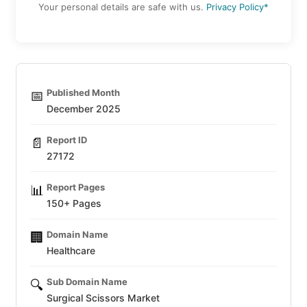
Your personal details are safe with us.
Privacy Policy*
Published Month
📅
December 2025
Report ID
📄
27172
Report Pages
📊
150+ Pages
Domain Name
🏢
Healthcare
Sub Domain Name
🔍
Surgical Scissors Market