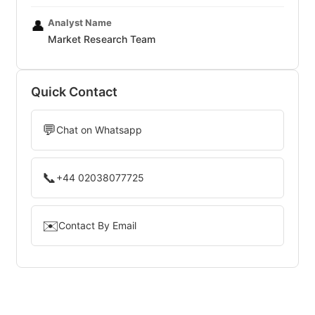
Analyst Name
👤
Market Research Team
Quick Contact
💬
Chat on Whatsapp
📞
+44 02038077725
✉️
Contact By Email