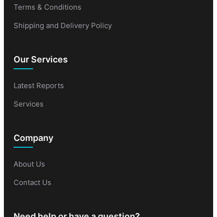
Terms & Conditions
Shipping and Delivery Policy
Our Services
Latest Reports
Services
Company
About Us
Contact Us
Need help or have a question?