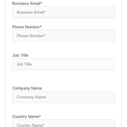
Business Email*
Phone Number*
Job Title
Company Name
Country Name*