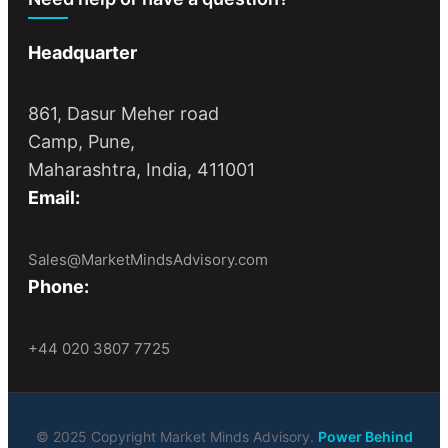
Headquarter
861, Dasur Meher road
Camp, Pune,
Maharashtra, India, 411001
Email:
Sales@MarketMindsAdvisory.com
Phone:
+44 020 3807 7725
© 2025 Copyright Market Minds Advisory.
Power Behind