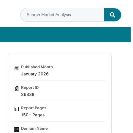
Published Month
📅
January 2026
Report ID
📄
26838
Report Pages
📊
150+ Pages
Domain Name
🏢