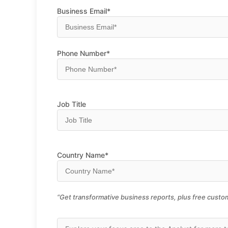
Business Email*
Phone Number*
Job Title
Country Name*
“Get transformative business reports, plus free custom