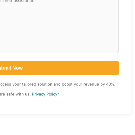
access your tailored solution and boost your revenue by 40%.
are safe with us.
Privacy Policy*