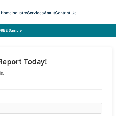
Home
Industry
Services
About
Contact Us
 FREE Sample
eport Today!
s.