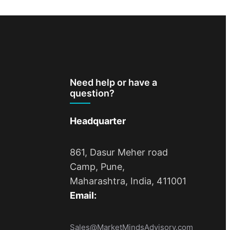
Need help or have a
question?
Headquarter
861, Dasur Meher road
Camp, Pune,
Maharashtra, India, 411001
Email:
Sales@MarketMindsAdvisory.com