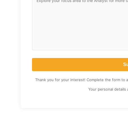
Thank you for your interest! Complete the form to 
Your personal details 