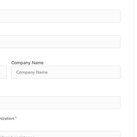
Company Name
ization.”