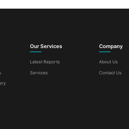
Our Services
Company
Latest Reports
About Us
s
Services
Contact Us
ery