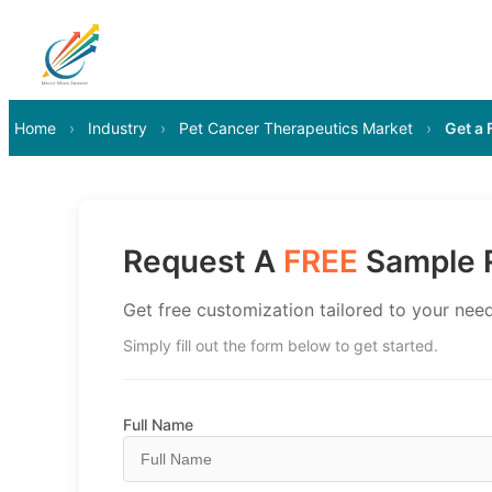
Home
›
Industry
›
Pet Cancer Therapeutics Market
›
Get a
Request A
FREE
Sample R
Get free customization tailored to your need
Simply fill out the form below to get started.
Full Name