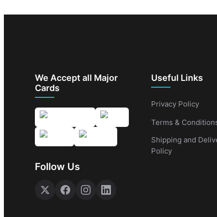
We Accept all Major
Useful Links
Cards
Privacy Policy
Terms & Condition
Shipping and Deliv
Policy
Follow Us