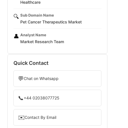
Healthcare
Sub Domain Name
🔍
Pet Cancer Therapeutics Market
Analyst Name
👤
Market Research Team
Quick Contact
💬
Chat on Whatsapp
📞
+44 02038077725
✉️
Contact By Email