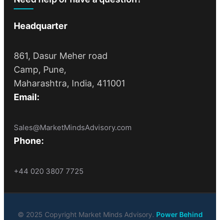
Headquarter
861, Dasur Meher road
Camp, Pune,
Maharashtra, India, 411001
Email:
Sales@MarketMindsAdvisory.com
Phone:
+44 020 3807 7725
© 2025 Copyright Market Minds Advisory.
Power Behind