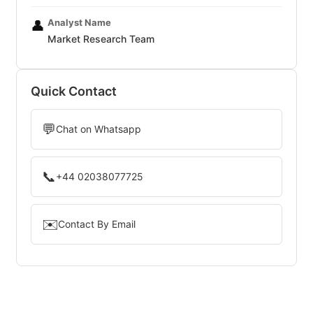
Analyst Name
👤
Market Research Team
Quick Contact
💬
Chat on Whatsapp
📞
+44 02038077725
✉️
Contact By Email