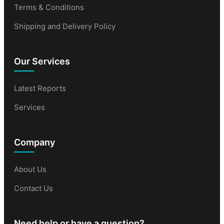
Terms & Conditions
Shipping and Delivery Policy
Our Services
Latest Reports
Services
Company
About Us
Contact Us
Need help or have a question?