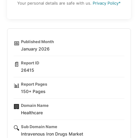
Your personal details are safe with us.
Privacy Policy*
Published Month
📅
January 2026
Report ID
📄
26415
Report Pages
📊
150+ Pages
Domain Name
🏢
Healthcare
Sub Domain Name
🔍
Intravenous Iron Drugs Market