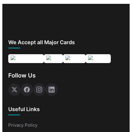
We Accept all Major Cards
Follow Us
Useful Links
Privacy Policy