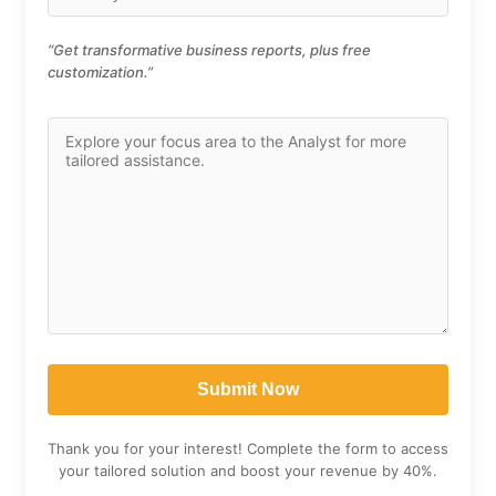
“Get transformative business reports, plus free
customization.”
Thank you for your interest! Complete the form to access
your tailored solution and boost your revenue by 40%.