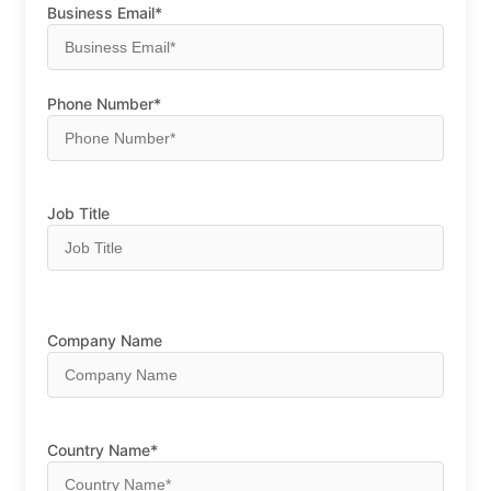
Business Email*
Phone Number*
Job Title
Company Name
Country Name*