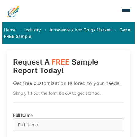
Home
›
Industry
›
Intravenous Iron Drugs Market
›
Get a
FREE Sample
Request A
FREE
Sample
Report Today!
Get free customization tailored to your needs.
Simply fill out the form below to get started.
Full Name