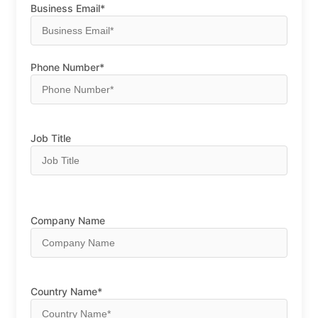
Business Email*
Phone Number*
Job Title
Company Name
Country Name*