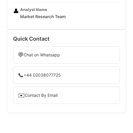
Analyst Name
👤
Market Research Team
Quick Contact
💬
Chat on Whatsapp
📞
+44 02038077725
✉️
Contact By Email