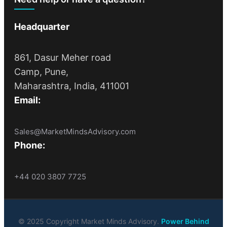
Headquarter
861, Dasur Meher road
Camp, Pune,
Maharashtra, India, 411001
Email:
Sales@MarketMindsAdvisory.com
Phone:
+44 020 3807 7725
© 2025 Copyright Market Minds Advisory.
Power Behind