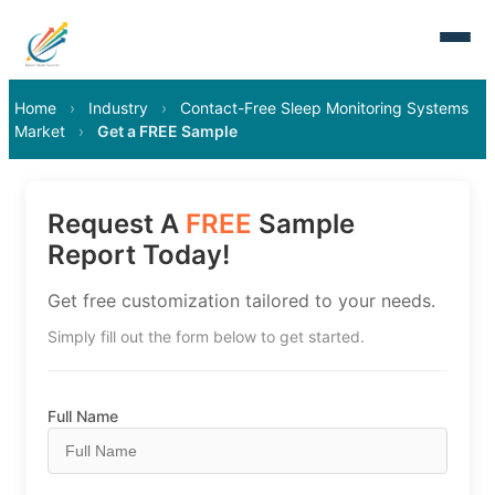
Home
›
Industry
›
Contact-Free Sleep Monitoring Systems
Market
›
Get a FREE Sample
Request A
FREE
Sample
Report Today!
Get free customization tailored to your needs.
Simply fill out the form below to get started.
Full Name