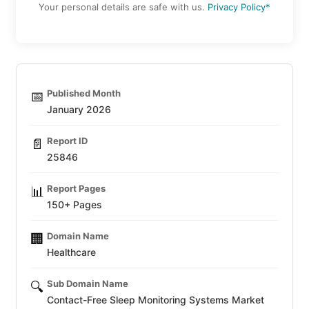
Your personal details are safe with us.
Privacy Policy*
Published Month
📅
January 2026
Report ID
📄
25846
Report Pages
📊
150+ Pages
Domain Name
🏢
Healthcare
Sub Domain Name
🔍
Contact-Free Sleep Monitoring Systems Market