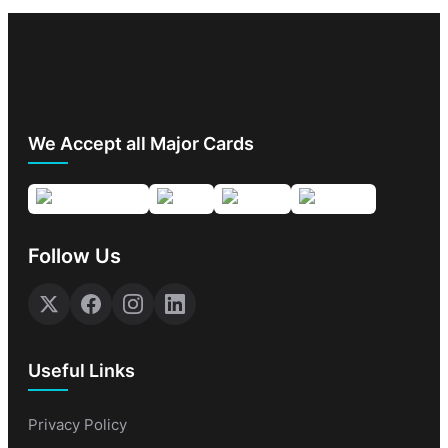
We Accept all Major Cards
Follow Us
Useful Links
Privacy Policy