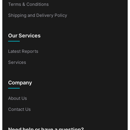
Terms & Conditions
Shipping and Delivery Policy
Our Services
Latest Reports
Services
Company
About Us
Contact Us
Need help or have a question?