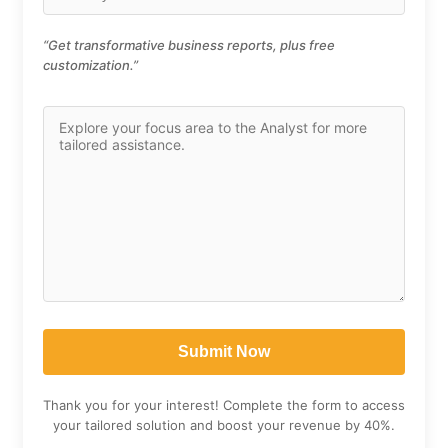
“Get transformative business reports, plus free
customization.”
Thank you for your interest! Complete the form to access
your tailored solution and boost your revenue by 40%.