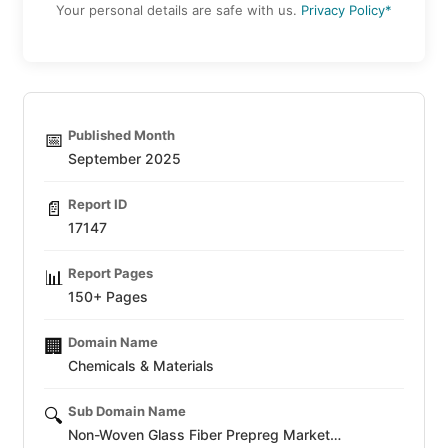
Your personal details are safe with us.
Privacy Policy*
Published Month
📅
September 2025
Report ID
📄
17147
Report Pages
📊
150+ Pages
Domain Name
🏢
Chemicals & Materials
Sub Domain Name
🔍
Non-Woven Glass Fiber Prepreg Market…