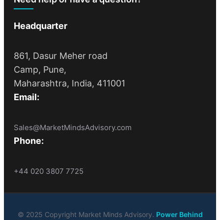
Headquarter
861, Dasur Meher road
Camp, Pune,
Maharashtra, India, 411001
Email:
Sales@MarketMindsAdvisory.com
Phone:
+44 020 3807 7725
© 2025 Copyright Market Minds Advisory.
Power Behind