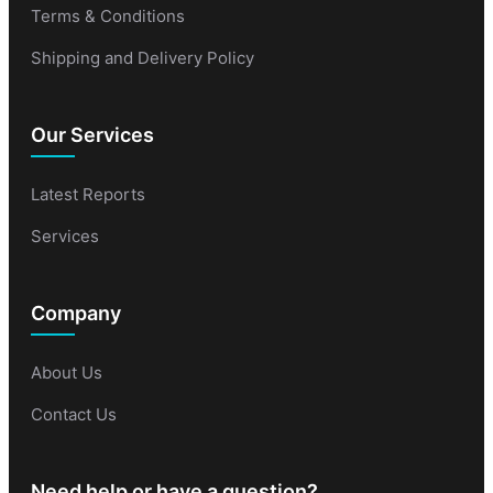
Terms & Conditions
Shipping and Delivery Policy
Our Services
Latest Reports
Services
Company
About Us
Contact Us
Need help or have a question?