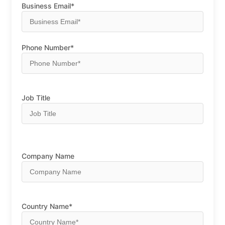
Business Email*
Phone Number*
Job Title
Company Name
Country Name*