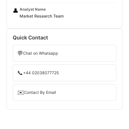
Analyst Name
👤
Market Research Team
Quick Contact
💬
Chat on Whatsapp
📞
+44 02038077725
✉️
Contact By Email