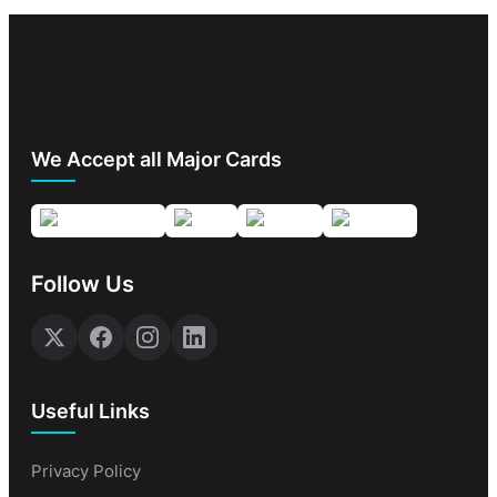
We Accept all Major Cards
Follow Us
Useful Links
Privacy Policy