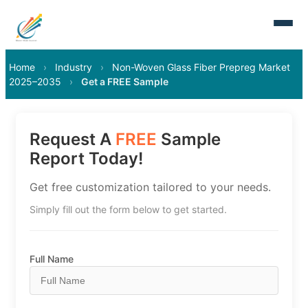
Home
›
Industry
›
Non-Woven Glass Fiber Prepreg Market
2025–2035
›
Get a FREE Sample
Request A
FREE
Sample
Report Today!
Get free customization tailored to your needs.
Simply fill out the form below to get started.
Full Name