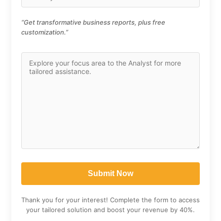
“Get transformative business reports, plus free
customization.”
Thank you for your interest! Complete the form to access
your tailored solution and boost your revenue by 40%.