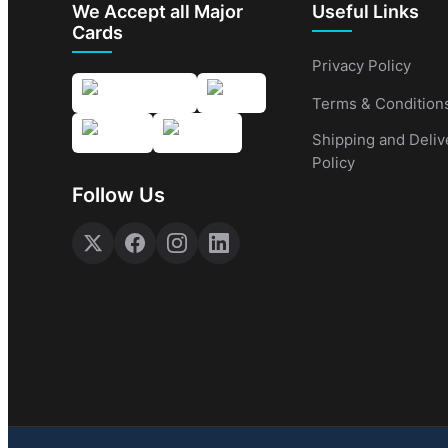
We Accept all Major
Useful Links
Cards
Privacy Policy
Terms & Condition
Shipping and Deliv
Policy
Follow Us