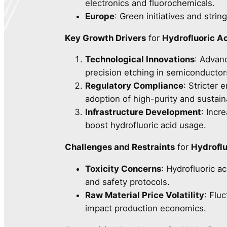
electronics and fluorochemicals.
Europe
: Green initiatives and stri
Key Growth Drivers
for
Hydrofluoric A
Technological Innovations
: Advanc
precision etching in semiconductor
Regulatory Compliance
: Stricter
adoption of high-purity and sustain
Infrastructure Development
: Incr
boost hydrofluoric acid usage.
Challenges and Restraints
for
Hydroflu
Toxicity Concerns
: Hydrofluoric ac
and safety protocols.
Raw Material Price Volatility
: Flu
impact production economics.