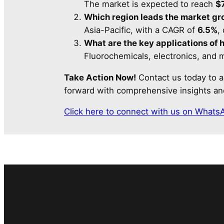
The market is expected to reach
$7
Which region leads the market g
Asia-Pacific, with a CAGR of
6.5%
,
What are the key applications of 
Fluorochemicals, electronics, and m
Take Action Now!
Contact us today to a
forward with comprehensive insights and
Click here to connect with us on Whats