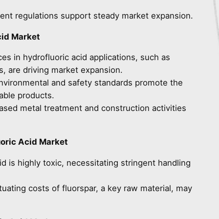
ngent regulations support steady market expansion.
cid Market
es in hydrofluoric acid applications, such as
s, are driving market expansion.
 environmental and safety standards promote the
able products.
eased metal treatment and construction activities
oric Acid Market
id is highly toxic, necessitating stringent handling
ctuating costs of fluorspar, a key raw material, may