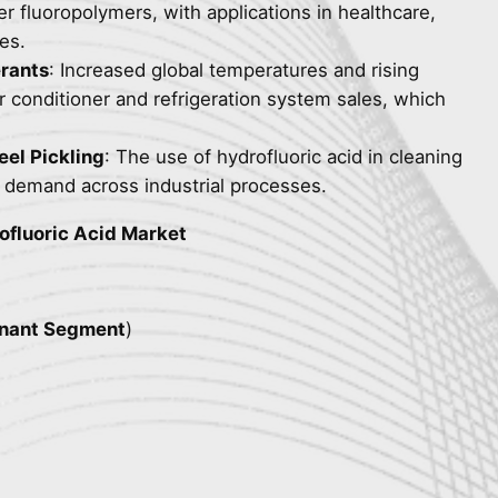
er fluoropolymers, with applications in healthcare,
es.
erants
: Increased global temperatures and rising
r conditioner and refrigeration system sales, which
eel Pickling
: The use of hydrofluoric acid in cleaning
ts demand across industrial processes.
ofluoric Acid Market
nant Segment
)