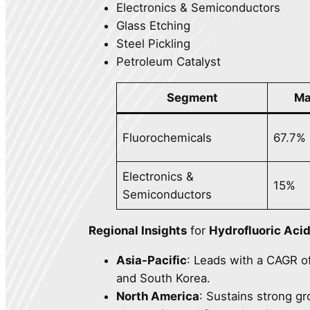
Electronics & Semiconductors
Glass Etching
Steel Pickling
Petroleum Catalyst
Segment
Ma
Fluorochemicals
67.7%
Electronics &
15%
Semiconductors
Regional Insights
for
Hydrofluoric Aci
Asia-Pacific
: Leads with a CAGR o
and South Korea.
North America
: Sustains strong g