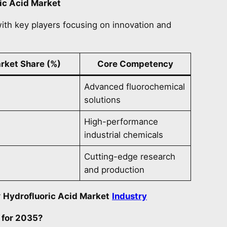
ic Acid Market
ith key players focusing on innovation and
rket Share (%)
Core Competency
Advanced fluorochemical
solutions
High-performance
industrial chemicals
Cutting-edge research
and production
r
Hydrofluoric Acid Market
Industry
 for 2035?