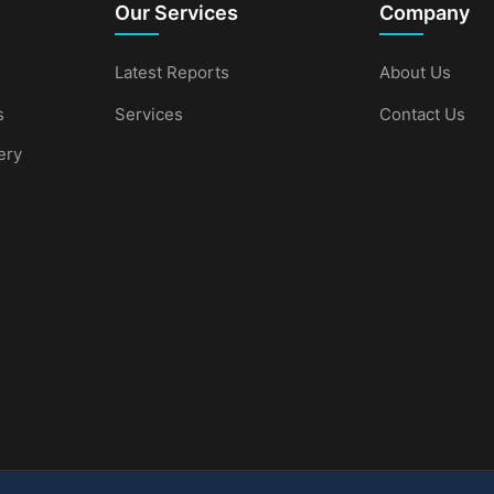
Our Services
Company
Latest Reports
About Us
s
Services
Contact Us
ery