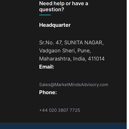
Need help or have a
question?
Headquarter
Sr.No. 47, SUNITA NAGAR,
Vadgaon Sheri, Pune,
Maharashtra, India, 411014
Email:
Sales@MarketMindsAdvisory.com
Phone:
+44 020 3807 7725