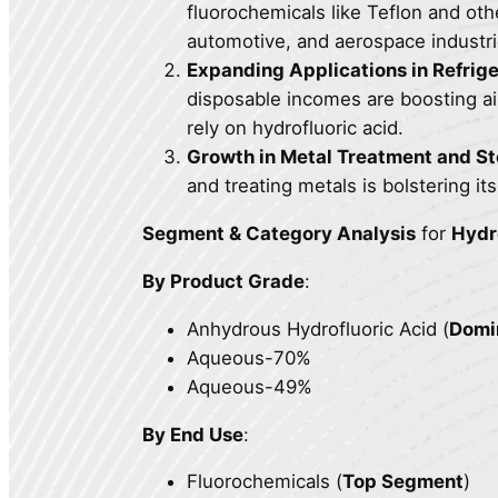
fluorochemicals like Teflon and oth
automotive, and aerospace industri
Expanding Applications in Refrig
disposable incomes are boosting ai
rely on hydrofluoric acid.
Growth in Metal Treatment and St
and treating metals is bolstering i
Segment & Category Analysis
for
Hydr
By Product Grade
:
Anhydrous Hydrofluoric Acid (
Domi
Aqueous-70%
Aqueous-49%
By End Use
:
Fluorochemicals (
Top Segment
)