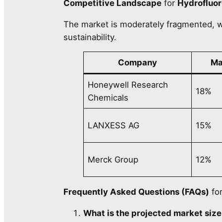
Competitive Landscape
for
Hydrofluor
The market is moderately fragmented, w
sustainability.
Company
Ma
Honeywell Research
18%
Chemicals
LANXESS AG
15%
Merck Group
12%
Frequently Asked Questions (FAQs)
fo
What is the projected market size