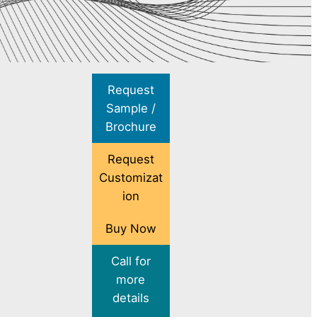
Request
Sample /
Brochure
Request
Customizat
ion
Buy Now
Call for
more
details