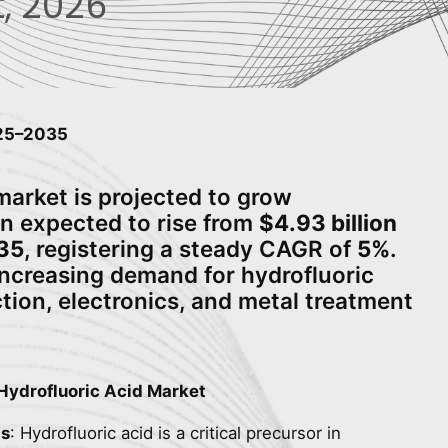
, 2026
025–2035
market is projected to grow
ion expected to rise from
$4.93 billion
035
, registering a steady CAGR of
5%
.
increasing demand for hydrofluoric
tion, electronics, and metal treatment
Hydrofluoric Acid Market
ls
: Hydrofluoric acid is a critical precursor in