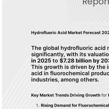
Report
Hydrofluoric Acid Market Forecast 2
The global hydrofluoric acid 
significantly, with its valuat
in 2025
to
$7.28 billion by 2
This growth is driven by the 
acid in fluorochemical produc
industries, among others.
Key Market Trends Driving Growth
for
Rising Demand for Fluorochemica