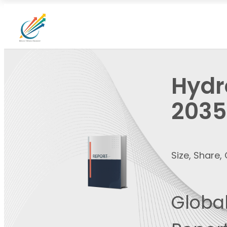
Hydr
2035
Size, Share
Global