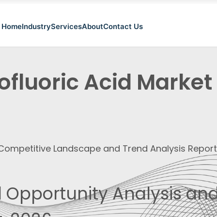
Home
Industry
Services
About
Contact Us
ofluoric Acid Market
, Competitive Landscape and Trend Analysis Repor
 Opportunity Analysis and