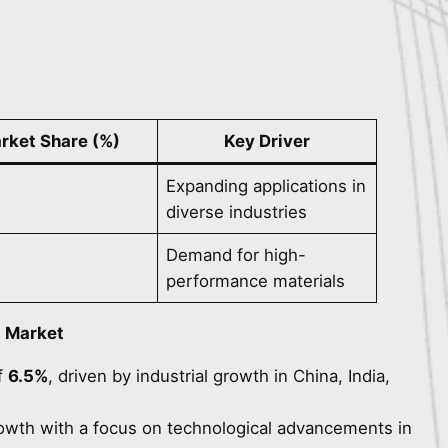
rket Share (%)
Key Driver
Expanding applications in
diverse industries
Demand for high-
performance materials
d Market
f
6.5%
, driven by industrial growth in China, India,
rowth with a focus on technological advancements in