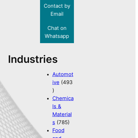
Contact by
Email
Chat on
Whatsapp
Industries
Automot
ive
(493
)
Chemica
ls &
Material
s
(785)
Food