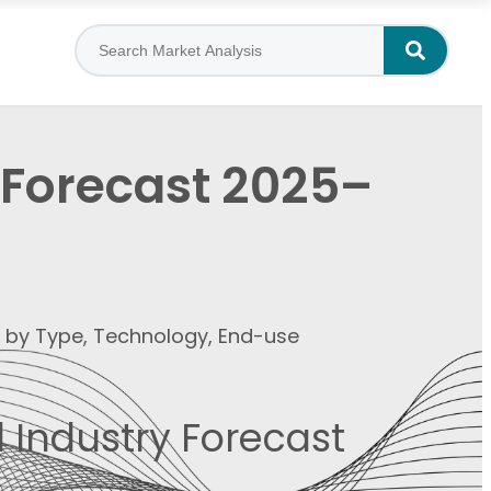
 Forecast 2025–
t by Type, Technology, End-use
 Industry Forecast