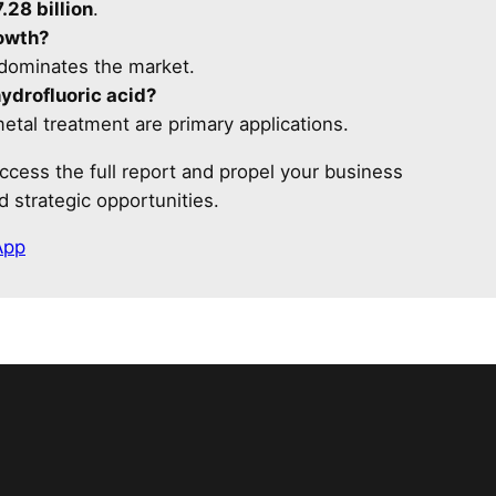
.28 billion
.
rowth?
 dominates the market.
hydrofluoric acid?
etal treatment are primary applications.
ccess the full report and propel your business
 strategic opportunities.
App