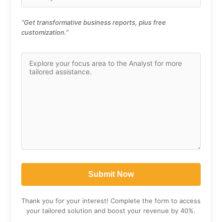
“Get transformative business reports, plus free
customization.”
Thank you for your interest! Complete the form to access
your tailored solution and boost your revenue by 40%.