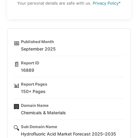
Your personal details are safe with us.
Privacy Policy*
Published Month
📅
September 2025
Report ID
📄
16889
Report Pages
📊
150+ Pages
Domain Name
🏢
Chemicals & Materials
Sub Domain Name
🔍
Hydrofluoric Acid Market Forecast 2025–2035