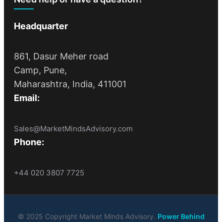
Headquarter
861, Dasur Meher road
Camp, Pune,
Maharashtra, India, 411001
Email:
Sales@MarketMindsAdvisory.com
Phone:
+44 020 3807 7725
© 2025 Copyright Market Minds Advisory.
Power Behind