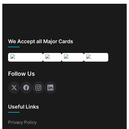
We Accept all Major Cards
Follow Us
Useful Links
Privacy Policy