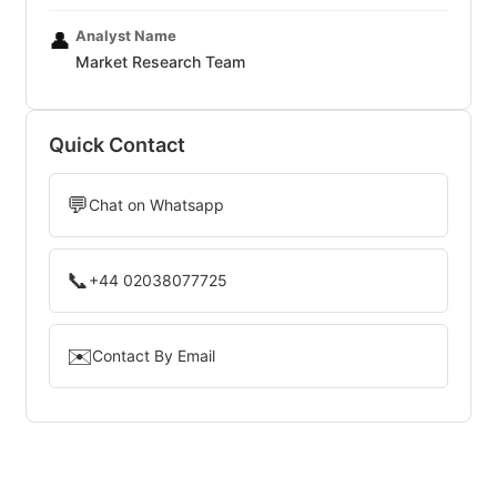
Analyst Name
👤
Market Research Team
Quick Contact
💬
Chat on Whatsapp
📞
+44 02038077725
✉️
Contact By Email