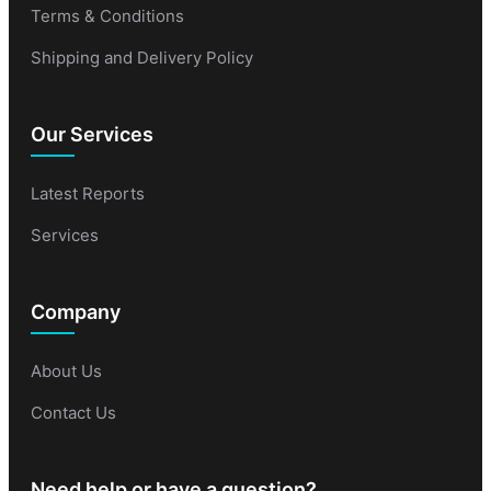
Terms & Conditions
Shipping and Delivery Policy
Our Services
Latest Reports
Services
Company
About Us
Contact Us
Need help or have a question?