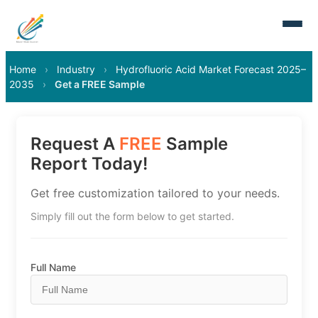
Home
›
Industry
›
Hydrofluoric Acid Market Forecast 2025–
2035
›
Get a FREE Sample
Request A
FREE
Sample
Report Today!
Get free customization tailored to your needs.
Simply fill out the form below to get started.
Full Name