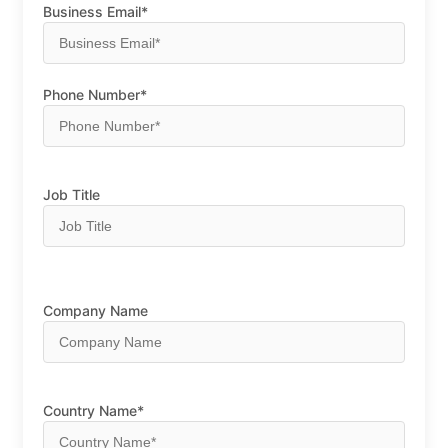
Business Email*
Phone Number*
Job Title
Company Name
Country Name*