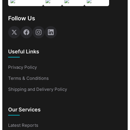
Follow Us
Useful Links
Privacy Policy
Terms & Conditions
Shipping and Delivery Policy
Our Services
Latest Reports