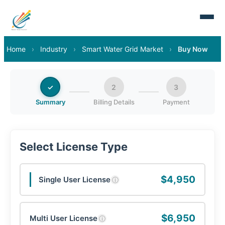
Home
›
Industry
›
Smart Water Grid Market
›
Buy Now
✓
2
3
Summary
Billing Details
Payment
Select License Type
$4,950
Single User License
ⓘ
$6,950
Multi User License
ⓘ