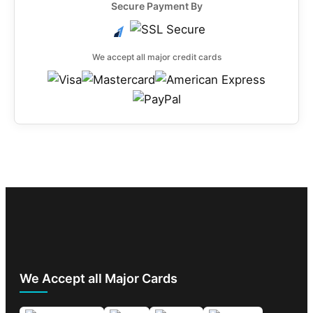
Secure Payment By
We accept all major credit cards
We Accept all Major Cards