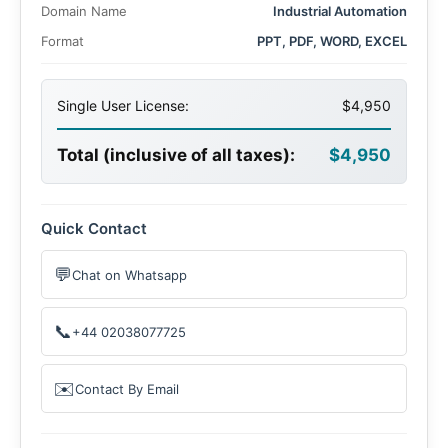
Domain Name
Industrial Automation
Format
PPT, PDF, WORD, EXCEL
Single User License:
$4,950
Total (inclusive of all taxes):
$4,950
Quick Contact
💬
Chat on Whatsapp
📞
+44 02038077725
✉️
Contact By Email