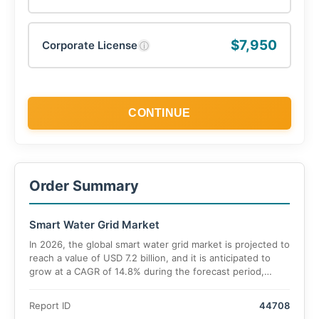
$7,950
Corporate License
ⓘ
CONTINUE
Order Summary
Smart Water Grid Market
In 2026, the global smart water grid market is projected to
reach a value of USD 7.2 billion, and it is anticipated to
grow at a CAGR of 14.8% during the forecast period,
reaching approximately USD 19.4 billion by 2033.
Report ID
44708