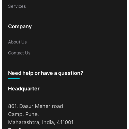
Services
Company
About Us
Contact Us
Need help or have a question?
Headquarter
861, Dasur Meher road
Camp, Pune,
Maharashtra, India, 411001