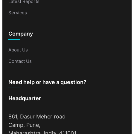
Latest Reports
Services
Company
About Us
Contact Us
Need help or have a question?
Headquarter
861, Dasur Meher road
Camp, Pune,
Maharashtra, India, 411001