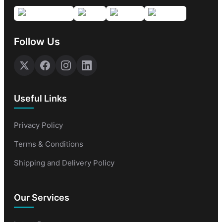
Follow Us
Useful Links
Privacy Policy
Terms & Conditions
Shipping and Delivery Policy
Our Services