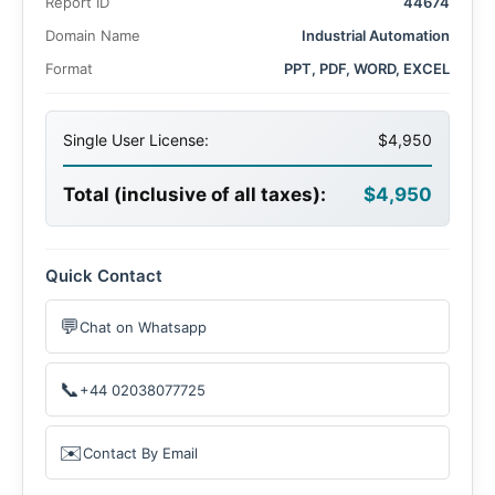
Report ID
44674
Domain Name
Industrial Automation
Format
PPT, PDF, WORD, EXCEL
Single User License:
$4,950
Total (inclusive of all taxes):
$4,950
Quick Contact
💬
Chat on Whatsapp
📞
+44 02038077725
✉️
Contact By Email