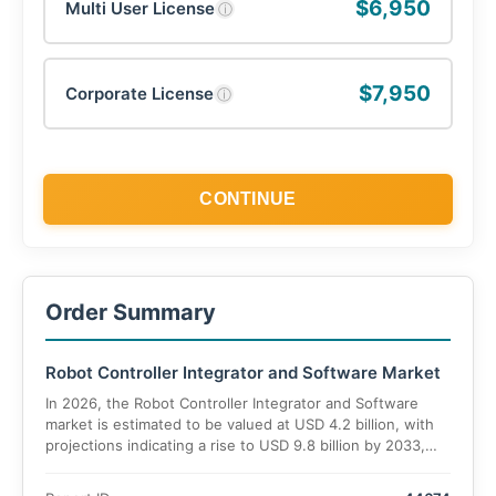
$6,950
Multi User License
ⓘ
$7,950
Corporate License
ⓘ
CONTINUE
Order Summary
Robot Controller Integrator and Software Market
In 2026, the Robot Controller Integrator and Software
market is estimated to be valued at USD 4.2 billion, with
projections indicating a rise to USD 9.8 billion by 2033,
reflecting a CAGR of 12.7% during the forecast period.