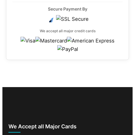
Secure Payment By
We accept all major credit cards
We Accept all Major Cards