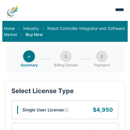
Home
›
Industry
›
Robot Controller Integrator and Software
Market
›
Buy Now
✓
2
3
Summary
Billing Details
Payment
Select License Type
$4,950
Single User License
ⓘ