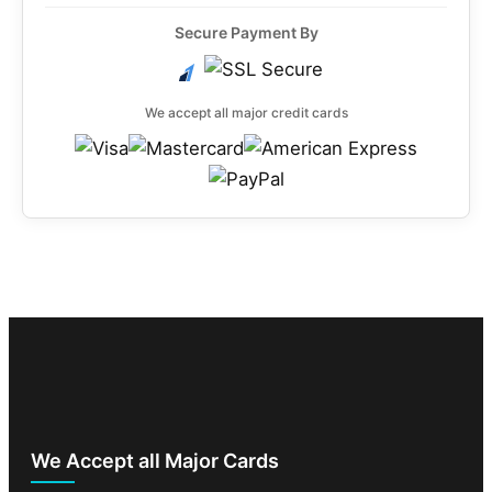
Secure Payment By
We accept all major credit cards
We Accept all Major Cards