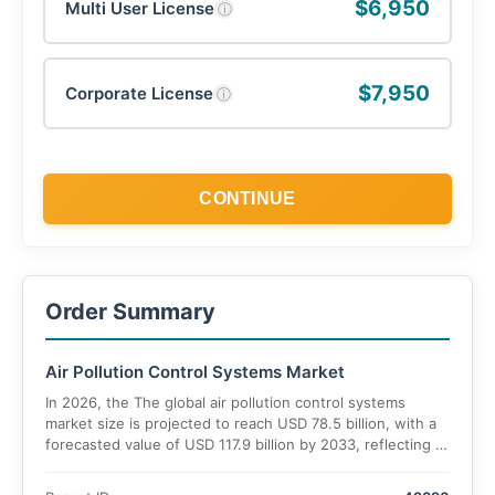
$6,950
Multi User License
ⓘ
$7,950
Corporate License
ⓘ
CONTINUE
Order Summary
Air Pollution Control Systems Market
In 2026, the The global air pollution control systems
market size is projected to reach USD 78.5 billion, with a
forecasted value of USD 117.9 billion by 2033, reflecting a
CAGR of 5.9% during the 2026–2033 period.