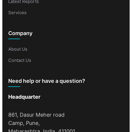
Latest Reports
Services
Company
About Us
Contact Us
Need help or have a question?
Headquarter
861, Dasur Meher road
Camp, Pune,
Maharashtra, India, 411001