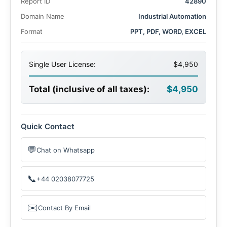
Report ID
42890
Domain Name
Industrial Automation
Format
PPT, PDF, WORD, EXCEL
Single User License:
$4,950
Total (inclusive of all taxes):
$4,950
Quick Contact
💬
Chat on Whatsapp
📞
+44 02038077725
✉️
Contact By Email