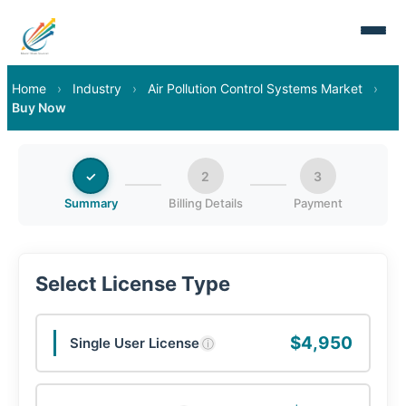
Home
›
Industry
›
Air Pollution Control Systems Market
›
Buy Now
✓
2
3
Summary
Billing Details
Payment
Select License Type
$4,950
Single User License
ⓘ