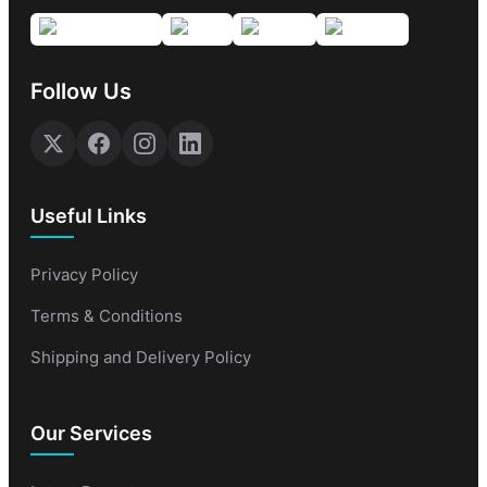
Follow Us
Useful Links
Privacy Policy
Terms & Conditions
Shipping and Delivery Policy
Our Services