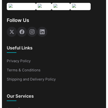
Follow Us
Useful Links
Privacy Policy
Terms & Conditions
Shipping and Delivery Policy
Our Services