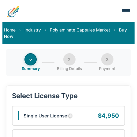
Home
›
Industry
›
Polylaminate Capsules Market
›
Buy
Now
✓
2
3
Summary
Billing Details
Payment
Select License Type
$4,950
Single User License
ⓘ