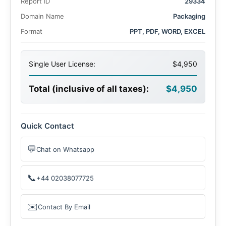
Report ID
29334
Domain Name
Packaging
Format
PPT, PDF, WORD, EXCEL
Single User License:
$4,950
Total (inclusive of all taxes):
$4,950
Quick Contact
💬
Chat on Whatsapp
📞
+44 02038077725
✉️
Contact By Email