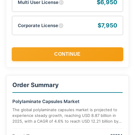
$6,950
Multi User License
ⓘ
$7,950
Corporate License
ⓘ
CONTINUE
Order Summary
Polylaminate Capsules Market
The global polylaminate capsules market is projected to
experience steady growth, reaching USD 8.87 billion in
2025, with a CAGR of 4.6% to reach USD 12.21 billion by
2035.