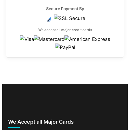
Secure Payment By
We accept all major credit cards
We Accept all Major Cards