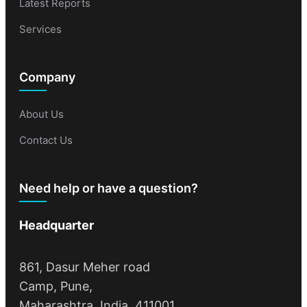
Latest Reports
Services
Company
About Us
Contact Us
Need help or have a question?
Headquarter
861, Dasur Meher road
Camp, Pune,
Maharashtra, India, 411001