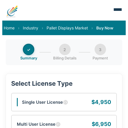
Home
›
Industry
›
Pallet Displays Market
›
Buy Now
✓
2
3
Summary
Billing Details
Payment
Select License Type
$4,950
Single User License
ⓘ
$6,950
Multi User License
ⓘ