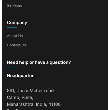
Services
Company
About Us
Contact Us
Need help or have a question?
Headquarter
861, Dasur Meher road
Camp, Pune,
Maharashtra, India, 411001