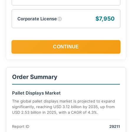
$7,950
Corporate License
ⓘ
CONTINUE
Order Summary
Pallet Displays Market
The global pallet displays market is projected to expand
significantly, reaching USD 3.12 billion by 2035, up from
USD 2.53 billion in 2025, with a CAGR of 4.3%.
Report ID
29211