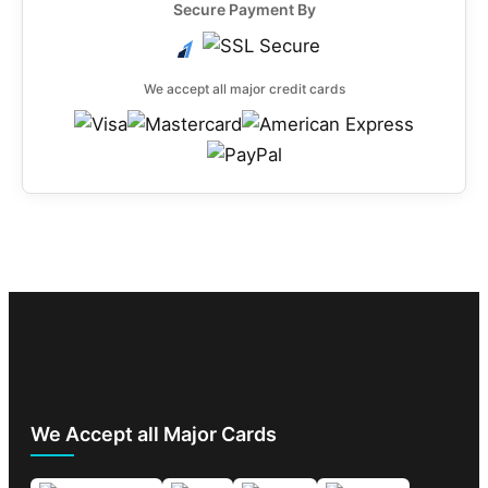
Secure Payment By
We accept all major credit cards
We Accept all Major Cards