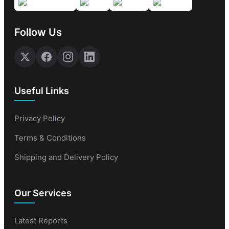
Follow Us
Useful Links
Privacy Policy
Terms & Conditions
Shipping and Delivery Policy
Our Services
Latest Reports