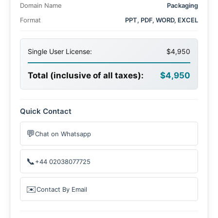
Domain Name
Packaging
Format
PPT, PDF, WORD, EXCEL
Single User License:
$4,950
Total (inclusive of all taxes):
$4,950
Quick Contact
💬
Chat on Whatsapp
📞
+44 02038077725
✉️
Contact By Email