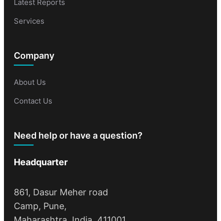
Latest Reports
Services
Company
About Us
Contact Us
Need help or have a question?
Headquarter
861, Dasur Meher road
Camp, Pune,
Maharashtra, India, 411001