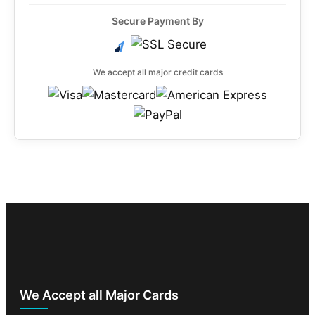
Secure Payment By
We accept all major credit cards
We Accept all Major Cards