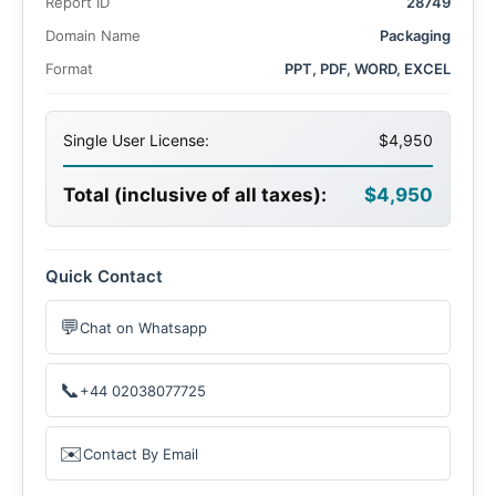
Report ID
28749
Domain Name
Packaging
Format
PPT, PDF, WORD, EXCEL
Single User License:
$4,950
Total (inclusive of all taxes):
$4,950
Quick Contact
💬
Chat on Whatsapp
📞
+44 02038077725
✉️
Contact By Email