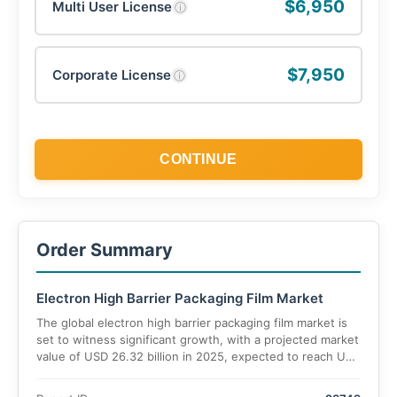
$6,950
Multi User License
ⓘ
$7,950
Corporate License
ⓘ
CONTINUE
Order Summary
Electron High Barrier Packaging Film Market
The global electron high barrier packaging film market is
set to witness significant growth, with a projected market
value of USD 26.32 billion in 2025, expected to reach USD
45 billion by 2035, expanding at a CAGR of 6.6%