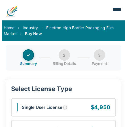
Home
›
Industry
›
Electron High Barrier Packaging Film
Market
›
Buy Now
✓
2
3
Summary
Billing Details
Payment
Select License Type
$4,950
Single User License
ⓘ