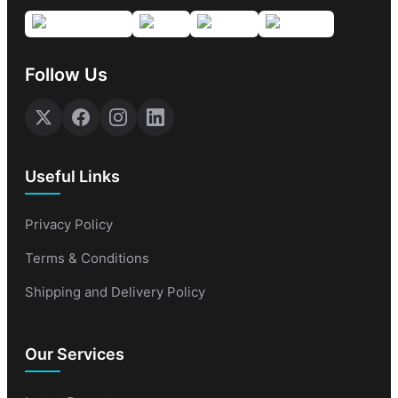
Follow Us
Useful Links
Privacy Policy
Terms & Conditions
Shipping and Delivery Policy
Our Services