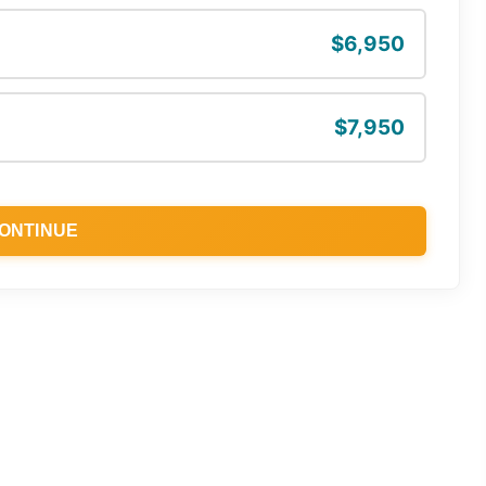
$6,950
$7,950
ONTINUE