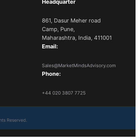
Headquarter
861, Dasur Meher road
Camp, Pune,
Maharashtra, India, 411001
Email:
Sales@MarketMindsAdvisory.com
Phone:
+44 020 3807 7725
ights Reserved.