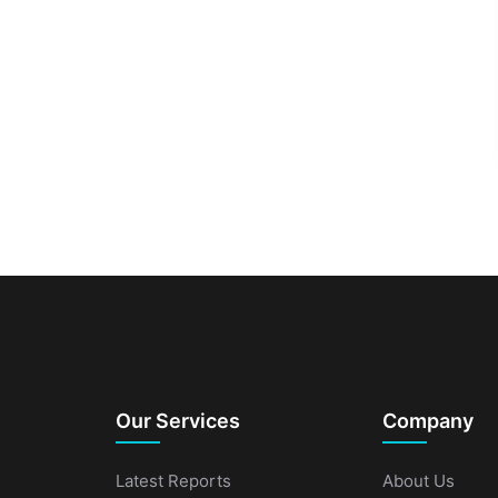
Our Services
Company
Latest Reports
About Us