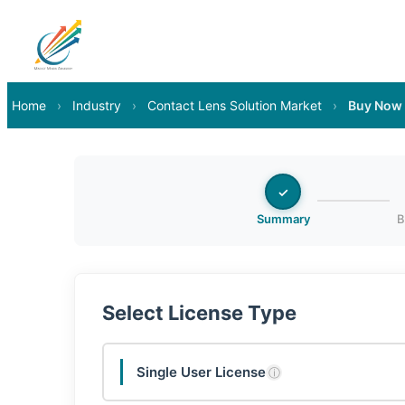
Home
›
Industry
›
Contact Lens Solution Market
›
Buy Now
✓
Summary
B
Select License Type
Single User License
ⓘ