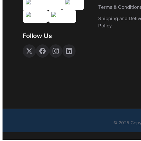
Terms & Condition
Shipping and Deliv
Policy
Follow Us
© 2025 Copyr