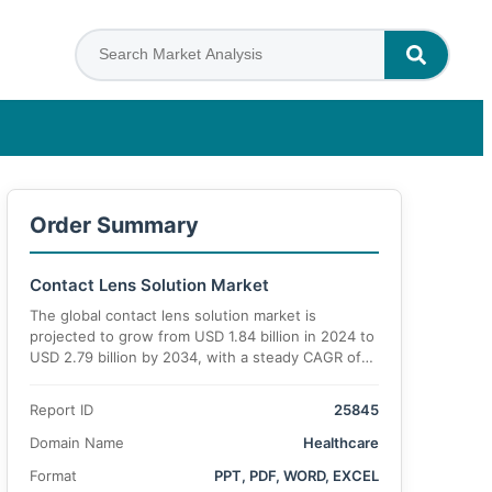
Order Summary
Contact Lens Solution Market
The global contact lens solution market is
projected to grow from USD 1.84 billion in 2024 to
USD 2.79 billion by 2034, with a steady CAGR of
5.3% during the forecast period.
Report ID
25845
Domain Name
Healthcare
Format
PPT, PDF, WORD, EXCEL