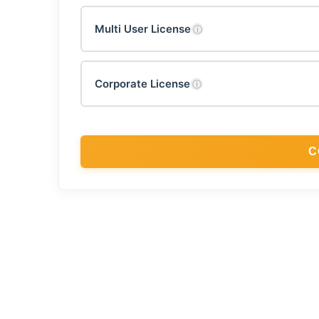
Multi User License
ⓘ
Corporate License
ⓘ
C