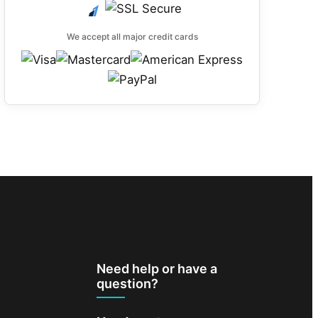
We accept all major credit cards
Need help or have a
question?