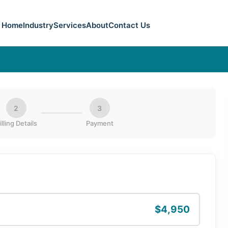
Home
Industry
Services
About
Contact Us
2
3
illing Details
Payment
$4,950