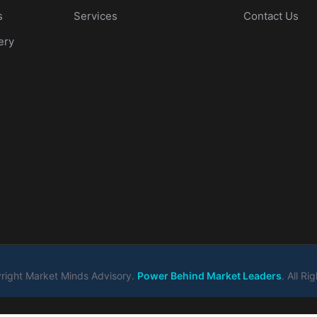
s
Services
Contact Us
ery
ight Market Minds Advisory.
Power Behind Market Leaders
. All R