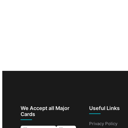
We Accept all Major
Useful Links
Cards
Privacy Policy