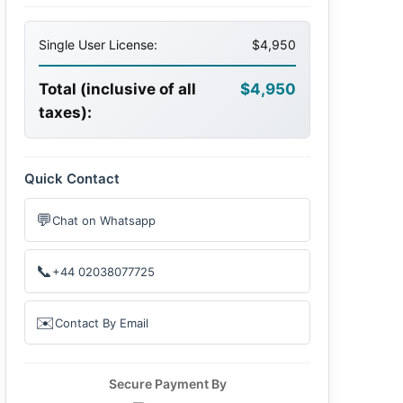
Single User License:
$4,950
Total (inclusive of all
$4,950
taxes):
Quick Contact
💬
Chat on Whatsapp
📞
+44 02038077725
✉️
Contact By Email
Secure Payment By