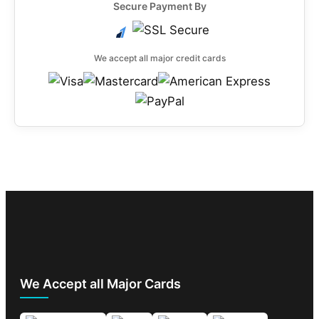
Secure Payment By
We accept all major credit cards
We Accept all Major Cards