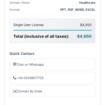
Domain Name
Healthcare
Format
PPT, PDF, WORD, EXCEL
Single User License:
$4,950
Total (inclusive of all taxes):
$4,950
Quick Contact
💬
Chat on Whatsapp
📞
+44 02038077725
✉️
Contact By Email