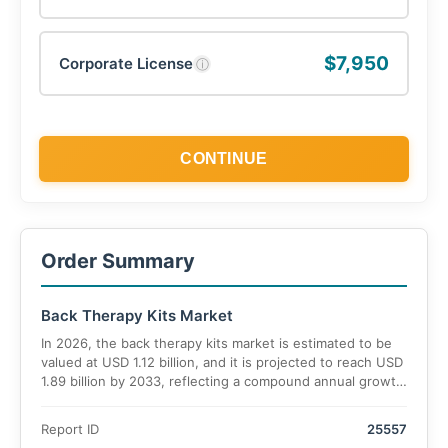
$7,950
Corporate License
ⓘ
CONTINUE
Order Summary
Back Therapy Kits Market
In 2026, the back therapy kits market is estimated to be
valued at USD 1.12 billion, and it is projected to reach USD
1.89 billion by 2033, reflecting a compound annual growth
rate (CAGR) of 7.8% during the forecast period.
Report ID
25557