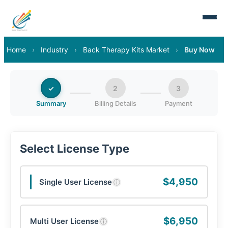
Home
›
Industry
›
Back Therapy Kits Market
›
Buy Now
✓
2
3
Summary
Billing Details
Payment
Select License Type
$4,950
Single User License
ⓘ
$6,950
Multi User License
ⓘ