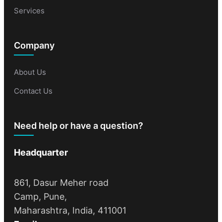
Services
Company
About Us
Contact Us
Need help or have a question?
Headquarter
861, Dasur Meher road
Camp, Pune,
Maharashtra, India, 411001