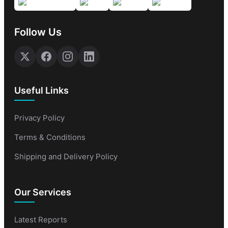
Follow Us
Useful Links
Privacy Policy
Terms & Conditions
Shipping and Delivery Policy
Our Services
Latest Reports