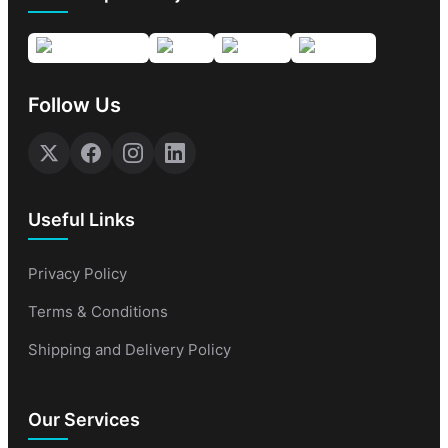
Follow Us
Useful Links
Privacy Policy
Terms & Conditions
Shipping and Delivery Policy
Our Services