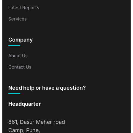
Latest Reports
Services
Company
About Us
Contact Us
Need help or have a question?
Headquarter
861, Dasur Meher road
Camp, Pune,