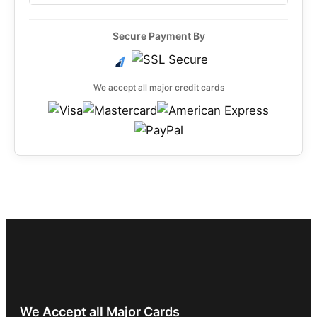
Secure Payment By
We accept all major credit cards
We Accept all Major Cards