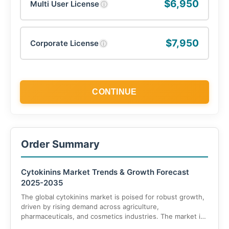
$6,950
Multi User License
ⓘ
$7,950
Corporate License
ⓘ
CONTINUE
Order Summary
Cytokinins Market Trends & Growth Forecast
2025-2035
The global cytokinins market is poised for robust growth,
driven by rising demand across agriculture,
pharmaceuticals, and cosmetics industries. The market is
projected to grow from USD 2.7 billion in 2025 to USD 4.8