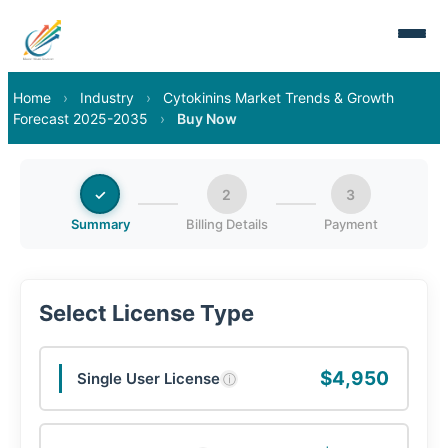
Home
›
Industry
›
Cytokinins Market Trends & Growth
Forecast 2025-2035
›
Buy Now
✓
2
3
Summary
Billing Details
Payment
Select License Type
$4,950
Single User License
ⓘ