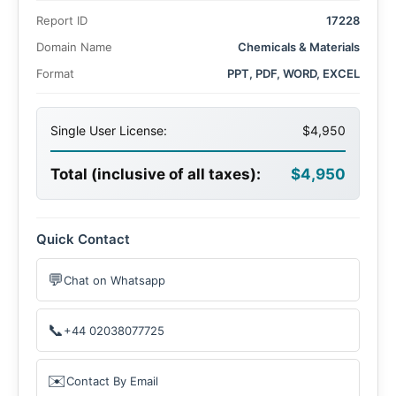
billion by 2035, with a CAGR of 8.9% during the forecast
Report ID
17228
period. Advances in plant biotechnology and increasing
adoption of eco-friendly agrochemicals are key factors
Domain Name
Chemicals & Materials
propelling market expansion.
Format
PPT, PDF, WORD, EXCEL
Single User License:
$4,950
Total (inclusive of all taxes):
$4,950
Quick Contact
💬
Chat on Whatsapp
📞
+44 02038077725
✉️
Contact By Email