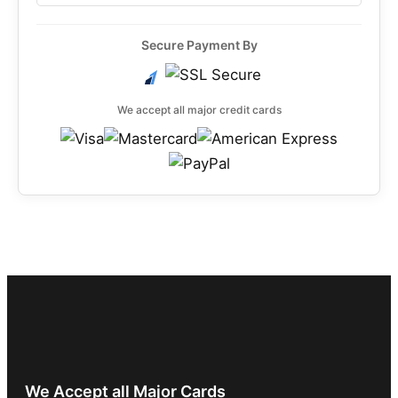
Secure Payment By
We accept all major credit cards
We Accept all Major Cards