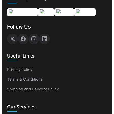
Follow Us
Useful Links
Privacy Policy
Terms & Conditions
Shipping and Delivery Policy
Our Services