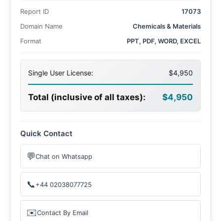
forecast period. This growth is attributed to rising
Report ID
17073
demand across the defense, pharmaceuticals, and
agrochemical sectors, along with its diverse applications
Domain Name
Chemicals & Materials
in textiles, mining, and chemical intermediates.
Format
PPT, PDF, WORD, EXCEL
Single User License:
$4,950
Total (inclusive of all taxes):
$4,950
Quick Contact
💬
Chat on Whatsapp
📞
+44 02038077725
✉️
Contact By Email