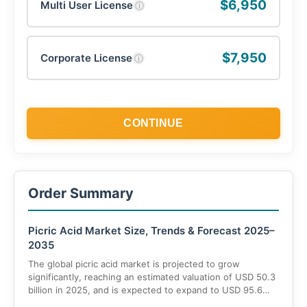
$6,950
Multi User License
ⓘ
$7,950
Corporate License
ⓘ
CONTINUE
Order Summary
Picric Acid Market Size, Trends & Forecast 2025–
2035
The global picric acid market is projected to grow
significantly, reaching an estimated valuation of USD 50.3
billion in 2025, and is expected to expand to USD 95.6
billion by 2035, with a robust CAGR of 9% during the