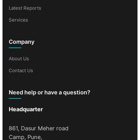
Latest Reports
Services
Company
About Us
Contact Us
Need help or have a question?
Headquarter
861, Dasur Meher road
Camp, Pune,