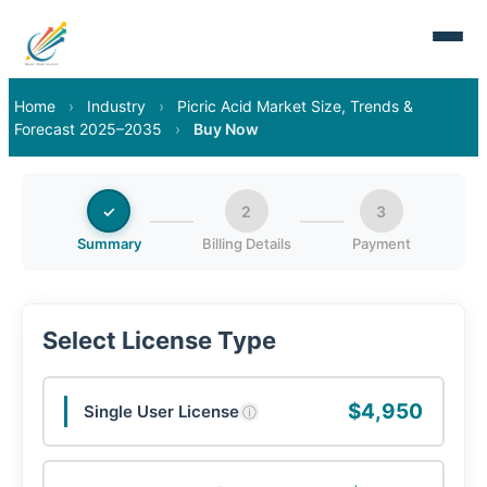
Home
›
Industry
›
Picric Acid Market Size, Trends &
Forecast 2025–2035
›
Buy Now
✓
2
3
Summary
Billing Details
Payment
Select License Type
$4,950
Single User License
ⓘ