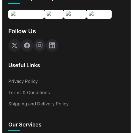
Follow Us
Useful Links
Privacy Policy
Terms & Conditions
Shipping and Delivery Policy
Our Services