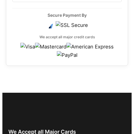
Secure Payment By
We accept all major credit cards
We Accept all Major Cards