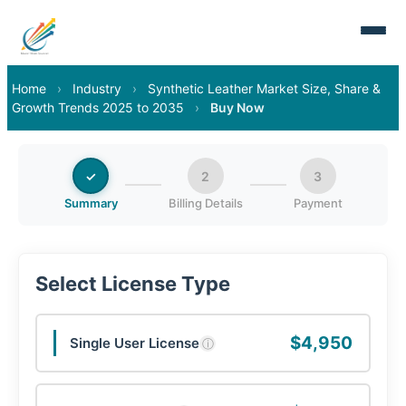
Home
›
Industry
›
Synthetic Leather Market Size, Share &
Growth Trends 2025 to 2035
›
Buy Now
✓
2
3
Summary
Billing Details
Payment
Select License Type
$4,950
Single User License
ⓘ