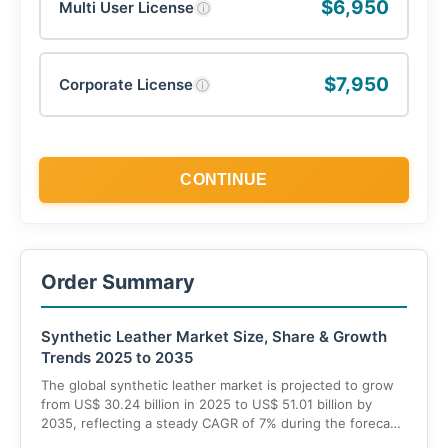
$6,950
Multi User License
ⓘ
$7,950
Corporate License
ⓘ
CONTINUE
Order Summary
Synthetic Leather Market Size, Share & Growth
Trends 2025 to 2035
The global synthetic leather market is projected to grow
from US$ 30.24 billion in 2025 to US$ 51.01 billion by
2035, reflecting a steady CAGR of 7% during the forecast
period. The growth is driven by increasing adoption of