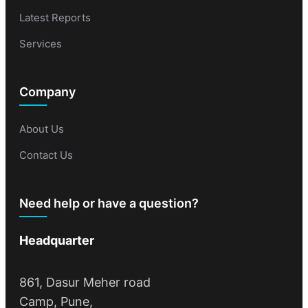
Latest Reports
Services
Company
About Us
Contact Us
Need help or have a question?
Headquarter
861, Dasur Meher road
Camp, Pune,