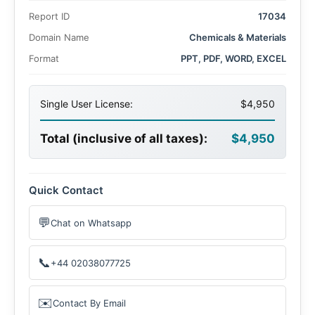
synthetic leather in automotive, fashion, and furniture
Report ID
17034
industries due to its cost-effectiveness, durability, and
eco-friendly attributes. Additionally, rising consumer
Domain Name
Chemicals & Materials
awareness about animal cruelty and stringent regulations
Format
PPT, PDF, WORD, EXCEL
on natural leather production are bolstering the demand
for synthetic alternatives.
Single User License:
$4,950
Total (inclusive of all taxes):
$4,950
Quick Contact
💬
Chat on Whatsapp
📞
+44 02038077725
✉️
Contact By Email