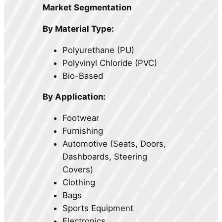
Market Segmentation
By Material Type:
Polyurethane (PU)
Polyvinyl Chloride (PVC)
Bio-Based
By Application:
Footwear
Furnishing
Automotive (Seats, Doors,
Dashboards, Steering
Covers)
Clothing
Bags
Sports Equipment
Electronics