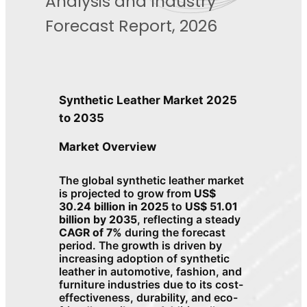
Analysis and Industry
Forecast Report, 2026
Synthetic Leather Market 2025
to 2035
Market Overview
The global synthetic leather market
is projected to grow from
US$
30.24 billion in 2025
to
US$ 51.01
billion by 2035
, reflecting a steady
CAGR of 7%
during the forecast
period. The growth is driven by
increasing adoption of synthetic
leather in automotive, fashion, and
furniture industries due to its cost-
effectiveness, durability, and eco-