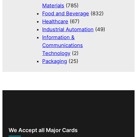
Materials
(785)
Food and Beverage
(832)
Healthcare
(67)
Industrial Automation
(49)
Information &
Communications
Technology
(2)
Packaging
(25)
We Accept all Major Cards