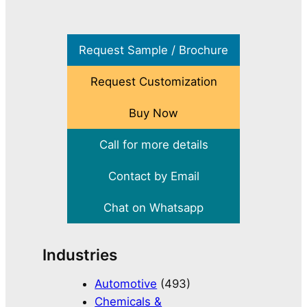
Request Sample / Brochure
Request Customization
Buy Now
Call for more details
Contact by Email
Chat on Whatsapp
Industries
Automotive
(493)
Chemicals &