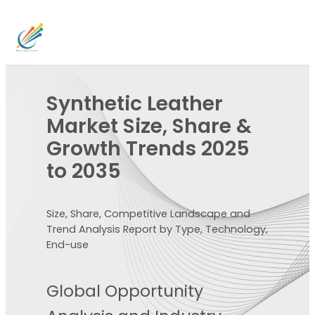
Synthetic Leather
Market Size, Share &
Growth Trends 2025
to 2035
Size, Share, Competitive Landscape and
Trend Analysis Report by Type, Technology,
End-use
Global Opportunity