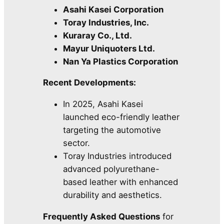
Asahi Kasei Corporation
Toray Industries, Inc.
Kuraray Co., Ltd.
Mayur Uniquoters Ltd.
Nan Ya Plastics Corporation
Recent Developments:
In 2025, Asahi Kasei
launched eco-friendly leather
targeting the automotive
sector.
Toray Industries introduced
advanced polyurethane-
based leather with enhanced
durability and aesthetics.
Frequently Asked Questions
for