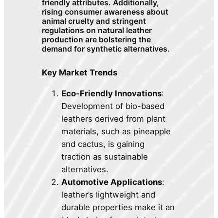
friendly attributes. Additionally,
rising consumer awareness about
animal cruelty and stringent
regulations on natural leather
production are bolstering the
demand for synthetic alternatives.
Key Market Trends
Eco-Friendly Innovations
:
Development of bio-based
leathers derived from plant
materials, such as pineapple
and cactus, is gaining
traction as sustainable
alternatives.
Automotive Applications
:
leather’s lightweight and
durable properties make it an