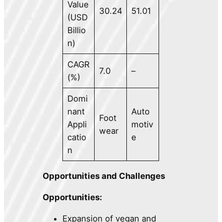
Value
30.24
51.01
(USD
Billio
n)
CAGR
7.0
–
(%)
Domi
nant
Auto
Foot
Appli
motiv
wear
catio
e
n
Opportunities and Challenges
Opportunities:
Expansion of vegan and