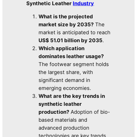
Synthetic Leather
Industry
What is the projected
market size by 2035?
The
market is anticipated to reach
US$ 51.01 billion by 2035
.
Which application
dominates leather usage?
The footwear segment holds
the largest share, with
significant demand in
emerging economies.
What are the key trends in
synthetic leather
production?
Adoption of bio-
based materials and
advanced production
technologies are key trends.