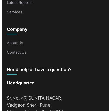
Latest Reports
Services
Company
About Us
Contact Us
Need help or have a question?
Headquarter
Sr.No. 47, SUNITA NAGAR,
Vadgaon Sheri, Pune,