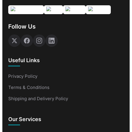
Follow Us
Useful Links
Privacy Policy
Terms & Conditions
Shipping and Delivery Policy
Our Services