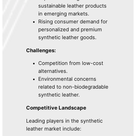
sustainable leather products
in emerging markets.
Rising consumer demand for
personalized and premium
synthetic leather goods.
Challenges:
Competition from low-cost
alternatives.
Environmental concerns
related to non-biodegradable
synthetic leather.
Competitive Landscape
Leading players in the synthetic
leather market include: