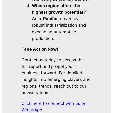
Which region offers the
highest growth potential?
Asia-Pacific
, driven by
robust industrialization and
expanding automotive
production.
Take Action Now!
Contact us today to access the
full report and propel your
business forward. For detailed
insights into emerging players and
regional trends, reach out to our
advisory team.
Click here to connect with us on
WhatsApp