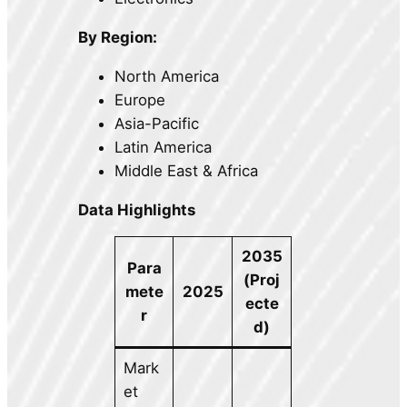
By Region:
North America
Europe
Asia-Pacific
Latin America
Middle East & Africa
Data Highlights
2035
Para
(Proj
mete
2025
ecte
r
d)
Mark
et