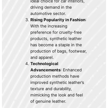
ideal choice for car interiors,
driving demand in the
automotive sector.
Rising Popularity in Fashion
:
With the increasing
preference for cruelty-free
products, synthetic leather
has become a staple in the
production of bags, footwear,
and apparel.
Technological
Advancements
: Enhanced
production methods have
improved synthetic leather’s
texture and durability,
mimicking the look and feel
of genuine leather.