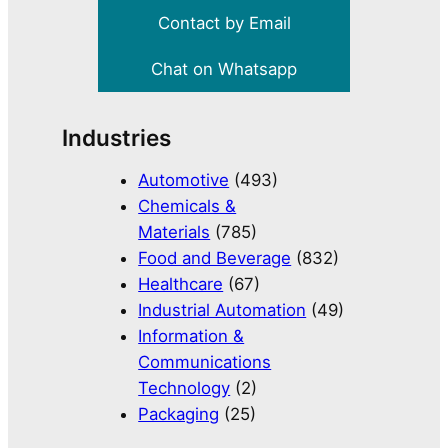
Contact by Email
Chat on Whatsapp
Industries
Automotive
(493)
Chemicals &
Materials
(785)
Food and Beverage
(832)
Healthcare
(67)
Industrial Automation
(49)
Information &
Communications
Technology
(2)
Packaging
(25)