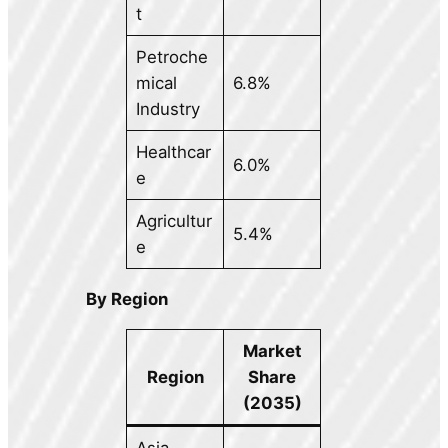
t
Petroche
mical
6.8%
Industry
Healthcar
6.0%
e
Agricultur
5.4%
e
By Region
Market
Region
Share
(2035)
Asia-