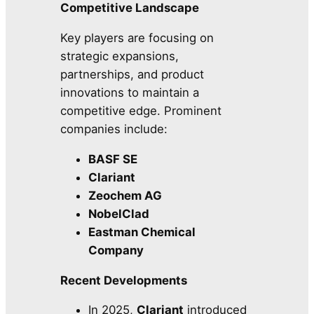
Competitive Landscape
Key players are focusing on
strategic expansions,
partnerships, and product
innovations to maintain a
competitive edge. Prominent
companies include:
BASF SE
Clariant
Zeochem AG
NobelClad
Eastman Chemical
Company
Recent Developments
In 2025,
Clariant
introduced