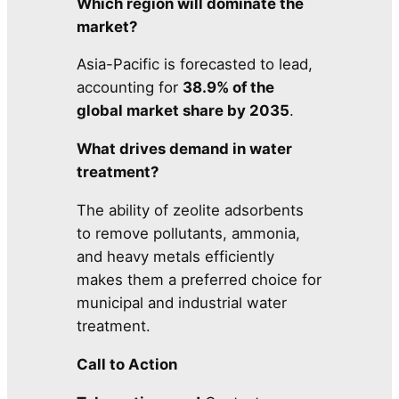
Which region will dominate the
market?
Asia-Pacific is forecasted to lead,
accounting for
38.9% of the
global market share by 2035
.
What drives demand in water
treatment?
The ability of zeolite adsorbents
to remove pollutants, ammonia,
and heavy metals efficiently
makes them a preferred choice for
municipal and industrial water
treatment.
Call to Action