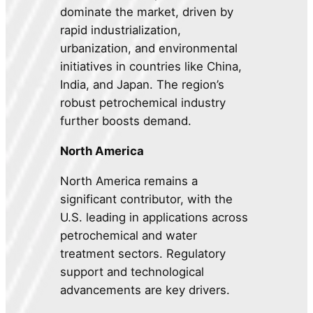
dominate the market, driven by
rapid industrialization,
urbanization, and environmental
initiatives in countries like China,
India, and Japan. The region’s
robust petrochemical industry
further boosts demand.
North America
North America remains a
significant contributor, with the
U.S. leading in applications across
petrochemical and water
treatment sectors. Regulatory
support and technological
advancements are key drivers.