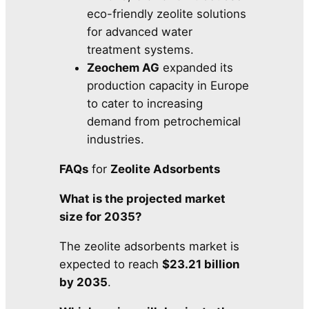
eco-friendly zeolite solutions
for advanced water
treatment systems.
Zeochem AG
expanded its
production capacity in Europe
to cater to increasing
demand from petrochemical
industries.
FAQs
for
Zeolite Adsorbents
What is the projected market
size for 2035?
The zeolite adsorbents market is
expected to reach
$23.21 billion
by 2035
.