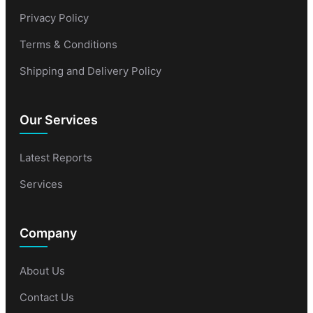
Privacy Policy
Terms & Conditions
Shipping and Delivery Policy
Our Services
Latest Reports
Services
Company
About Us
Contact Us