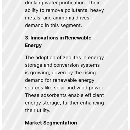
drinking water purification. Their
ability to remove pollutants, heavy
metals, and ammonia drives
demand in this segment.
3. Innovations in Renewable
Energy
The adoption of zeolites in energy
storage and conversion systems
is growing, driven by the rising
demand for renewable energy
sources like solar and wind power.
These adsorbents enable efficient
energy storage, further enhancing
their utility.
Market Segmentation