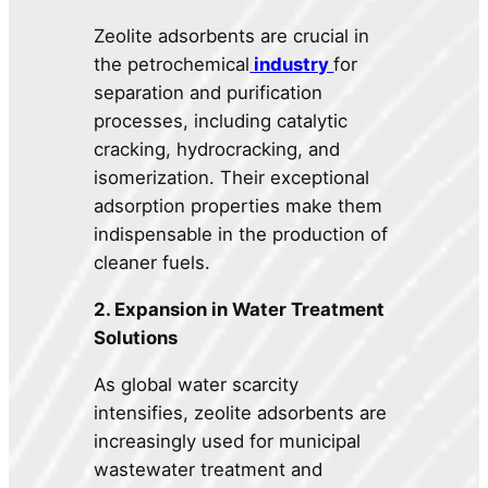
Zeolite adsorbents are crucial in
the petrochemical
industry
for
separation and purification
processes, including catalytic
cracking, hydrocracking, and
isomerization. Their exceptional
adsorption properties make them
indispensable in the production of
cleaner fuels.
2. Expansion in Water Treatment
Solutions
As global water scarcity
intensifies, zeolite adsorbents are
increasingly used for municipal
wastewater treatment and