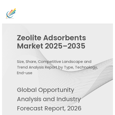
Zeolite Adsorbents
Market 2025–2035
Size, Share, Competitive Landscape and
Trend Analysis Report by Type, Technology,
End-use
Global Opportunity
Analysis and Industry
Forecast Report, 2026