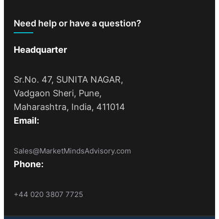
Need help or have a question?
Headquarter
Sr.No. 47, SUNITA NAGAR,
Vadgaon Sheri, Pune,
Maharashtra, India, 411014
Email:
Sales@MarketMindsAdvisory.com
Phone:
+44 020 3807 7725