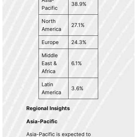
38.9%
Pacific
North
27.1%
America
Europe
24.3%
Middle
East &
6.1%
Africa
Latin
3.6%
America
Regional Insights
Asia-Pacific
Asia-Pacific is expected to