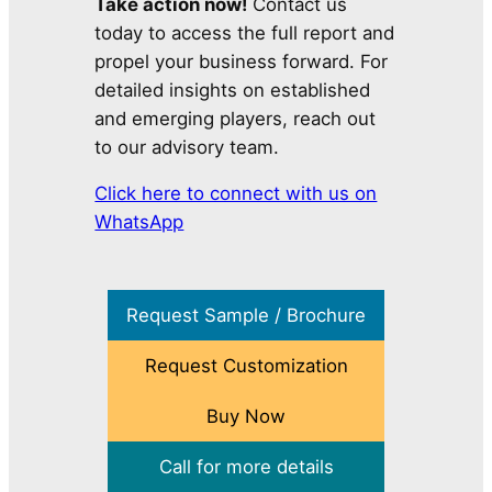
Take action now!
Contact us
today to access the full report and
propel your business forward. For
detailed insights on established
and emerging players, reach out
to our advisory team.
Click here to connect with us on
WhatsApp
Request Sample / Brochure
Request Customization
Buy Now
Call for more details