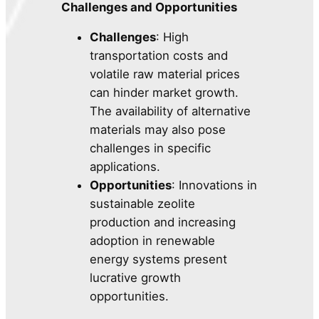
Challenges and Opportunities
Challenges
: High
transportation costs and
volatile raw material prices
can hinder market growth.
The availability of alternative
materials may also pose
challenges in specific
applications.
Opportunities
: Innovations in
sustainable zeolite
production and increasing
adoption in renewable
energy systems present
lucrative growth
opportunities.