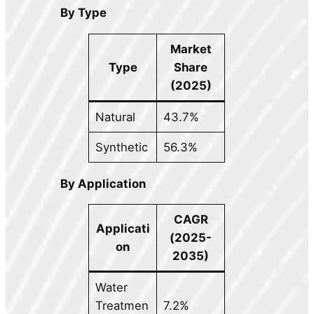
By Type
Market
Type
Share
(2025)
Natural
43.7%
Synthetic
56.3%
By Application
CAGR
Applicati
(2025-
on
2035)
Water
Treatmen
7.2%