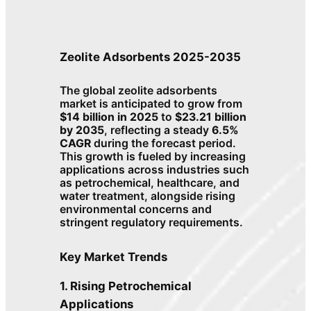
Zeolite Adsorbents 2025-2035
The global zeolite adsorbents
market is anticipated to grow from
$14 billion in 2025
to
$23.21 billion
by 2035
, reflecting a steady
6.5%
CAGR
during the forecast period.
This growth is fueled by increasing
applications across industries such
as petrochemical, healthcare, and
water treatment, alongside rising
environmental concerns and
stringent regulatory requirements.
Key Market Trends
1. Rising Petrochemical
Applications