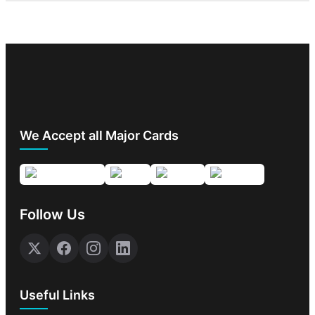
We Accept all Major Cards
Follow Us
Useful Links