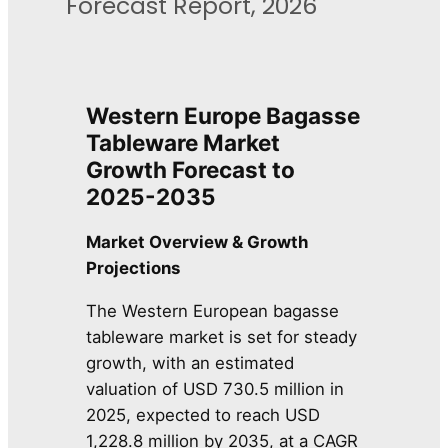
Forecast Report, 2026
Western Europe Bagasse
Tableware Market
Growth Forecast to
2025-2035
Market Overview & Growth
Projections
The Western European bagasse
tableware market is set for steady
growth, with an estimated
valuation of USD 730.5 million in
2025, expected to reach USD
1,228.8 million by 2035, at a CAGR