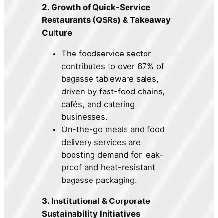
2. Growth of Quick-Service
Restaurants (QSRs) & Takeaway
Culture
The foodservice sector
contributes to over 67% of
bagasse tableware sales,
driven by fast-food chains,
cafés, and catering
businesses.
On-the-go meals and food
delivery services are
boosting demand for leak-
proof and heat-resistant
bagasse packaging.
3. Institutional & Corporate
Sustainability Initiatives