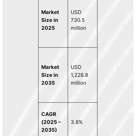
Market
USD
Size in
730.5
2025
million
Market
USD
Size in
1,228.8
2035
million
CAGR
(2025 –
3.8%
2035)