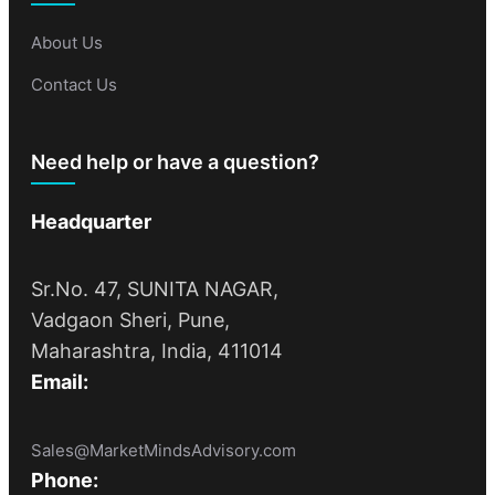
About Us
Contact Us
Need help or have a question?
Headquarter
Sr.No. 47, SUNITA NAGAR,
Vadgaon Sheri, Pune,
Maharashtra, India, 411014
Email:
Sales@MarketMindsAdvisory.com
Phone: