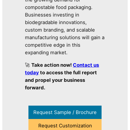
compostable food packaging.
Businesses investing in
biodegradable innovations,
custom branding, and scalable
manufacturing solutions will gain a
competitive edge in this
expanding market.
🚀
Take action now!
Contact us
today
to access the full report
and propel your business
forward.
Request Sample / Brochure
Request Customization