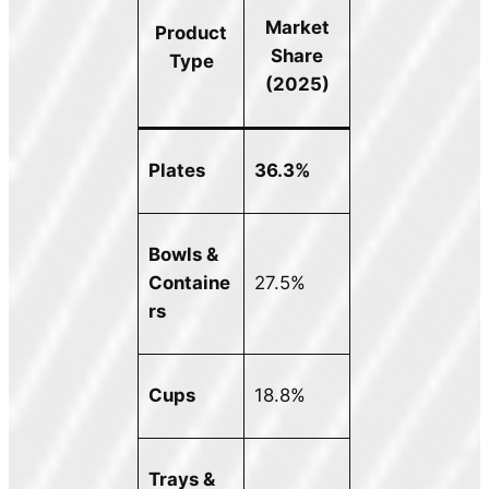
Market
Product
Share
Type
(2025)
Plates
36.3%
Bowls &
Containe
27.5%
rs
Cups
18.8%
Trays &