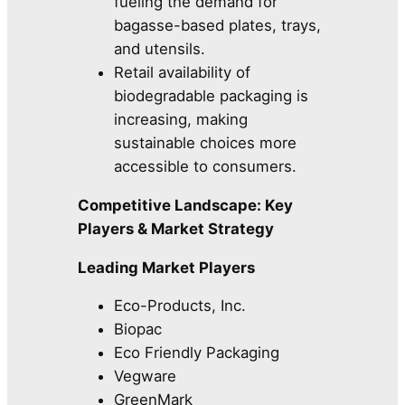
fueling the demand for
bagasse-based plates, trays,
and utensils.
Retail availability of
biodegradable packaging is
increasing, making
sustainable choices more
accessible to consumers.
Competitive Landscape: Key
Players & Market Strategy
Leading Market Players
Eco-Products, Inc.
Biopac
Eco Friendly Packaging
Vegware
GreenMark