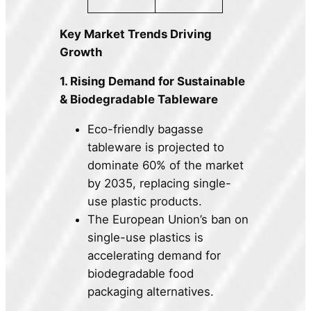
Key Market Trends Driving
Growth
1. Rising Demand for Sustainable
& Biodegradable Tableware
Eco-friendly bagasse
tableware is projected to
dominate 60% of the market
by 2035, replacing single-
use plastic products.
The European Union’s ban on
single-use plastics is
accelerating demand for
biodegradable food
packaging alternatives.