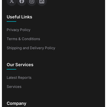
Useful Links
Privacy Policy
Terms & Conditions
Shipping and Delivery Policy
Our Services
Latest Reports
Services
Company