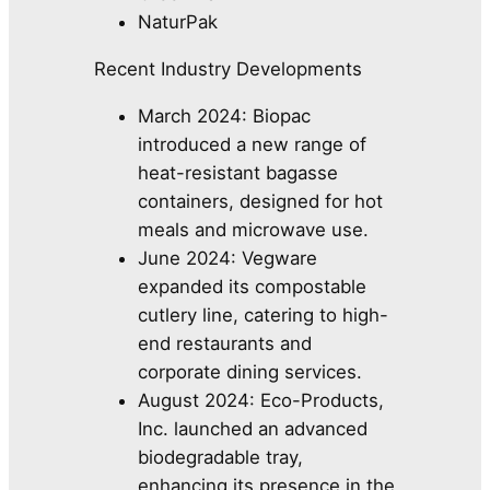
NaturPak
Recent Industry Developments
March 2024: Biopac
introduced a new range of
heat-resistant bagasse
containers, designed for hot
meals and microwave use.
June 2024: Vegware
expanded its compostable
cutlery line, catering to high-
end restaurants and
corporate dining services.
August 2024: Eco-Products,
Inc. launched an advanced
biodegradable tray,
enhancing its presence in the