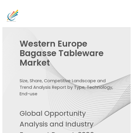
Western Europe
Bagasse Tableware
Market
Size, Share, Competitive Landscape and
Trend Analysis Report by Type, Technology,
End-use
Global Opportunity
Analysis and Industry