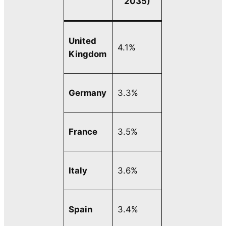
2035)
United
4.1%
Kingdom
Germany
3.3%
France
3.5%
Italy
3.6%
Spain
3.4%