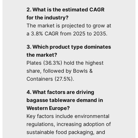
2. What is the estimated CAGR
for the industry?
The market is projected to grow at
a 3.8% CAGR from 2025 to 2035.
3. Which product type dominates
the market?
Plates (36.3%) hold the highest
share, followed by Bowls &
Containers (27.5%).
4. What factors are driving
bagasse tableware demand in
Western Europe?
Key factors include environmental
regulations, increasing adoption of
sustainable food packaging, and