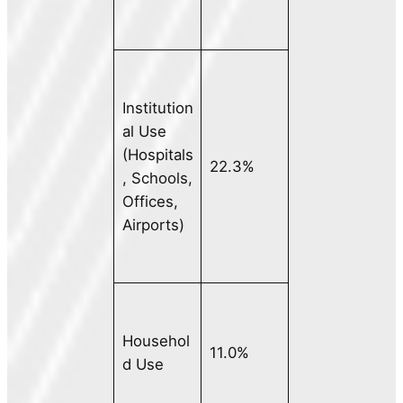
Institution
al Use
(Hospitals
22.3%
, Schools,
Offices,
Airports)
Househol
11.0%
d Use