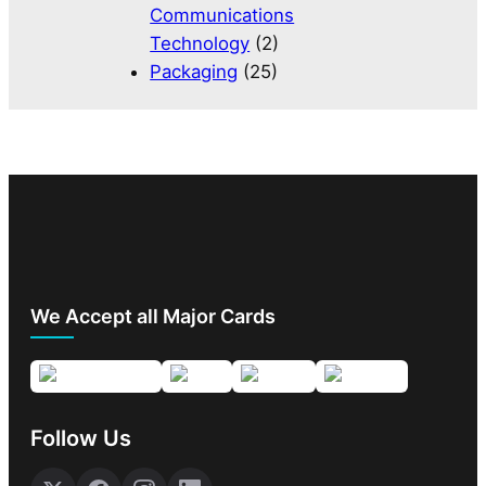
Communications
Technology
(2)
Packaging
(25)
We Accept all Major Cards
Follow Us