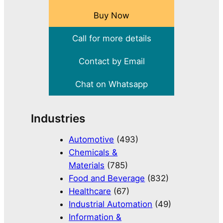
Buy Now
Call for more details
Contact by Email
Chat on Whatsapp
Industries
Automotive
(493)
Chemicals &
Materials
(785)
Food and Beverage
(832)
Healthcare
(67)
Industrial Automation
(49)
Information &