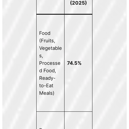
(2025)
Food
(Fruits,
Vegetable
s,
Processe
74.5%
d Food,
Ready-
to-Eat
Meals)