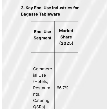
3. Key End-Use Industries for
Bagasse Tableware
Market
End-Use
Share
Segment
(2025)
Commerc
ial Use
(Hotels,
Restaura
66.7%
nts,
Catering,
QSRs)