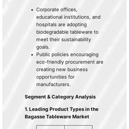
Corporate offices,
educational institutions, and
hospitals are adopting
biodegradable tableware to
meet their sustainability
goals.
Public policies encouraging
eco-friendly procurement are
creating new business
opportunities for
manufacturers.
Segment & Category Analysis
1. Leading Product Types in the
Bagasse Tableware Market