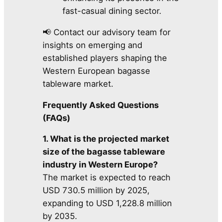
fast-casual dining sector.
📢 Contact our advisory team for
insights on emerging and
established players shaping the
Western European bagasse
tableware market.
Frequently Asked Questions
(FAQs)
1. What is the projected market
size of the bagasse tableware
industry in Western Europe?
The market is expected to reach
USD 730.5 million by 2025,
expanding to USD 1,228.8 million
by 2035.