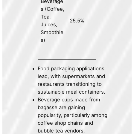
Beverage
s (Coffee,
Tea,
25.5%
Juices,
Smoothie
s)
Food packaging applications
lead, with supermarkets and
restaurants transitioning to
sustainable meal containers.
Beverage cups made from
bagasse are gaining
popularity, particularly among
coffee shop chains and
bubble tea vendors.