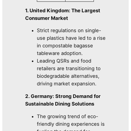
1. United Kingdom: The Largest
Consumer Market
Strict regulations on single-
use plastics have led to a rise
in compostable bagasse
tableware adoption.
Leading QSRs and food
retailers are transitioning to
biodegradable alternatives,
driving market expansion.
2. Germany: Strong Demand for
Sustainable Dining Solutions
The growing trend of eco-
friendly dining experiences is