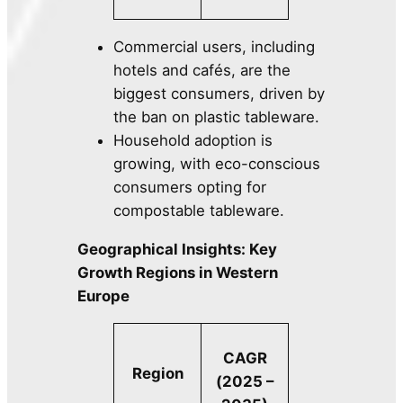
Commercial users, including
hotels and cafés, are the
biggest consumers, driven by
the ban on plastic tableware.
Household adoption is
growing, with eco-conscious
consumers opting for
compostable tableware.
Geographical Insights: Key
Growth Regions in Western
Europe
CAGR
Region
(2025 –