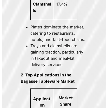
Clamshel
17.4%
ls
Plates dominate the market,
catering to restaurants,
hotels, and fast-food chains.
Trays and clamshells are
gaining traction, particularly
in takeout and meal-kit
delivery services.
2. Top Applications in the
Bagasse Tableware Market
Market
Applicati
Share
on