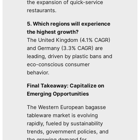
the expansion of quick-service
restaurants.
5. Which regions will experience
the highest growth?
The United Kingdom (4.1% CAGR)
and Germany (3.3% CAGR) are
leading, driven by plastic bans and
eco-conscious consumer
behavior.
Final Takeaway: Capitalize on
Emerging Opportunities
The Western European bagasse
tableware market is evolving
rapidly, fueled by sustainability
trends, government policies, and
the growing demand for