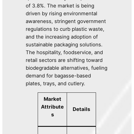
of 3.8%. The market is being
driven by rising environmental
awareness, stringent government
regulations to curb plastic waste,
and the increasing adoption of
sustainable packaging solutions.
The hospitality, foodservice, and
retail sectors are shifting toward
biodegradable alternatives, fueling
demand for bagasse-based
plates, trays, and cutlery.
Market
Attribute
Details
s