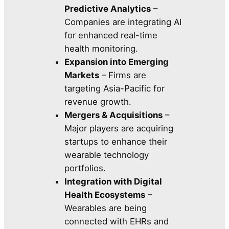
Predictive Analytics
–
Companies are integrating AI
for enhanced real-time
health monitoring.
Expansion into Emerging
Markets
– Firms are
targeting Asia-Pacific for
revenue growth.
Mergers & Acquisitions
–
Major players are acquiring
startups to enhance their
wearable technology
portfolios.
Integration with Digital
Health Ecosystems
–
Wearables are being
connected with EHRs and