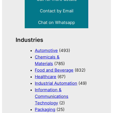
Contact by Email
Chat on Whatsapp
Industries
Automotive
(493)
Chemicals &
Materials
(785)
Food and Beverage
(832)
Healthcare
(67)
Industrial Automation
(49)
Information &
Communications
Technology
(2)
Packaging
(25)