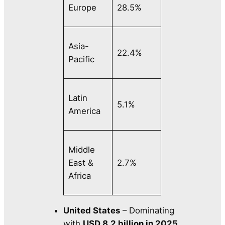
Europe
28.5%
Asia-
22.4%
Pacific
Latin
5.1%
America
Middle
East &
2.7%
Africa
United States
– Dominating
with
USD 8.2 billion in 2025
,