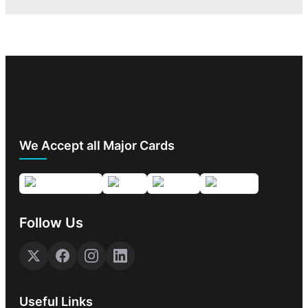
We Accept all Major Cards
Follow Us
Useful Links