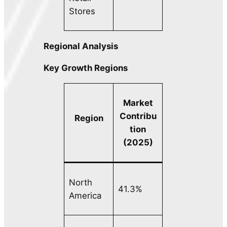
Stores
Regional Analysis
Key Growth Regions
Market
Contribu
Region
tion
(2025)
North
41.3%
America