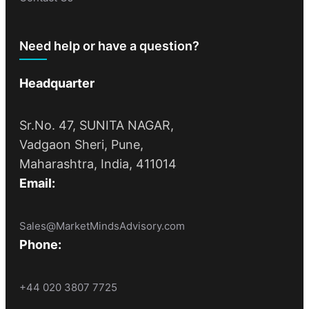
Need help or have a question?
Headquarter
Sr.No. 47, SUNITA NAGAR,
Vadgaon Sheri, Pune,
Maharashtra, India, 411014
Email:
Sales@MarketMindsAdvisory.com
Phone:
+44 020 3807 7725