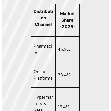
Distributi
Market
on
Share
Channel
(2025)
Pharmaci
45.2%
es
Online
38.4%
Platforms
Hypermar
kets &
16.4%
Retail