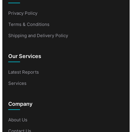
Privacy Policy
Terms & Conditions
Shipping and Delivery Policy
Our Services
Latest Reports
Services
Company
About Us
Contact Us