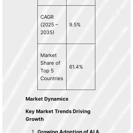
CAGR
(2025 –
9.5%
2035)
Market
Share of
61.4%
Top 5
Countries
Market Dynamics
Key Market Trends Driving
Growth
Growing Adoption of AI &