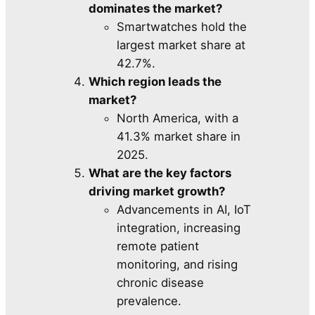
dominates the market?
Smartwatches hold the
largest market share at
42.7%.
Which region leads the
market?
North America, with a
41.3% market share in
2025.
What are the key factors
driving market growth?
Advancements in AI, IoT
integration, increasing
remote patient
monitoring, and rising
chronic disease
prevalence.