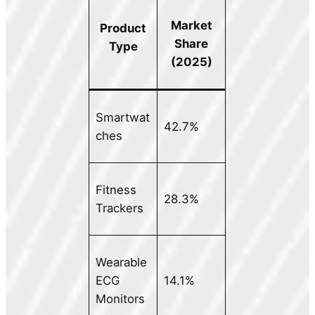
Market
Product
Share
Type
(2025)
Smartwat
42.7%
ches
Fitness
28.3%
Trackers
Wearable
ECG
14.1%
Monitors