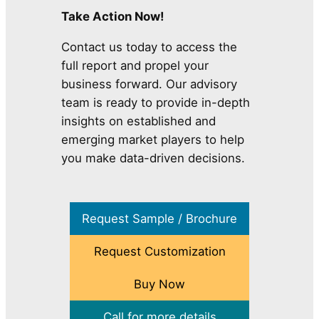
Take Action Now!
Contact us today to access the
full report and propel your
business forward. Our advisory
team is ready to provide in-depth
insights on established and
emerging market players to help
you make data-driven decisions.
Request Sample / Brochure
Request Customization
Buy Now
Call for more details