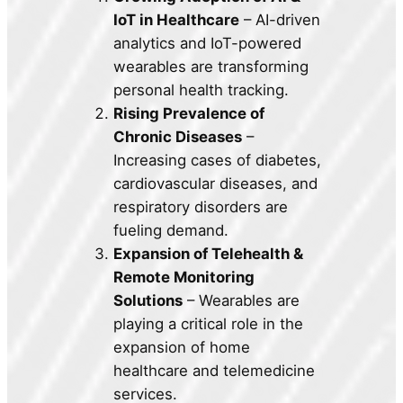
IoT in Healthcare
– AI-driven
analytics and IoT-powered
wearables are transforming
personal health tracking.
Rising Prevalence of
Chronic Diseases
–
Increasing cases of diabetes,
cardiovascular diseases, and
respiratory disorders are
fueling demand.
Expansion of Telehealth &
Remote Monitoring
Solutions
– Wearables are
playing a critical role in the
expansion of home
healthcare and telemedicine
services.