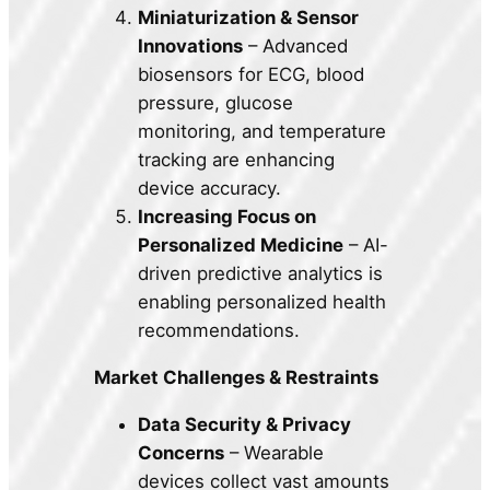
Miniaturization & Sensor
Innovations
– Advanced
biosensors for ECG, blood
pressure, glucose
monitoring, and temperature
tracking are enhancing
device accuracy.
Increasing Focus on
Personalized Medicine
– AI-
driven predictive analytics is
enabling personalized health
recommendations.
Market Challenges & Restraints
Data Security & Privacy
Concerns
– Wearable
devices collect vast amounts