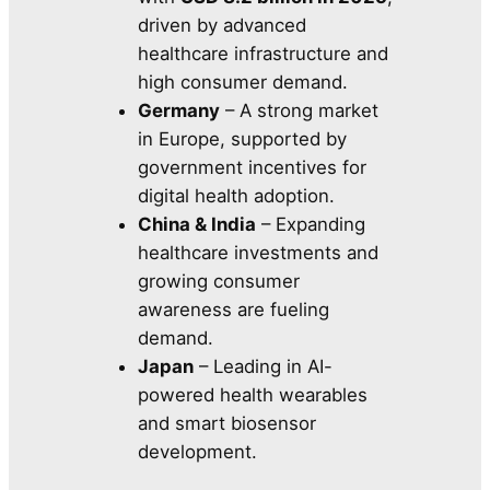
driven by advanced
healthcare infrastructure and
high consumer demand.
Germany
– A strong market
in Europe, supported by
government incentives for
digital health adoption.
China & India
– Expanding
healthcare investments and
growing consumer
awareness are fueling
demand.
Japan
– Leading in AI-
powered health wearables
and smart biosensor
development.