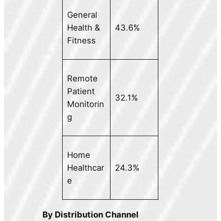
General
Health &
43.6%
Fitness
Remote
Patient
32.1%
Monitorin
g
Home
Healthcar
24.3%
e
By Distribution Channel