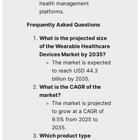
health management
platforms.
Frequently Asked Questions
What is the projected size
of the Wearable Healthcare
Devices Market by 2035?
The market is expected
to reach USD 44.3
billion by 2035.
What is the CAGR of the
market?
The market is projected
to grow at a CAGR of
9.5% from 2025 to
2035.
Which product type