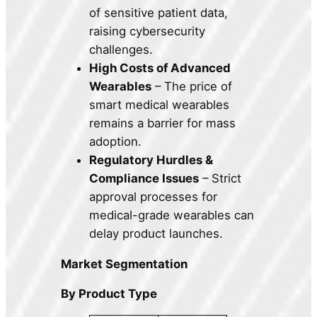
of sensitive patient data,
raising cybersecurity
challenges.
High Costs of Advanced
Wearables
– The price of
smart medical wearables
remains a barrier for mass
adoption.
Regulatory Hurdles &
Compliance Issues
– Strict
approval processes for
medical-grade wearables can
delay product launches.
Market Segmentation
By Product Type