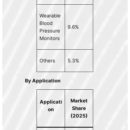
Wearable
Blood
9.6%
Pressure
Monitors
Others
5.3%
By Application
Market
Applicati
Share
on
(2025)