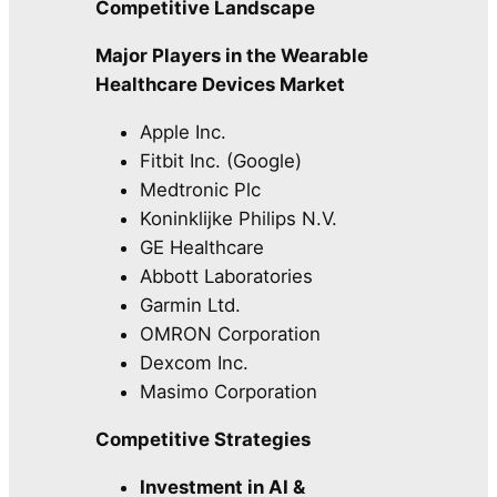
Competitive Landscape
Major Players in the Wearable
Healthcare Devices Market
Apple Inc.
Fitbit Inc. (Google)
Medtronic Plc
Koninklijke Philips N.V.
GE Healthcare
Abbott Laboratories
Garmin Ltd.
OMRON Corporation
Dexcom Inc.
Masimo Corporation
Competitive Strategies
Investment in AI &