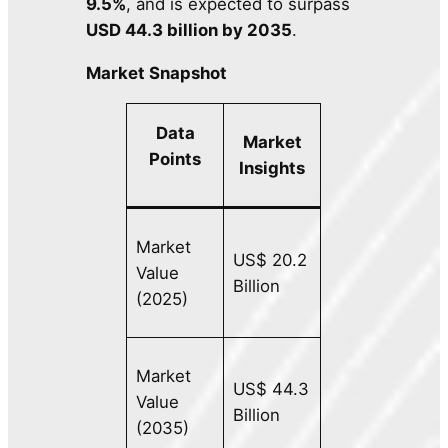
9.5%
, and is expected to surpass
USD 44.3 billion by 2035
.
Market Snapshot
Data
Market
Points
Insights
Market
US$ 20.2
Value
Billion
(2025)
Market
US$ 44.3
Value
Billion
(2035)