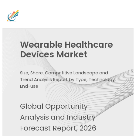
Wearable Healthcare
Devices Market
Size, Share, Competitive Landscape and
Trend Analysis Report by Type, Technology,
End-use
Global Opportunity
Analysis and Industry
Forecast Report, 2026