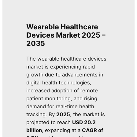
Wearable Healthcare
Devices Market 2025 –
2035
The wearable healthcare devices
market is experiencing rapid
growth due to advancements in
digital health technologies,
increased adoption of remote
patient monitoring, and rising
demand for real-time health
tracking. By
2025
, the market is
projected to reach
USD 20.2
billion
, expanding at a
CAGR of