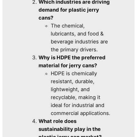
Which industries are driving
demand for plastic jerry
cans?
The chemical,
lubricants, and food &
beverage industries are
the primary drivers.
Why is HDPE the preferred
material for jerry cans?
HDPE is chemically
resistant, durable,
lightweight, and
recyclable, making it
ideal for industrial and
commercial applications.
What role does
sustainability play in the