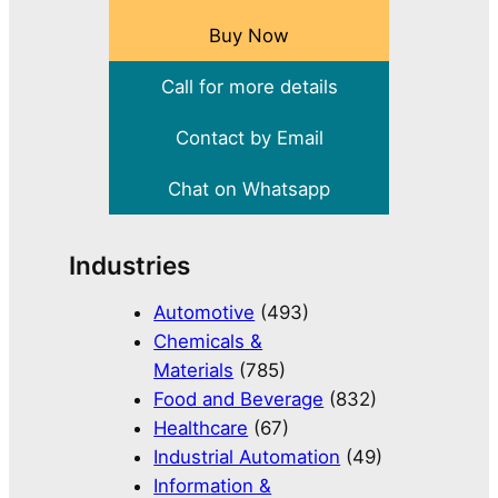
Buy Now
Call for more details
Contact by Email
Chat on Whatsapp
Industries
Automotive
(493)
Chemicals &
Materials
(785)
Food and Beverage
(832)
Healthcare
(67)
Industrial Automation
(49)
Information &