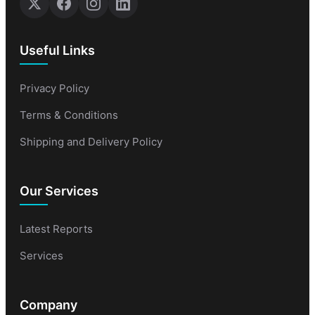
Useful Links
Privacy Policy
Terms & Conditions
Shipping and Delivery Policy
Our Services
Latest Reports
Services
Company