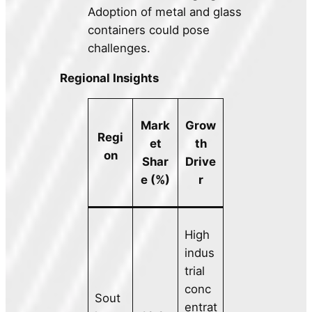
Adoption of metal and glass
containers could pose
challenges.
Regional Insights
Mark
Grow
Regi
et
th
on
Shar
Drive
e (%)
r
High
indus
trial
conc
Sout
entrat