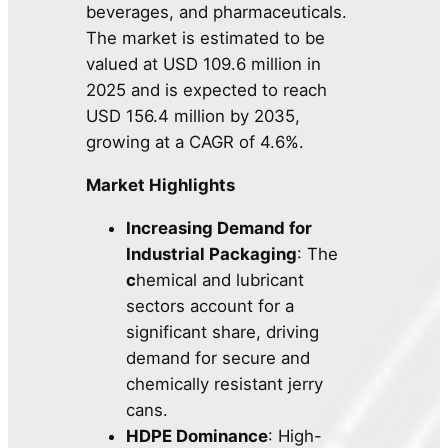
beverages, and pharmaceuticals.
The market is estimated to be
valued at USD 109.6 million in
2025 and is expected to reach
USD 156.4 million by 2035,
growing at a CAGR of 4.6%.
Market Highlights
Increasing Demand for
Industrial Packaging
: The
c
hemical and lubricant
sectors account for a
significant share, driving
demand for secure and
chemically resistant jerry
cans.
HDPE Dominance
: High-