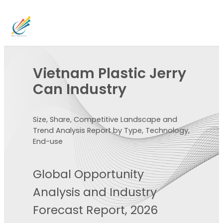
Vietnam Plastic Jerry
Can Industry
Size, Share, Competitive Landscape and
Trend Analysis Report by Type, Technology,
End-use
Global Opportunity
Analysis and Industry
Forecast Report, 2026