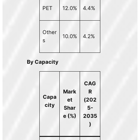
PET
12.0%
4.4%
Other
10.0%
4.2%
s
By Capacity
CAG
Mark
R
Capa
et
(202
city
Shar
5-
e (%)
2035
)