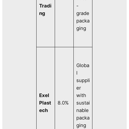
Tradi
-
ng
grade
packa
ging
Globa
l
suppli
er
Exel
with
Plast
8.0%
sustai
ech
nable
packa
ging