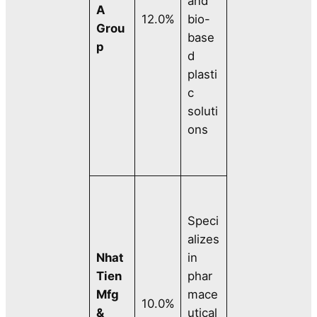
and
A
12.0%
bio-
Grou
base
p
d
plasti
c
soluti
ons
Speci
alizes
Nhat
in
Tien
phar
Mfg
mace
10.0%
&
utical