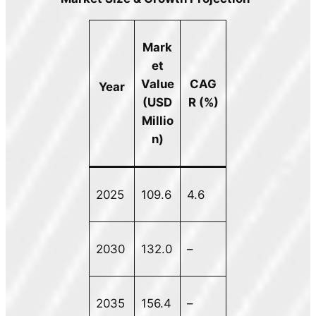
Mark
et
Value
CAG
Year
(USD
R (%)
Millio
n)
2025
109.6
4.6
2030
132.0
–
2035
156.4
–