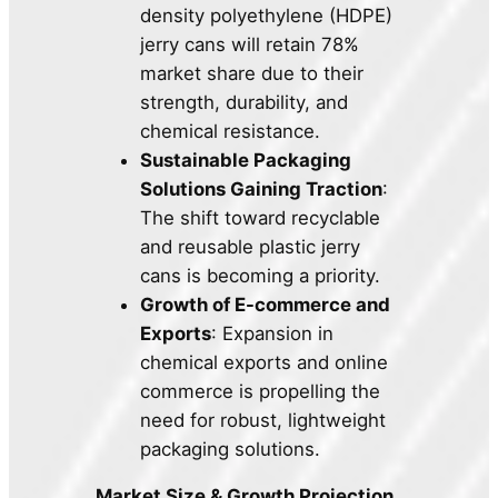
density polyethylene (HDPE)
jerry cans will retain 78%
market share due to their
strength, durability, and
chemical resistance.
Sustainable Packaging
Solutions Gaining Traction
:
The shift toward recyclable
and reusable plastic jerry
cans is becoming a priority.
Growth of E-commerce and
Exports
: Expansion in
chemical exports and online
commerce is propelling the
need for robust, lightweight
packaging solutions.
Market Size & Growth Projection