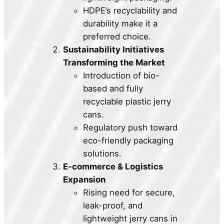
HDPE’s recyclability and
durability make it a
preferred choice.
Sustainability Initiatives
Transforming the Market
Introduction of bio-
based and fully
recyclable plastic jerry
cans.
Regulatory push toward
eco-friendly packaging
solutions.
E-commerce & Logistics
Expansion
Rising need for secure,
leak-proof, and
lightweight jerry cans in