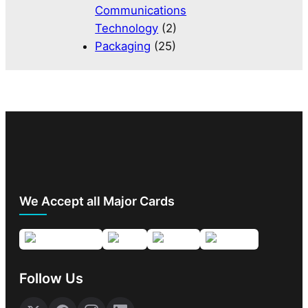
Communications
Technology
(2)
Packaging
(25)
We Accept all Major Cards
Follow Us