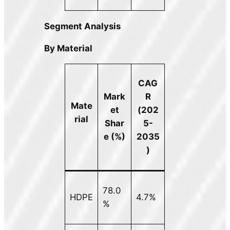
Segment Analysis
By Material
CAG
Mark
R
Mate
et
(202
rial
Shar
5-
e (%)
2035
)
78.0
HDPE
4.7%
%