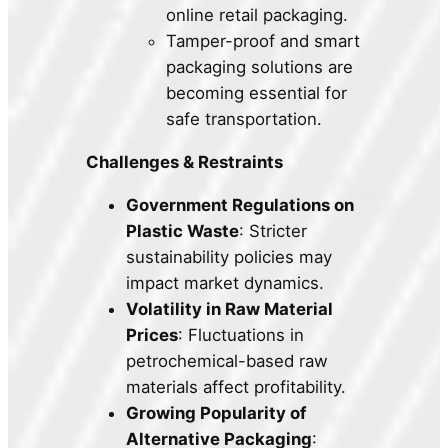
online retail packaging.
Tamper-proof and smart
packaging solutions are
becoming essential for
safe transportation.
Challenges & Restraints
Government Regulations on
Plastic Waste
: Stricter
sustainability policies may
impact market dynamics.
Volatility in Raw Material
Prices
: Fluctuations in
petrochemical-based raw
materials affect profitability.
Growing Popularity of
Alternative Packaging
: