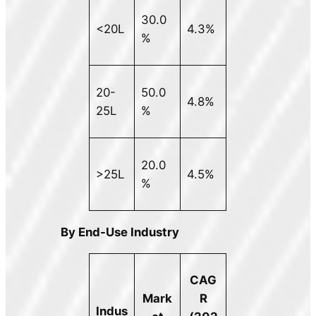
30.0
<20L
4.3%
%
20-
50.0
4.8%
25L
%
20.0
>25L
4.5%
%
By End-Use Industry
CAG
Mark
R
Indus