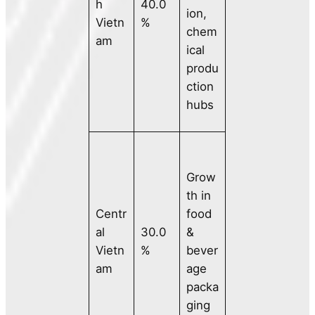
h
40.0
ion,
Vietn
%
chem
am
ical
produ
ction
hubs
Grow
th in
Centr
food
al
30.0
&
Vietn
%
bever
am
age
packa
ging