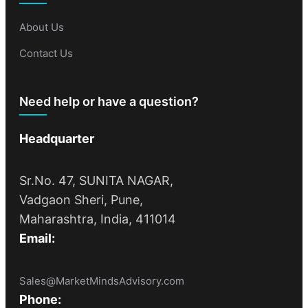
About Us
Contact Us
Need help or have a question?
Headquarter
Sr.No. 47, SUNITA NAGAR,
Vadgaon Sheri, Pune,
Maharashtra, India, 411014
Email:
Sales@MarketMindsAdvisory.com
Phone: