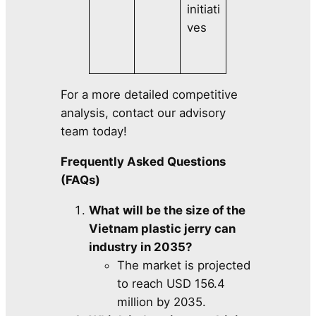
initiati
ves
For a more detailed competitive
analysis, contact our advisory
team today!
Frequently Asked Questions
(FAQs)
What will be the size of the
Vietnam plastic jerry can
industry in 2035?
The market is projected
to reach USD 156.4
million by 2035.