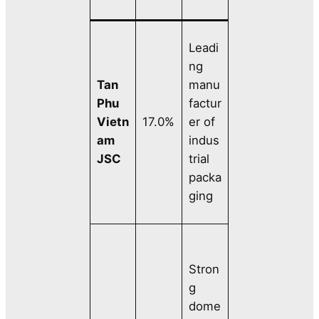
Leadi
ng
Tan
manu
Phu
factur
Vietn
17.0%
er of
am
indus
JSC
trial
packa
ging
Stron
g
dome