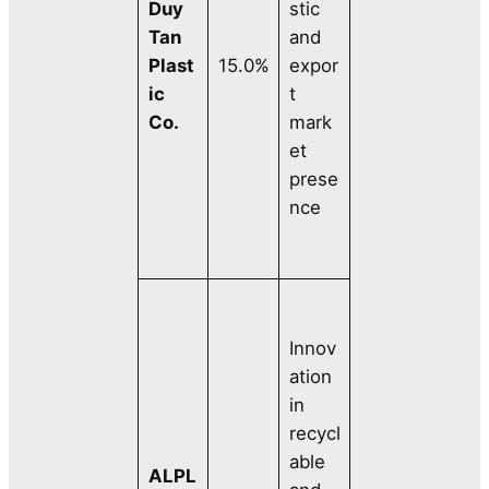
Duy
stic
Tan
and
Plast
15.0%
expor
ic
t
Co.
mark
et
prese
nce
Innov
ation
in
recycl
able
ALPL