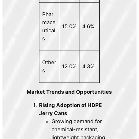
Phar
mace
15.0%
4.6%
utical
s
Other
12.0%
4.3%
s
Market Trends and Opportunities
Rising Adoption of HDPE
Jerry Cans
Growing demand for
chemical-resistant,
lightweight packaging.