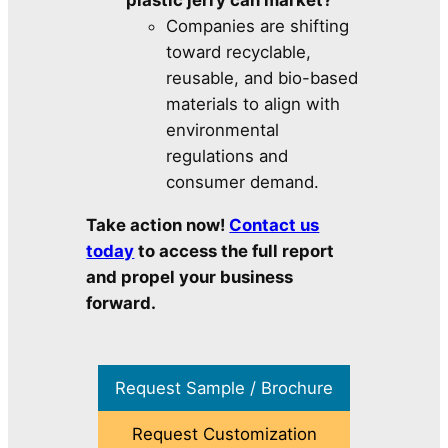
plastic jerry can market?
Companies are shifting
toward recyclable,
reusable, and bio-based
materials to align with
environmental
regulations and
consumer demand.
Take action now!
Contact us
today
to access the full report
and propel your business
forward.
Request Sample / Brochure
Request Customization