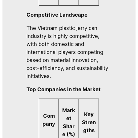
Competitive Landscape
The Vietnam plastic jerry can
industry is highly competitive,
with both domestic and
international players competing
based on material innovation,
cost-efficiency, and sustainability
initiatives.
Top Companies in the Market
Mark
Key
Com
et
Stren
pany
Shar
gths
e (%)