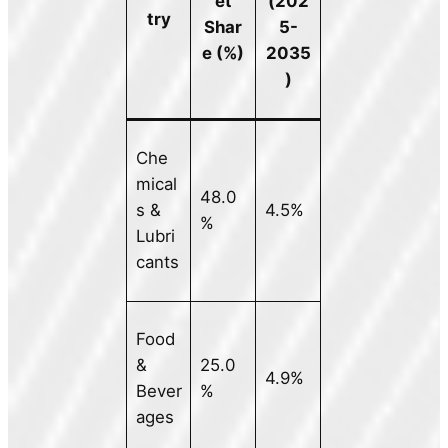
et
(202
try
Shar
5-
e (%)
2035
)
Che
mical
48.0
s &
4.5%
%
Lubri
cants
Food
&
25.0
4.9%
Bever
%
ages