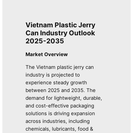
Vietnam Plastic Jerry
Can Industry Outlook
2025-2035
Market Overview
The Vietnam plastic jerry can
industry is projected to
experience steady growth
between 2025 and 2035. The
demand for lightweight, durable,
and cost-effective packaging
solutions is driving expansion
across industries, including
chemicals, lubricants, food &