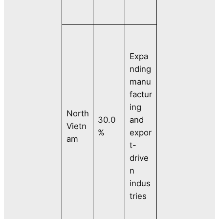
Expa
nding
manu
factur
ing
North
30.0
and
Vietn
%
expor
am
t-
drive
n
indus
tries