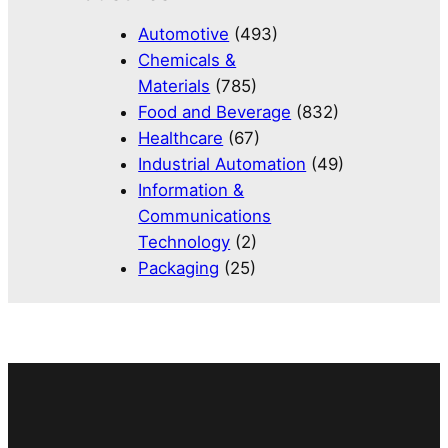
Automotive
(493)
Chemicals &
Materials
(785)
Food and Beverage
(832)
Healthcare
(67)
Industrial Automation
(49)
Information &
Communications
Technology
(2)
Packaging
(25)