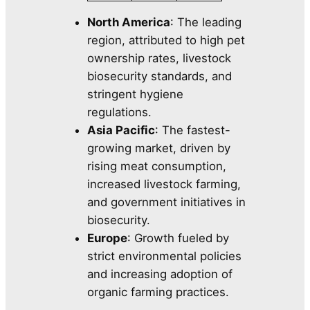
North America
: The leading
region, attributed to high pet
ownership rates, livestock
biosecurity standards, and
stringent hygiene
regulations.
Asia Pacific
: The fastest-
growing market, driven by
rising meat consumption,
increased livestock farming,
and government initiatives in
biosecurity.
Europe
: Growth fueled by
strict environmental policies
and increasing adoption of
organic farming practices.