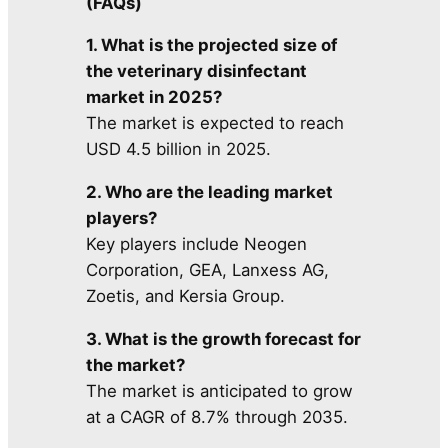
(FAQs)
1. What is the projected size of
the veterinary disinfectant
market in 2025?
The market is expected to reach
USD 4.5 billion in 2025.
2. Who are the leading market
players?
Key players include Neogen
Corporation, GEA, Lanxess AG,
Zoetis, and Kersia Group.
3. What is the growth forecast for
the market?
The market is anticipated to grow
at a CAGR of 8.7% through 2035.