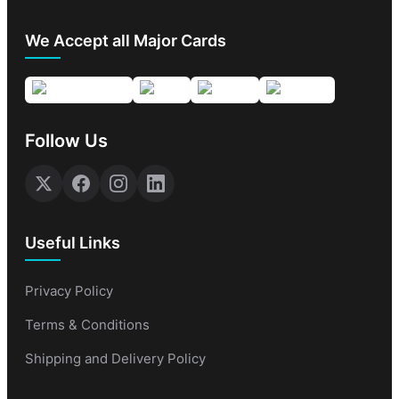
We Accept all Major Cards
Follow Us
Useful Links
Privacy Policy
Terms & Conditions
Shipping and Delivery Policy