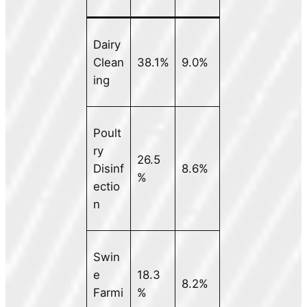
Dairy
Clean
38.1%
9.0%
ing
Poult
ry
26.5
Disinf
8.6%
%
ectio
n
Swin
e
18.3
8.2%
Farmi
%