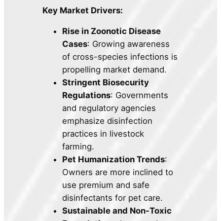
Key Market Drivers:
Rise in Zoonotic Disease
Cases
: Growing awareness
of cross-species infections is
propelling market demand.
Stringent Biosecurity
Regulations
: Governments
and regulatory agencies
emphasize disinfection
practices in livestock
farming.
Pet Humanization Trends
:
Owners are more inclined to
use premium and safe
disinfectants for pet care.
Sustainable and Non-Toxic