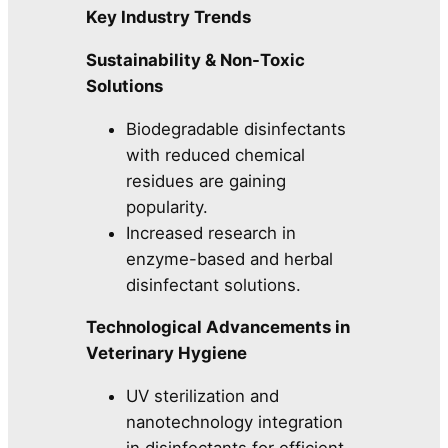
Key Industry Trends
Sustainability & Non-Toxic
Solutions
Biodegradable disinfectants
with reduced chemical
residues are gaining
popularity.
Increased research in
enzyme-based and herbal
disinfectant solutions.
Technological Advancements in
Veterinary Hygiene
UV sterilization and
nanotechnology integration