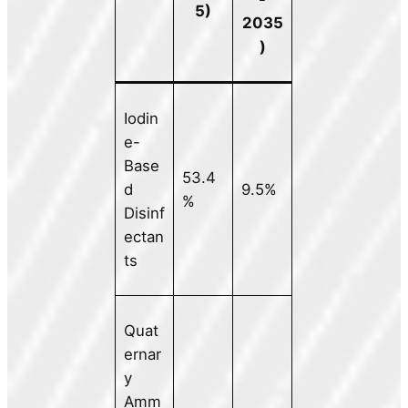
5)
2035
)
Iodin
e-
Base
53.4
d
9.5%
%
Disinf
ectan
ts
Quat
ernar
y
Amm