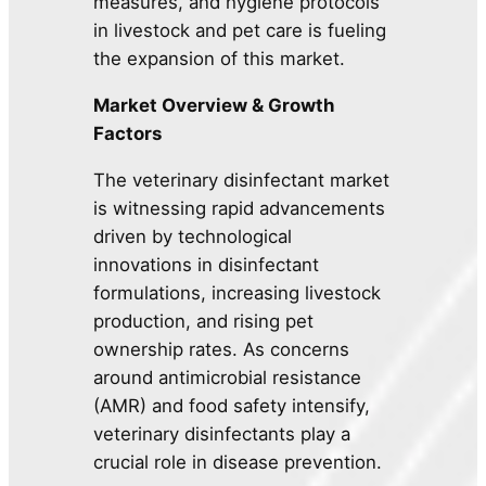
measures, and hygiene protocols
in livestock and pet care is fueling
the expansion of this market.
Market Overview & Growth
Factors
The veterinary disinfectant market
is witnessing rapid advancements
driven by technological
innovations in disinfectant
formulations, increasing livestock
production, and rising pet
ownership rates. As concerns
around antimicrobial resistance
(AMR) and food safety intensify,
veterinary disinfectants play a
crucial role in disease prevention.