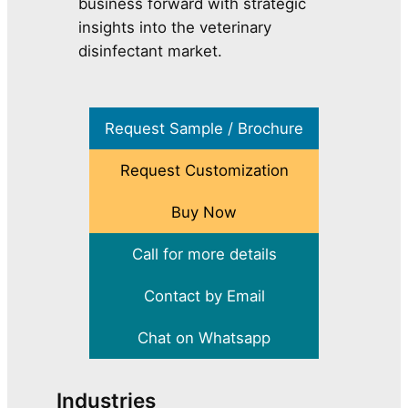
business forward with strategic
insights into the veterinary
disinfectant market.
Request Sample / Brochure
Request Customization
Buy Now
Call for more details
Contact by Email
Chat on Whatsapp
Industries