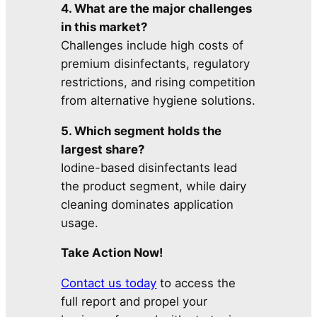
4. What are the major challenges
in this market?
Challenges include high costs of
premium disinfectants, regulatory
restrictions, and rising competition
from alternative hygiene solutions.
5. Which segment holds the
largest share?
Iodine-based disinfectants lead
the product segment, while dairy
cleaning dominates application
usage.
Take Action Now!
Contact us today
to access the
full report and propel your