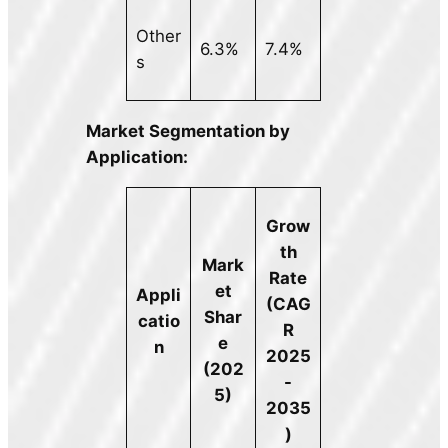
Other
6.3%
7.4%
s
Market Segmentation by
Application:
Grow
th
Mark
Rate
et
Appli
(CAG
Shar
catio
R
e
n
2025
(202
-
5)
2035
)