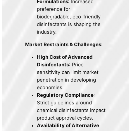
Formulations
: Increased
preference for
biodegradable, eco-friendly
disinfectants is shaping the
industry.
Market Restraints & Challenges:
High Cost of Advanced
Disinfectants
: Price
sensitivity can limit market
penetration in developing
economies.
Regulatory Compliance
:
Strict guidelines around
chemical disinfectants impact
product approval cycles.
Availability of Alternative