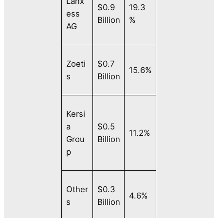
Lanx
$0.9
19.3
ess
Billion
%
AG
Zoeti
$0.7
15.6%
s
Billion
Kersi
a
$0.5
11.2%
Grou
Billion
p
Other
$0.3
4.6%
s
Billion