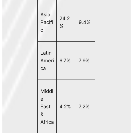
Asia
24.2
Pacifi
9.4%
%
c
Latin
Ameri
6.7%
7.9%
ca
Middl
e
East
4.2%
7.2%
&
Africa