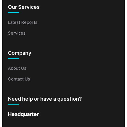
Our Services
Latest Reports
Services
Company
About Us
Contact Us
Need help or have a question?
Headquarter