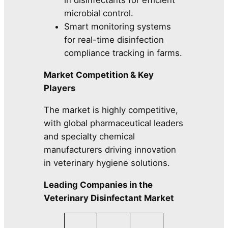
in disinfectants for efficient
microbial control.
Smart monitoring systems
for real-time disinfection
compliance tracking in farms.
Market Competition & Key
Players
The market is highly competitive,
with global pharmaceutical leaders
and specialty chemical
manufacturers driving innovation
in veterinary hygiene solutions.
Leading Companies in the
Veterinary Disinfectant Market