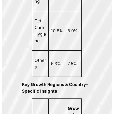
ng
Pet
Care
10.8%
8.9%
Hygie
ne
Other
6.3%
7.5%
s
Key Growth Regions & Country-
Specific Insights
Grow