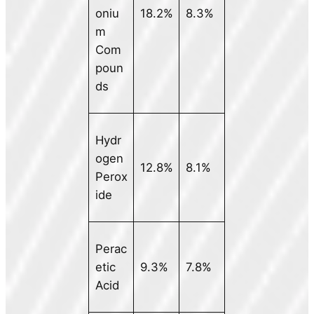
oniu
18.2%
8.3%
m
Com
poun
ds
Hydr
ogen
12.8%
8.1%
Perox
ide
Perac
etic
9.3%
7.8%
Acid