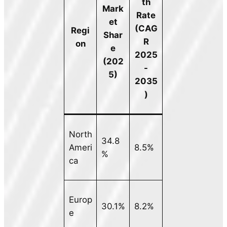
th
Mark
Rate
et
(CAG
Regi
Shar
R
on
e
2025
(202
-
5)
2035
)
North
34.8
Ameri
8.5%
%
ca
Europ
30.1%
8.2%
e