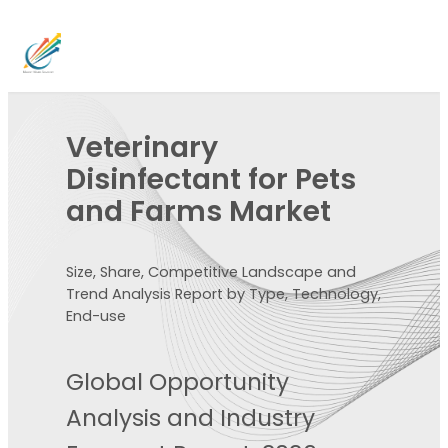
Veterinary
Disinfectant for Pets
and Farms Market
Size, Share, Competitive Landscape and
Trend Analysis Report by Type, Technology,
End-use
Global Opportunity
Analysis and Industry