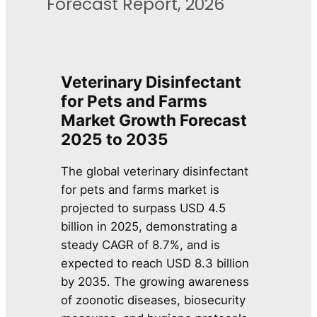
Forecast Report, 2026
Veterinary Disinfectant
for Pets and Farms
Market Growth Forecast
2025 to 2035
The global veterinary disinfectant
for pets and farms market is
projected to surpass USD 4.5
billion in 2025, demonstrating a
steady CAGR of 8.7%, and is
expected to reach USD 8.3 billion
by 2035. The growing awareness
of zoonotic diseases, biosecurity