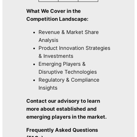
What We Cover in the
Competition Landscape:
Revenue & Market Share
Analysis
Product Innovation Strategies
& Investments
Emerging Players &
Disruptive Technologies
Regulatory & Compliance
Insights
Contact our advisory to learn
more about established and
emerging players in the market.
Frequently Asked Questions