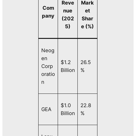
Reve
Mark
Com
nue
et
pany
(202
Shar
5)
e (%)
Neog
en
$1.2
26.5
Corp
Billion
%
oratio
n
$1.0
22.8
GEA
Billion
%