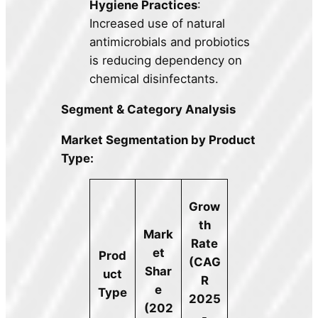
Hygiene Practices
:
Increased use of natural
antimicrobials and probiotics
is reducing dependency on
chemical disinfectants.
Segment & Category Analysis
Market Segmentation by Product
Type:
Grow
th
Mark
Rate
et
Prod
(CAG
Shar
uct
R
e
Type
2025
(202
-