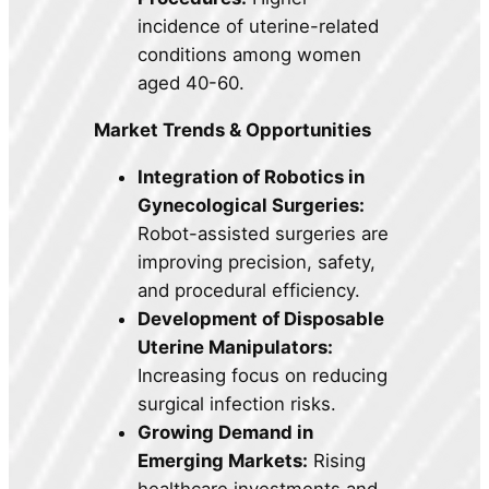
incidence of uterine-related
conditions among women
aged 40-60.
Market Trends & Opportunities
Integration of Robotics in
Gynecological Surgeries:
Robot-assisted surgeries are
improving precision, safety,
and procedural efficiency.
Development of Disposable
Uterine Manipulators:
Increasing focus on reducing
surgical infection risks.
Growing Demand in
Emerging Markets:
Rising
healthcare investments and