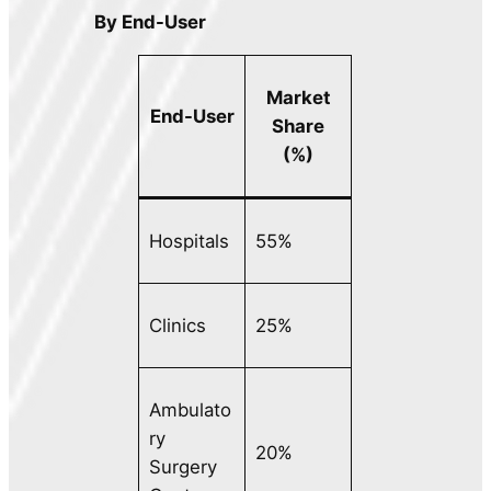
By End-User
Market
End-User
Share
(%)
Hospitals
55%
Clinics
25%
Ambulato
ry
20%
Surgery