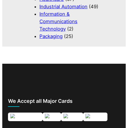
Industrial Automation
(49)
Information &
Communications
Technology
(2)
Packaging
(25)
We Accept all Major Cards