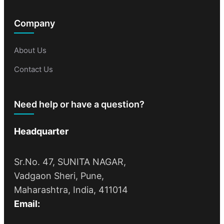
Company
About Us
Contact Us
Need help or have a question?
Headquarter
Sr.No. 47, SUNITA NAGAR,
Vadgaon Sheri, Pune,
Maharashtra, India, 411014
Email: