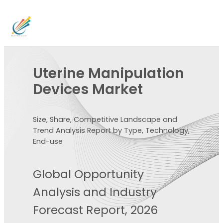
Uterine Manipulation
Devices Market
Size, Share, Competitive Landscape and
Trend Analysis Report by Type, Technology,
End-use
Global Opportunity
Analysis and Industry
Forecast Report, 2026