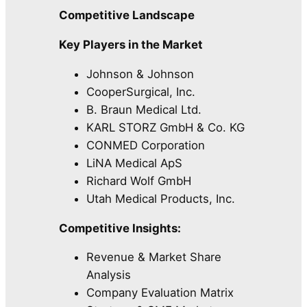
Competitive Landscape
Key Players in the Market
Johnson & Johnson
CooperSurgical, Inc.
B. Braun Medical Ltd.
KARL STORZ GmbH & Co. KG
CONMED Corporation
LiNA Medical ApS
Richard Wolf GmbH
Utah Medical Products, Inc.
Competitive Insights:
Revenue & Market Share
Analysis
Company Evaluation Matrix