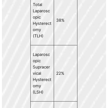
Total
Laparosc
opic
38%
Hysterect
omy
(TLH)
Laparosc
opic
Supracer
vical
22%
Hysterect
omy
(LSH)