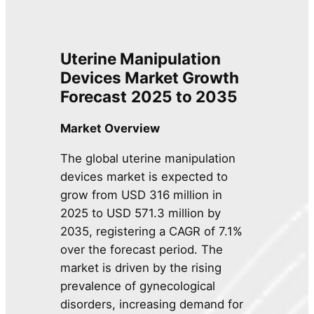
Uterine Manipulation
Devices Market Growth
Forecast
2025 to 2035
Market Overview
The global uterine manipulation
devices market is expected to
grow from USD 316 million in
2025 to USD 571.3 million by
2035, registering a CAGR of 7.1%
over the forecast period. The
market is driven by the rising
prevalence of gynecological
disorders, increasing demand for