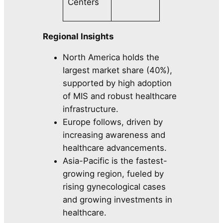
Centers
Regional Insights
North America holds the
largest market share (40%),
supported by high adoption
of MIS and robust healthcare
infrastructure.
Europe follows, driven by
increasing awareness and
healthcare advancements.
Asia-Pacific is the fastest-
growing region, fueled by
rising gynecological cases
and growing investments in
healthcare.