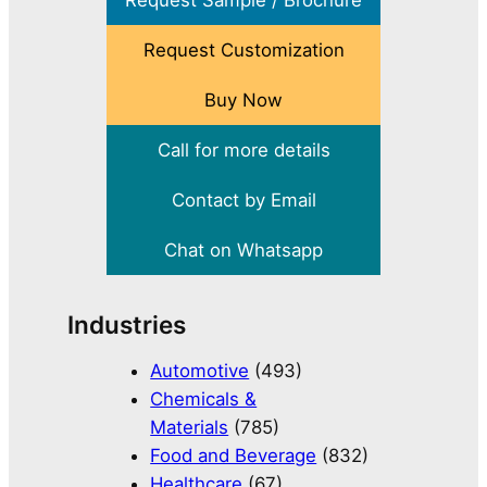
Request Sample / Brochure
Request Customization
Buy Now
Call for more details
Contact by Email
Chat on Whatsapp
Industries
Automotive
(493)
Chemicals &
Materials
(785)
Food and Beverage
(832)
Healthcare
(67)