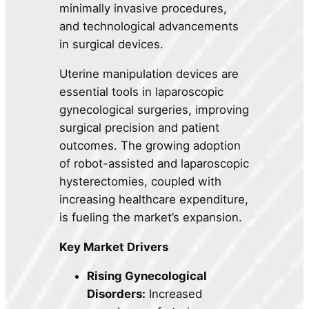
minimally invasive procedures,
and technological advancements
in surgical devices.
Uterine manipulation devices are
essential tools in laparoscopic
gynecological surgeries, improving
surgical precision and patient
outcomes. The growing adoption
of robot-assisted and laparoscopic
hysterectomies, coupled with
increasing healthcare expenditure,
is fueling the market’s expansion.
Key Market Drivers
Rising Gynecological
Disorders:
Increased