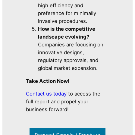
high efficiency and
preference for minimally
invasive procedures.
How is the competitive
landscape evolving?
Companies are focusing on
innovative designs,
regulatory approvals, and
global market expansion.
Take Action Now!
Contact us today
to access the
full report and propel your
business forward!