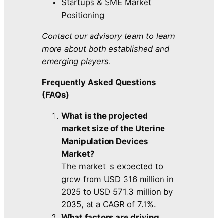
Startups & SME Market
Positioning
Contact our advisory team to learn
more about both established and
emerging players.
Frequently Asked Questions
(FAQs)
What is the projected
market size of the Uterine
Manipulation Devices
Market?
The market is expected to
grow from USD 316 million in
2025 to USD 571.3 million by
2035, at a CAGR of 7.1%.
What factors are driving