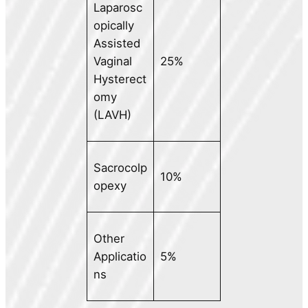
Laparosc
opically
Assisted
Vaginal
25%
Hysterect
omy
(LAVH)
Sacrocolp
10%
opexy
Other
Applicatio
5%
ns