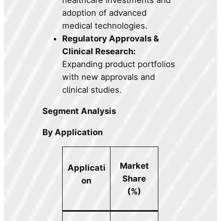
adoption of advanced
medical technologies.
Regulatory Approvals &
Clinical Research:
Expanding product portfolios
with new approvals and
clinical studies.
Segment Analysis
By Application
Market
Applicati
Share
on
(%)