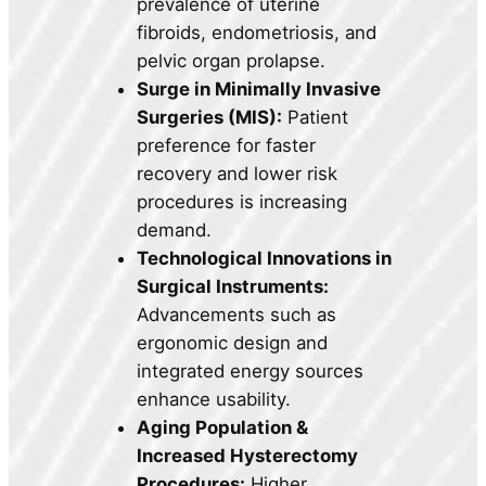
prevalence of uterine
fibroids, endometriosis, and
pelvic organ prolapse.
Surge in Minimally Invasive
Surgeries (MIS):
Patient
preference for faster
recovery and lower risk
procedures is increasing
demand.
Technological Innovations in
Surgical Instruments:
Advancements such as
ergonomic design and
integrated energy sources
enhance usability.
Aging Population &
Increased Hysterectomy
Procedures:
Higher