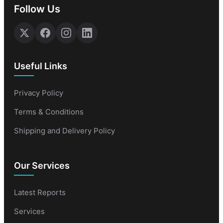
Follow Us
Useful Links
Privacy Policy
Terms & Conditions
Shipping and Delivery Policy
Our Services
Latest Reports
Services