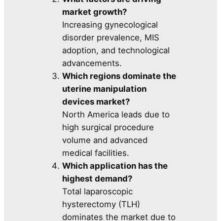
market growth?
Increasing gynecological
disorder prevalence, MIS
adoption, and technological
advancements.
Which regions dominate the
uterine manipulation
devices market?
North America leads due to
high surgical procedure
volume and advanced
medical facilities.
Which application has the
highest demand?
Total laparoscopic
hysterectomy (TLH)
dominates the market due to