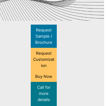
Request
Sample /
Brochure
Request
Customizat
ion
Buy Now
Call for
more
details