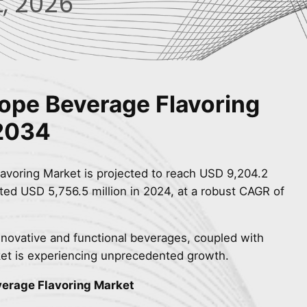
, 2026
rope Beverage Flavoring
 2034
avoring Market is projected to reach USD 9,204.2
ted USD 5,756.5 million in 2024, at a robust CAGR of
novative and functional beverages, coupled with
et is experiencing unprecedented growth.
verage Flavoring Market