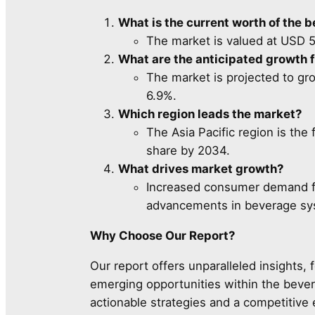
What is the current worth of the 
The market is valued at USD 5,
What are the anticipated growth 
The market is projected to gr
6.9%.
Which region leads the market?
The Asia Pacific region is th
share by 2034.
What drives market growth?
Increased consumer demand for
advancements in beverage sys
Why Choose Our Report?
Our report offers unparalleled insights, 
emerging opportunities within the beve
actionable strategies and a competitive