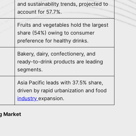
and sustainability trends, projected to
account for 57.7%.
Fruits and vegetables hold the largest
share (54%) owing to consumer
preference for healthy drinks.
Bakery, dairy, confectionery, and
ready-to-drink products are leading
segments.
Asia Pacific leads with 37.5% share,
driven by rapid urbanization and food
industry
expansion.
g Market