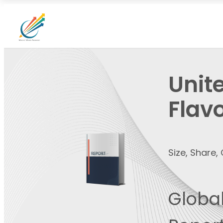
Unit
Flav
Size, Share
Global