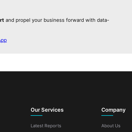
rt
and propel your business forward with data-
App
Our Services
Company
Latest Reports
About Us