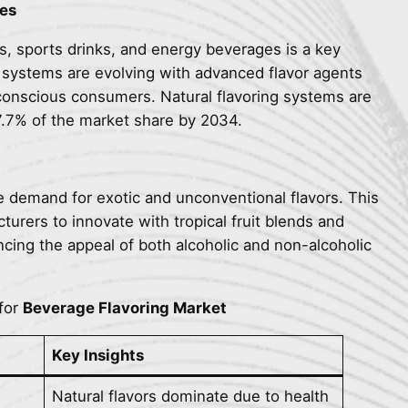
es
, sports drinks, and energy beverages is a key
e systems are evolving with advanced flavor agents
-conscious consumers. Natural flavoring systems are
7.7% of the market share by 2034.
e demand for exotic and unconventional flavors. This
rers to innovate with tropical fruit blends and
cing the appeal of both alcoholic and non-alcoholic
for
Beverage Flavoring Market
Key Insights
Natural flavors dominate due to health