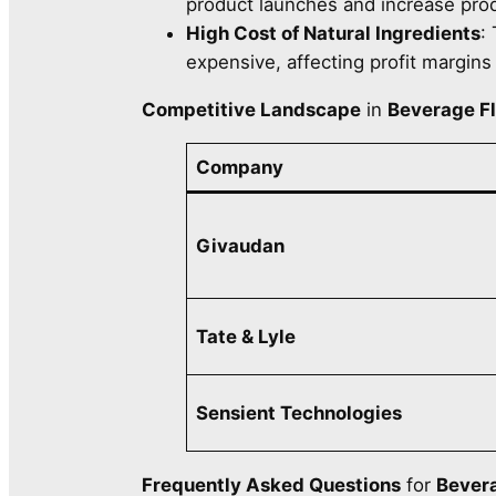
product launches and increase prod
High Cost of Natural Ingredients
:
expensive, affecting profit margins
Competitive Landscape
in
Beverage F
Company
Givaudan
Tate & Lyle
Sensient Technologies
Frequently Asked Questions
for
Bevera