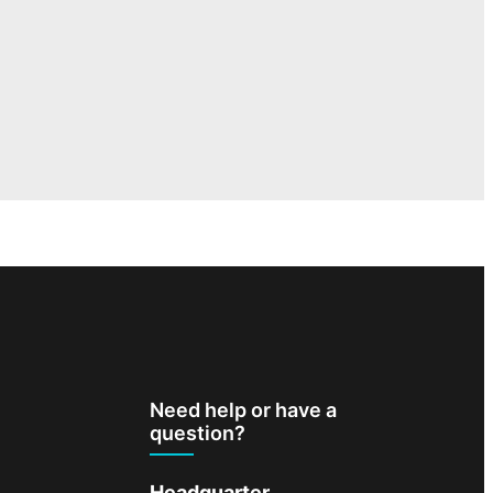
Need help or have a
question?
Headquarter