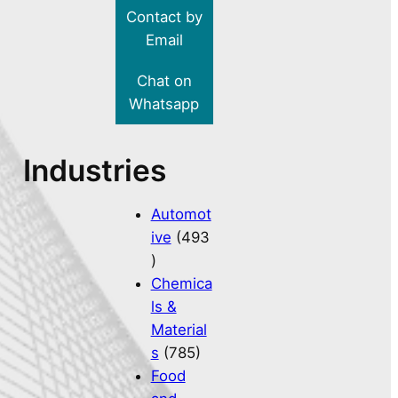
Contact by
Email
Chat on
Whatsapp
Industries
Automot
ive
(493
)
Chemica
ls &
Material
s
(785)
Food