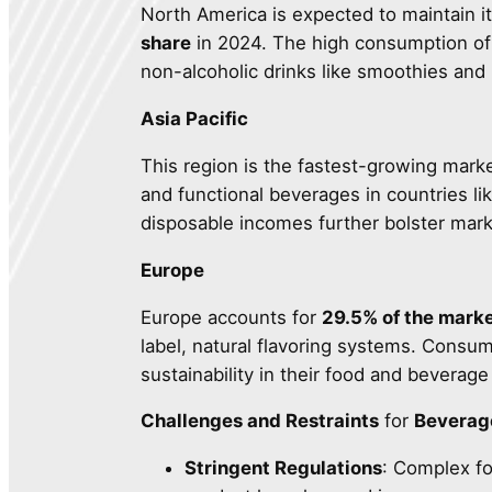
North America is expected to maintain it
share
in 2024. The high consumption of a
non-alcoholic drinks like smoothies and 
Asia Pacific
This region is the fastest-growing mark
and functional beverages in countries li
disposable incomes further bolster mar
Europe
Europe accounts for
29.5% of the marke
label, natural flavoring systems. Consume
sustainability in their food and beverage
Challenges and Restraints
for
Beverag
Stringent Regulations
: Complex fo