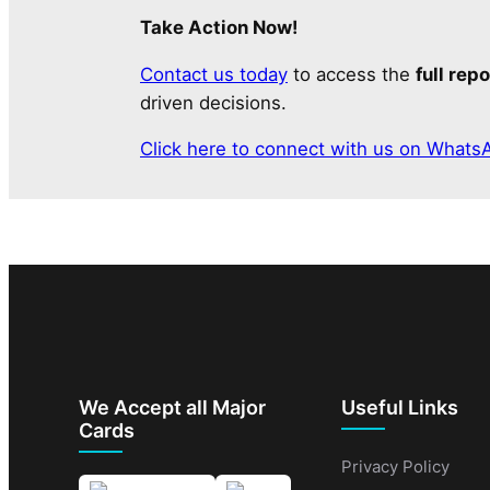
Take Action Now!
Contact us today
to access the
full repo
driven decisions.
Click here to connect with us on Whats
We Accept all Major
Useful Links
Cards
Privacy Policy