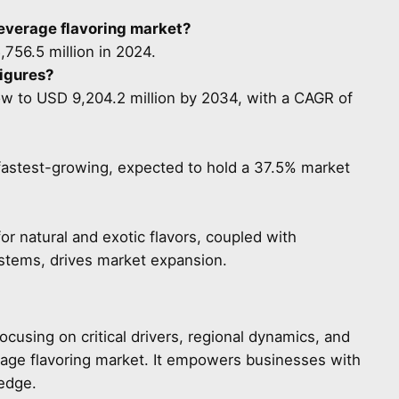
beverage flavoring market?
756.5 million in 2024.
figures?
ow to USD 9,204.2 million by 2034, with a CAGR of
e fastest-growing, expected to hold a 37.5% market
 natural and exotic flavors, coupled with
tems, drives market expansion.
focusing on critical drivers, regional dynamics, and
rage flavoring market. It empowers businesses with
 edge.