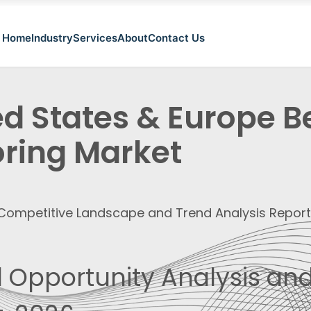
Home
Industry
Services
About
Contact Us
ed States & Europe 
oring Market
, Competitive Landscape and Trend Analysis Repor
 Opportunity Analysis and