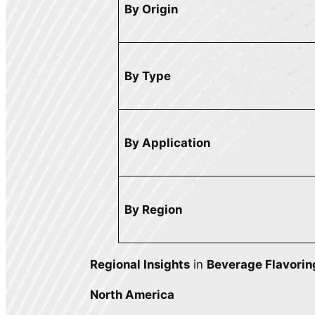
By Origin
By Type
By Application
By Region
Regional Insights
in
Beverage Flavorin
North America