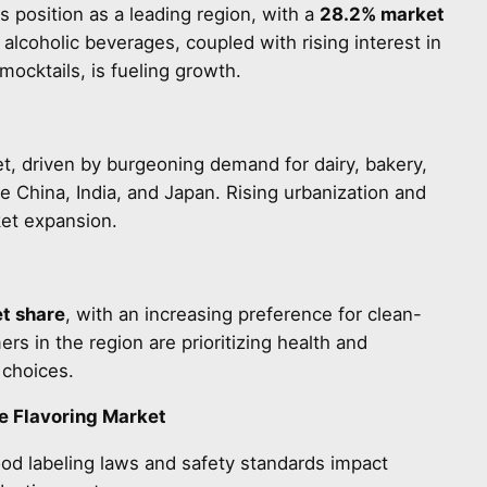
s position as a leading region, with a
28.2% market
lcoholic beverages, coupled with rising interest in
mocktails, is fueling growth.
et, driven by burgeoning demand for dairy, bakery,
ke China, India, and Japan. Rising urbanization and
ket expansion.
t share
, with an increasing preference for clean-
rs in the region are prioritizing health and
 choices.
e Flavoring Market
od labeling laws and safety standards impact