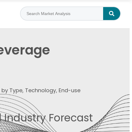
Beverage
t by Type, Technology, End-use
 Industry Forecast