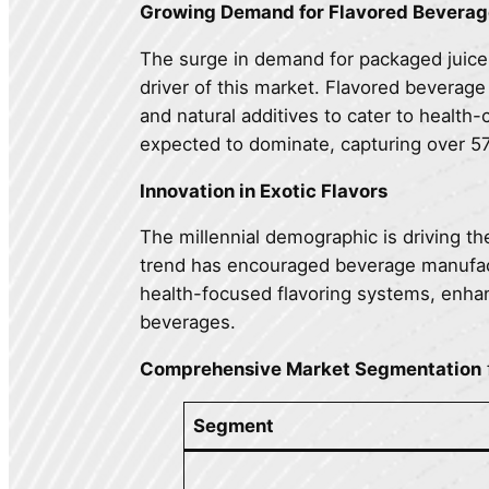
Growing Demand for Flavored Beverag
The surge in demand for packaged juices
driver of this market. Flavored beverag
and natural additives to cater to health
expected to dominate, capturing over 5
Innovation in Exotic Flavors
The millennial demographic is driving th
trend has encouraged beverage manufactu
health-focused flavoring systems, enhan
beverages.
Comprehensive Market Segmentation
Segment