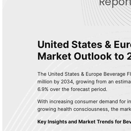
Report
United States & Eu
Market Outlook to
The United States & Europe Beverage Fl
million by 2034, growing from an estima
6.9% over the forecast period.
With increasing consumer demand for in
growing health consciousness, the mark
Key Insights and Market Trends
for Be