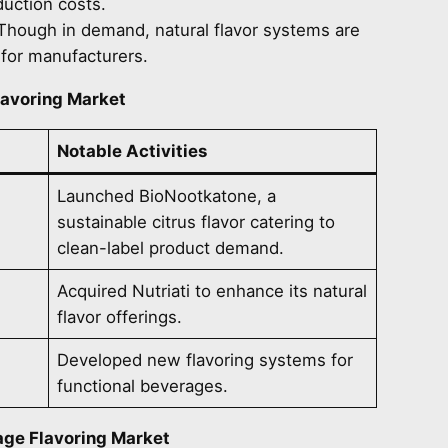
uction costs.
 Though in demand, natural flavor systems are
 for manufacturers.
lavoring Market
Notable Activities
Launched BioNootkatone, a
sustainable citrus flavor catering to
clean-label product demand.
Acquired Nutriati to enhance its natural
flavor offerings.
Developed new flavoring systems for
functional beverages.
ge Flavoring Market