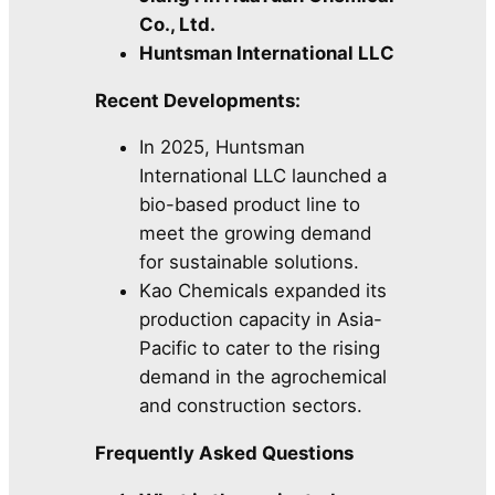
Co., Ltd.
Huntsman International LLC
Recent Developments:
In 2025, Huntsman
International LLC launched a
bio-based product line to
meet the growing demand
for sustainable solutions.
Kao Chemicals expanded its
production capacity in Asia-
Pacific to cater to the rising
demand in the agrochemical
and construction sectors.
Frequently Asked Questions