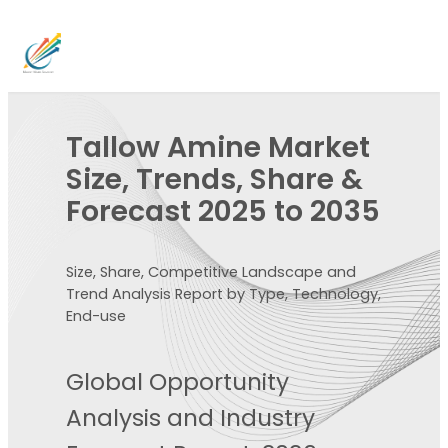
Tallow Amine Market
Size, Trends, Share &
Forecast 2025 to 2035
Size, Share, Competitive Landscape and
Trend Analysis Report by Type, Technology,
End-use
Global Opportunity
Analysis and Industry