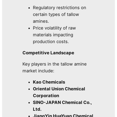
Regulatory restrictions on
certain types of tallow
amines.
Price volatility of raw
materials impacting
production costs.
Competitive Landscape
Key players in the tallow amine
market include:
Kao Chemicals
Oriental Union Chemical
Corporation
SINO-JAPAN Chemical Co.,
Ltd.
JiangYin HuaYuan Chemical