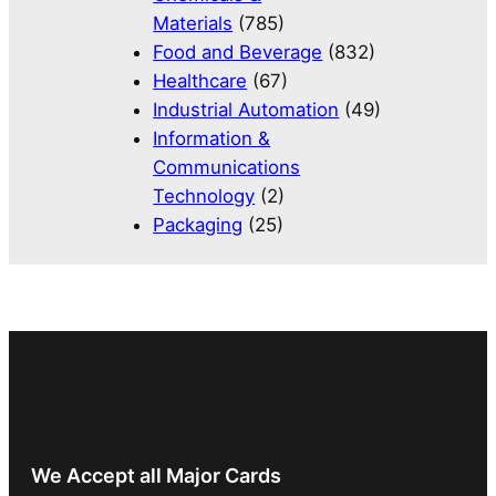
Materials
(785)
Food and Beverage
(832)
Healthcare
(67)
Industrial Automation
(49)
Information &
Communications
Technology
(2)
Packaging
(25)
We Accept all Major Cards