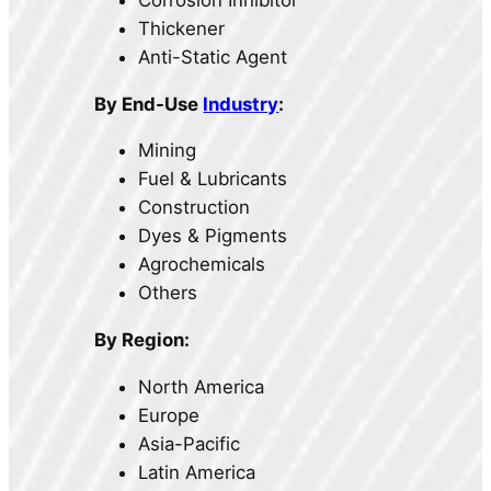
Thickener
Anti-Static Agent
By End-Use
Industry
:
Mining
Fuel & Lubricants
Construction
Dyes & Pigments
Agrochemicals
Others
By Region:
North America
Europe
Asia-Pacific
Latin America