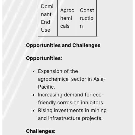
Domi
Agroc
Const
nant
hemi
ructio
End
cals
n
Use
Opportunities and Challenges
Opportunities:
Expansion of the
agrochemical sector in Asia-
Pacific.
Increasing demand for eco-
friendly corrosion inhibitors.
Rising investments in mining
and infrastructure projects.
Challenges: