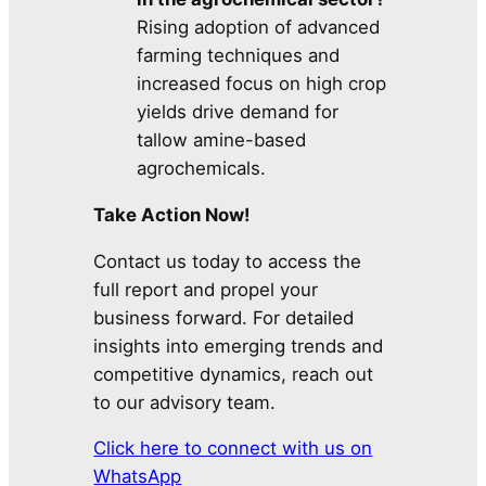
Rising adoption of advanced
farming techniques and
increased focus on high crop
yields drive demand for
tallow amine-based
agrochemicals.
Take Action Now!
Contact us today to access the
full report and propel your
business forward. For detailed
insights into emerging trends and
competitive dynamics, reach out
to our advisory team.
Click here to connect with us on
WhatsApp