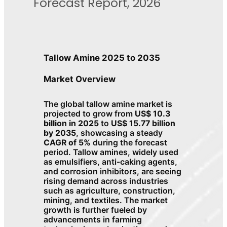
Forecast Report, 2026
Tallow Amine 2025 to 2035
Market Overview
The global tallow amine market is
projected to grow from
US$ 10.3
billion in 2025
to
US$ 15.77 billion
by 2035
, showcasing a steady
CAGR of 5%
during the forecast
period. Tallow amines, widely used
as emulsifiers, anti-caking agents,
and corrosion inhibitors, are seeing
rising demand across industries
such as agriculture, construction,
mining, and textiles. The market
growth is further fueled by
advancements in farming