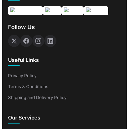
Follow Us
Useful Links
Privacy Policy
Terms & Conditions
Shipping and Delivery Policy
Our Services