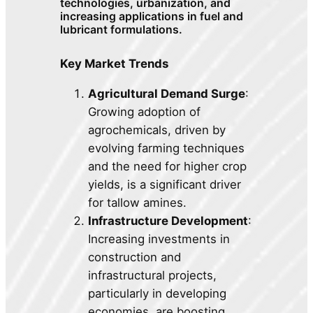
technologies, urbanization, and
increasing applications in fuel and
lubricant formulations.
Key Market Trends
Agricultural Demand Surge
:
Growing adoption of
agrochemicals, driven by
evolving farming techniques
and the need for higher crop
yields, is a significant driver
for tallow amines.
Infrastructure Development
:
Increasing investments in
construction and
infrastructural projects,
particularly in developing
economies, are boosting