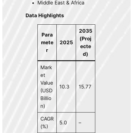
Middle East & Africa
Data Highlights
2035
Para
(Proj
mete
2025
ecte
r
d)
Mark
et
Value
10.3
15.77
(USD
Billio
n)
CAGR
5.0
–
(%)