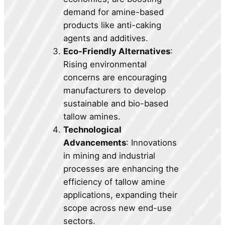
demand for amine-based
products like anti-caking
agents and additives.
Eco-Friendly Alternatives
:
Rising environmental
concerns are encouraging
manufacturers to develop
sustainable and bio-based
tallow amines.
Technological
Advancements
: Innovations
in mining and industrial
processes are enhancing the
efficiency of tallow amine
applications, expanding their
scope across new end-use
sectors.