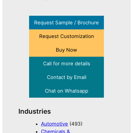
Request Sample / Brochure
Request Customization
Buy Now
Call for more details
Contact by Email
Chat on Whatsapp
Industries
Automotive
(493)
Chemicals &