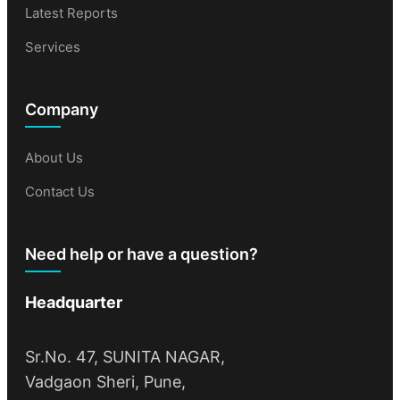
Latest Reports
Services
Company
About Us
Contact Us
Need help or have a question?
Headquarter
Sr.No. 47, SUNITA NAGAR,
Vadgaon Sheri, Pune,