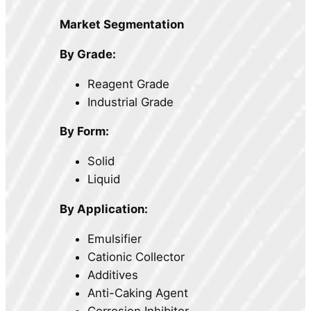
Market Segmentation
By Grade:
Reagent Grade
Industrial Grade
By Form:
Solid
Liquid
By Application:
Emulsifier
Cationic Collector
Additives
Anti-Caking Agent
Corrosion Inhibitor