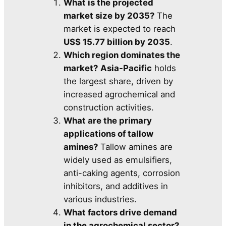
What is the projected
market size by 2035?
The
market is expected to reach
US$ 15.77 billion by 2035
.
Which region dominates the
market?
Asia-Pacific
holds
the largest share, driven by
increased agrochemical and
construction activities.
What are the primary
applications of tallow
amines?
Tallow amines are
widely used as emulsifiers,
anti-caking agents, corrosion
inhibitors, and additives in
various industries.
What factors drive demand
in the agrochemical sector?