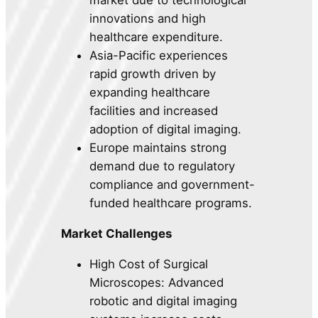
market due to technological
innovations and high
healthcare expenditure.
Asia-Pacific experiences
rapid growth driven by
expanding healthcare
facilities and increased
adoption of digital imaging.
Europe maintains strong
demand due to regulatory
compliance and government-
funded healthcare programs.
Market Challenges
High Cost of Surgical
Microscopes: Advanced
robotic and digital imaging