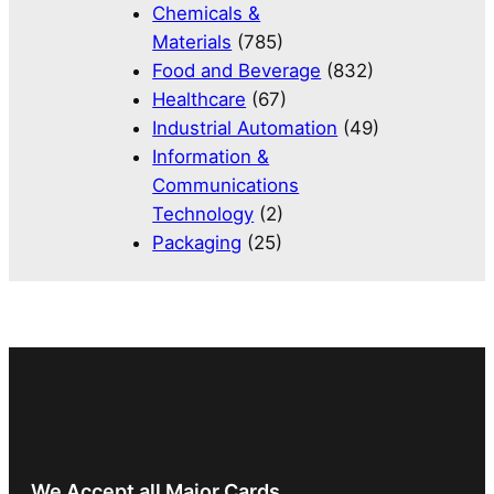
Chemicals &
Materials
(785)
Food and Beverage
(832)
Healthcare
(67)
Industrial Automation
(49)
Information &
Communications
Technology
(2)
Packaging
(25)
We Accept all Major Cards