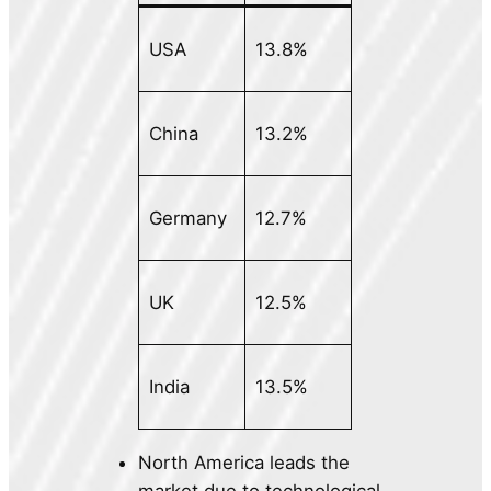
USA
13.8%
China
13.2%
Germany
12.7%
UK
12.5%
India
13.5%
North America leads the