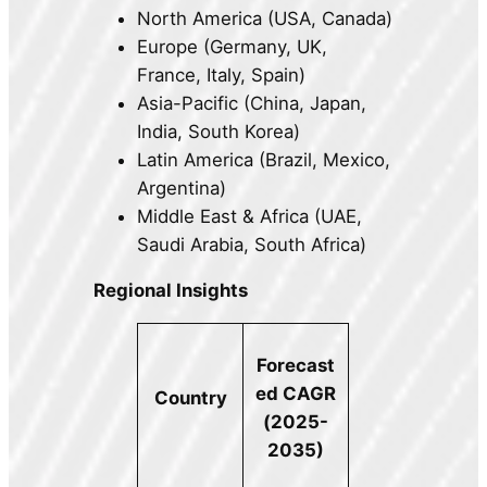
North America (USA, Canada)
Europe (Germany, UK,
France, Italy, Spain)
Asia-Pacific (China, Japan,
India, South Korea)
Latin America (Brazil, Mexico,
Argentina)
Middle East & Africa (UAE,
Saudi Arabia, South Africa)
Regional Insights
Forecast
ed CAGR
Country
(2025-
2035)