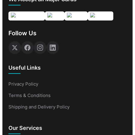
Follow Us
Useful Links
Privacy Policy
Terms & Conditions
Shipping and Delivery Policy
Our Services