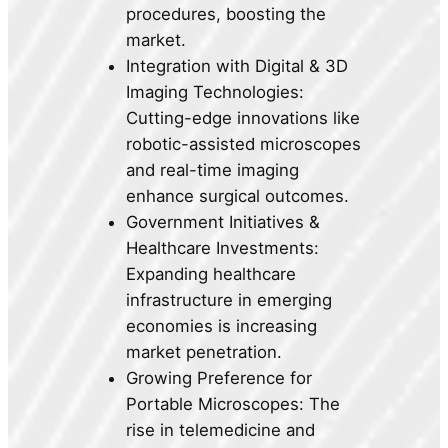
procedures, boosting the
market.
Integration with Digital & 3D
Imaging Technologies:
Cutting-edge innovations like
robotic-assisted microscopes
and real-time imaging
enhance surgical outcomes.
Government Initiatives &
Healthcare Investments:
Expanding healthcare
infrastructure in emerging
economies is increasing
market penetration.
Growing Preference for
Portable Microscopes: The
rise in telemedicine and