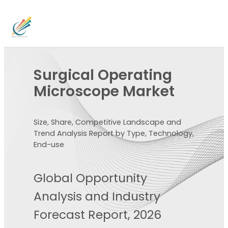
Surgical Operating
Microscope Market
Size, Share, Competitive Landscape and
Trend Analysis Report by Type, Technology,
End-use
Global Opportunity
Analysis and Industry
Forecast Report, 2026