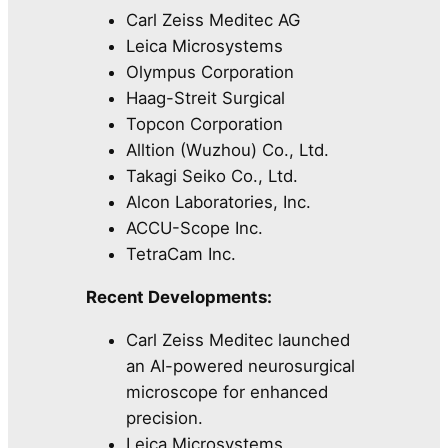
Carl Zeiss Meditec AG
Leica Microsystems
Olympus Corporation
Haag-Streit Surgical
Topcon Corporation
Alltion (Wuzhou) Co., Ltd.
Takagi Seiko Co., Ltd.
Alcon Laboratories, Inc.
ACCU-Scope Inc.
TetraCam Inc.
Recent Developments:
Carl Zeiss Meditec launched
an AI-powered neurosurgical
microscope for enhanced
precision.
Leica Microsystems