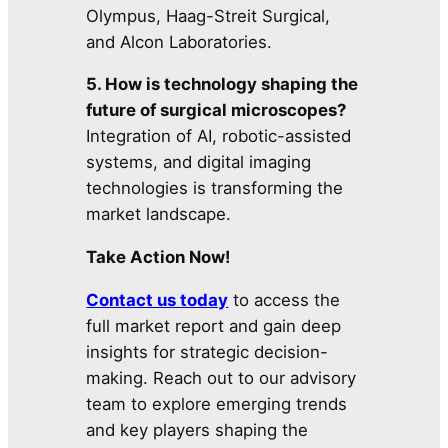
Olympus, Haag-Streit Surgical,
and Alcon Laboratories.
5. How is technology shaping the
future of surgical microscopes?
Integration of AI, robotic-assisted
systems, and digital imaging
technologies is transforming the
market landscape.
Take Action Now!
Contact us today
to access the
full market report and gain deep
insights for strategic decision-
making. Reach out to our advisory
team to explore emerging trends
and key players shaping the