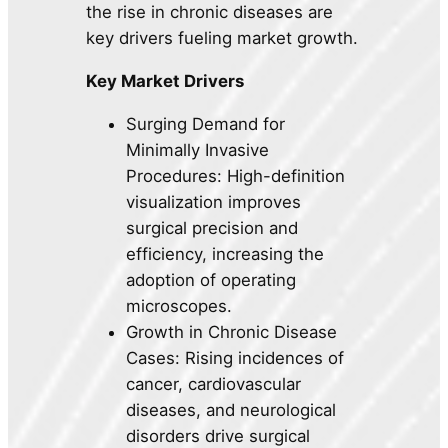
the rise in chronic diseases are
key drivers fueling market growth.
Key Market Drivers
Surging Demand for
Minimally Invasive
Procedures: High-definition
visualization improves
surgical precision and
efficiency, increasing the
adoption of operating
microscopes.
Growth in Chronic Disease
Cases: Rising incidences of
cancer, cardiovascular
diseases, and neurological
disorders drive surgical