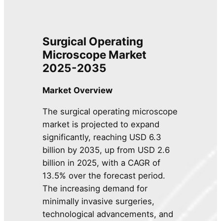
Surgical Operating
Microscope Market
2025-2035
Market Overview
The surgical operating microscope
market is projected to expand
significantly, reaching USD 6.3
billion by 2035, up from USD 2.6
billion in 2025, with a CAGR of
13.5% over the forecast period.
The increasing demand for
minimally invasive surgeries,
technological advancements, and