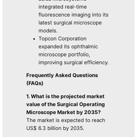
integrated real-time
fluorescence imaging into its
latest surgical microscope
models.
Topcon Corporation
expanded its ophthalmic
microscope portfolio,
improving surgical efficiency.
Frequently Asked Questions
(FAQs)
1. What is the projected market
value of the Surgical Operating
Microscope Market by 2035?
The market is expected to reach
US$ 6.3 billion by 2035.