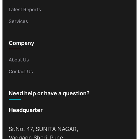
Latest Reports
Services
Company
About Us
Contact Us
Need help or have a question?
Headquarter
Sr.No. 47, SUNITA NAGAR,
Vadgaon Sheri, Pune,