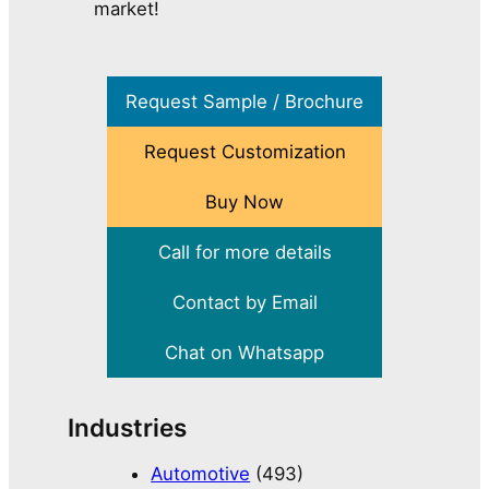
market!
Request Sample / Brochure
Request Customization
Buy Now
Call for more details
Contact by Email
Chat on Whatsapp
Industries
Automotive
(493)