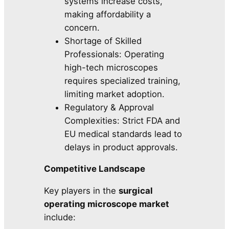
systems increase costs,
making affordability a
concern.
Shortage of Skilled
Professionals: Operating
high-tech microscopes
requires specialized training,
limiting market adoption.
Regulatory & Approval
Complexities: Strict FDA and
EU medical standards lead to
delays in product approvals.
Competitive Landscape
Key players in the
surgical
operating microscope market
include: