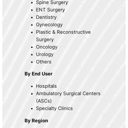
Spine Surgery
ENT Surgery
Dentistry
Gynecology
Plastic & Reconstructive
Surgery
Oncology
Urology
Others
By End User
Hospitals
Ambulatory Surgical Centers
(ASCs)
Specialty Clinics
By Region