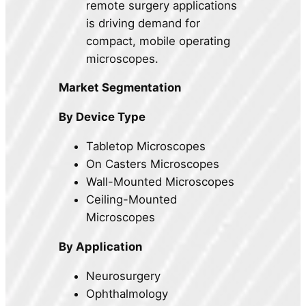
remote surgery applications
is driving demand for
compact, mobile operating
microscopes.
Market Segmentation
By Device Type
Tabletop Microscopes
On Casters Microscopes
Wall-Mounted Microscopes
Ceiling-Mounted
Microscopes
By Application
Neurosurgery
Ophthalmology