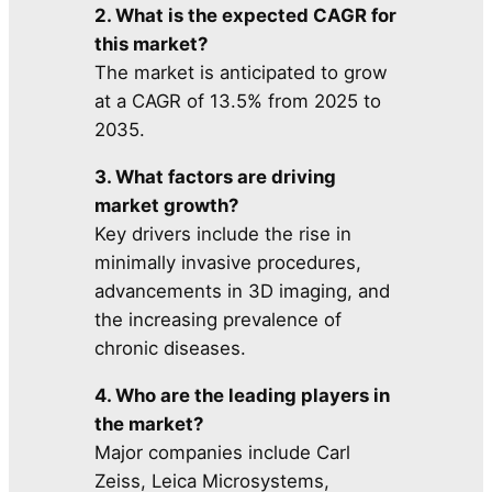
2. What is the expected CAGR for
this market?
The market is anticipated to grow
at a CAGR of 13.5% from 2025 to
2035.
3. What factors are driving
market growth?
Key drivers include the rise in
minimally invasive procedures,
advancements in 3D imaging, and
the increasing prevalence of
chronic diseases.
4. Who are the leading players in
the market?
Major companies include Carl
Zeiss, Leica Microsystems,