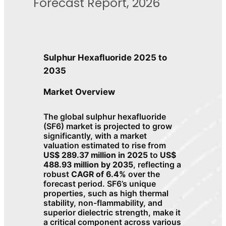
Forecast Report, 2026
Sulphur Hexafluoride 2025 to
2035
Market Overview
The global sulphur hexafluoride
(SF6) market is projected to grow
significantly, with a market
valuation estimated to rise from
US$ 289.37 million in 2025
to
US$
488.93 million by 2035
, reflecting a
robust
CAGR of 6.4%
over the
forecast period. SF6’s unique
properties, such as high thermal
stability, non-flammability, and
superior dielectric strength, make it
a critical component across various