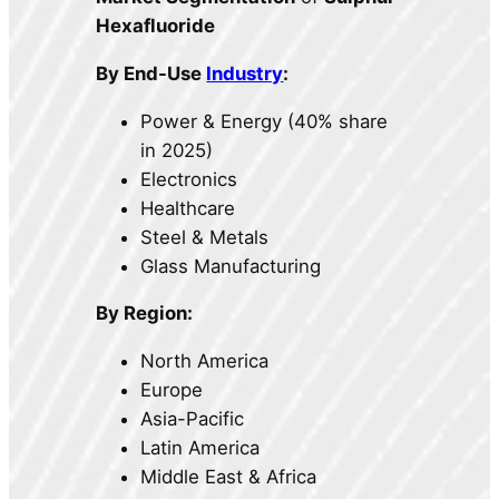
Hexafluoride
By End-Use
Industry
:
Power & Energy (40% share
in 2025)
Electronics
Healthcare
Steel & Metals
Glass Manufacturing
By Region:
North America
Europe
Asia-Pacific
Latin America
Middle East & Africa