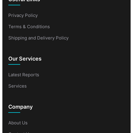
Privacy Policy
Terms & Conditions
Shipping and Delivery Policy
Our Services
Latest Reports
Services
Company
About Us