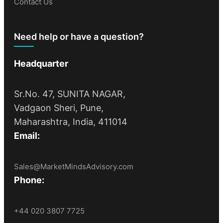
Contact Us
Need help or have a question?
Headquarter
Sr.No. 47, SUNITA NAGAR,
Vadgaon Sheri, Pune,
Maharashtra, India, 411014
Email:
Sales@MarketMindsAdvisory.com
Phone:
+44 020 3807 7725