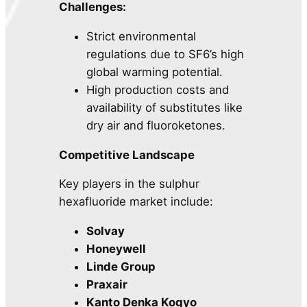
Challenges:
Strict environmental
regulations due to SF6’s high
global warming potential.
High production costs and
availability of substitutes like
dry air and fluoroketones.
Competitive Landscape
Key players in the sulphur
hexafluoride market include:
Solvay
Honeywell
Linde Group
Praxair
Kanto Denka Kogyo