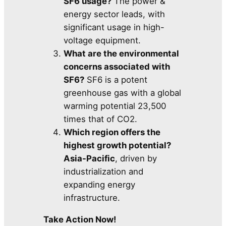
SF6 usage?
The power &
energy sector leads, with
significant usage in high-
voltage equipment.
What are the environmental
concerns associated with
SF6?
SF6 is a potent
greenhouse gas with a global
warming potential 23,500
times that of CO2.
Which region offers the
highest growth potential?
Asia-Pacific
, driven by
industrialization and
expanding energy
infrastructure.
Take Action Now!