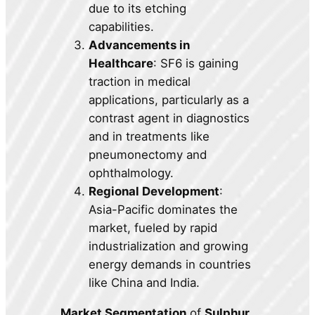
due to its etching
capabilities.
Advancements in
Healthcare
: SF6 is gaining
traction in medical
applications, particularly as a
contrast agent in diagnostics
and in treatments like
pneumonectomy and
ophthalmology.
Regional Development
:
Asia-Pacific dominates the
market, fueled by rapid
industrialization and growing
energy demands in countries
like China and India.
Market Segmentation
of
Sulphur