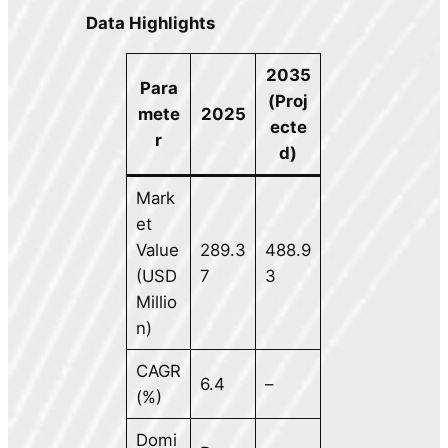
Data Highlights
2035
Para
(Proj
mete
2025
ecte
r
d)
Mark
et
Value
289.3
488.9
(USD
7
3
Millio
n)
CAGR
6.4
–
(%)
Domi