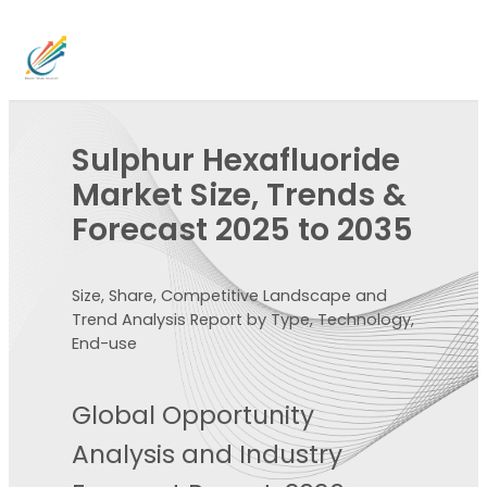
Sulphur Hexafluoride
Market Size, Trends &
Forecast 2025 to 2035
Size, Share, Competitive Landscape and
Trend Analysis Report by Type, Technology,
End-use
Global Opportunity
Analysis and Industry