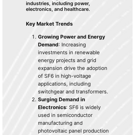
industries, including power,
electronics, and healthcare.
Key Market Trends
Growing Power and Energy
Demand
: Increasing
investments in renewable
energy projects and grid
expansion drive the adoption
of SF6 in high-voltage
applications, including
switchgear and transformers.
Surging Demand in
Electronics
: SF6 is widely
used in semiconductor
manufacturing and
photovoltaic panel production