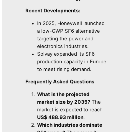
Recent Developments:
In 2025, Honeywell launched
a low-GWP SF6 alternative
targeting the power and
electronics industries.
Solvay expanded its SF6
production capacity in Europe
to meet rising demand.
Frequently Asked Questions
What is the projected
market size by 2035?
The
market is expected to reach
US$ 488.93 million
.
Which industries dominate