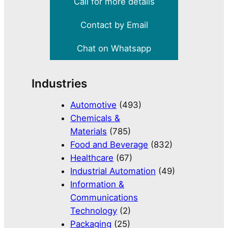
Call for more details
Contact by Email
Chat on Whatsapp
Industries
Automotive
(493)
Chemicals &
Materials
(785)
Food and Beverage
(832)
Healthcare
(67)
Industrial Automation
(49)
Information &
Communications
Technology
(2)
Packaging
(25)