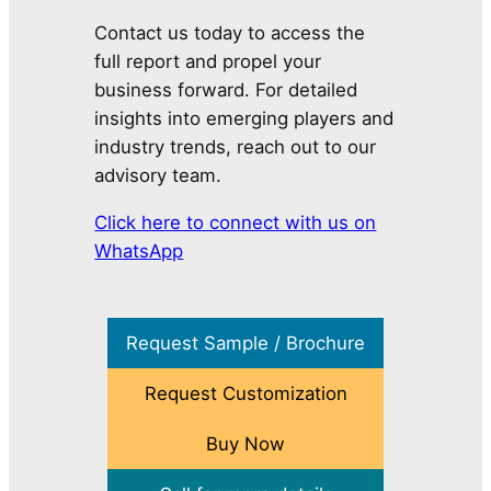
Contact us today to access the
full report and propel your
business forward. For detailed
insights into emerging players and
industry trends, reach out to our
advisory team.
Click here to connect with us on
WhatsApp
Request Sample / Brochure
Request Customization
Buy Now