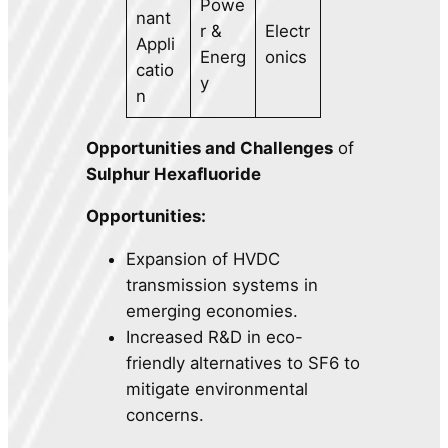
Powe
nant
r &
Electr
Appli
Energ
onics
catio
y
n
Opportunities and Challenges
of
Sulphur Hexafluoride
Opportunities:
Expansion of HVDC
transmission systems in
emerging economies.
Increased R&D in eco-
friendly alternatives to SF6 to
mitigate environmental
concerns.