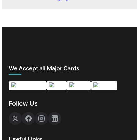
We Accept all Major Cards
Follow Us
Useful Links