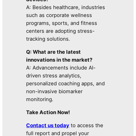
A: Besides healthcare, industries
such as corporate wellness
programs, sports, and fitness
centers are adopting stress-
tracking solutions.
Q: What are the latest
innovations in the market?
A: Advancements include AI-
driven stress analytics,
personalized coaching apps, and
non-invasive biomarker
monitoring.
Take Action Now!
Contact us today
to access the
full report and propel your