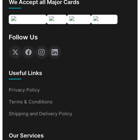
We Accept all Major Cards
Follow Us
Useful Links
Privacy Policy
Terms & Conditions
Shipping and Delivery Policy
Our Services