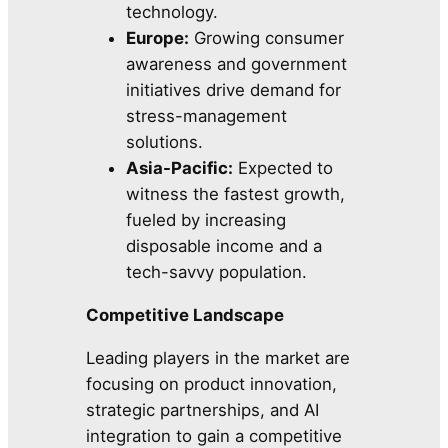
technology.
Europe:
Growing consumer
awareness and government
initiatives drive demand for
stress-management
solutions.
Asia-Pacific:
Expected to
witness the fastest growth,
fueled by increasing
disposable income and a
tech-savvy population.
Competitive Landscape
Leading players in the market are
focusing on product innovation,
strategic partnerships, and AI
integration to gain a competitive