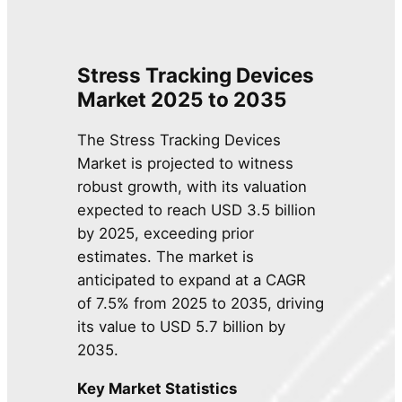
Stress Tracking Devices
Market 2025 to 2035
The Stress Tracking Devices
Market is projected to witness
robust growth, with its valuation
expected to reach USD 3.5 billion
by 2025, exceeding prior
estimates. The market is
anticipated to expand at a CAGR
of 7.5% from 2025 to 2035, driving
its value to USD 5.7 billion by
2035.
Key Market Statistics