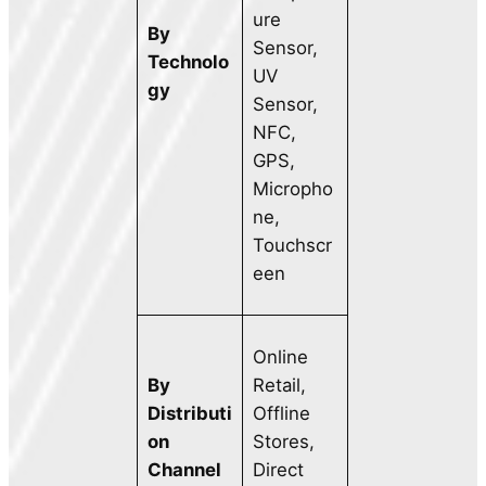
ure
By
Sensor,
Technolo
UV
gy
Sensor,
NFC,
GPS,
Micropho
ne,
Touchscr
een
Online
By
Retail,
Distributi
Offline
on
Stores,
Channel
Direct