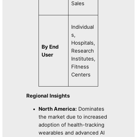
Sales
Individual
s,
Hospitals,
By End
Research
User
Institutes,
Fitness
Centers
Regional Insights
North America:
Dominates
the market due to increased
adoption of health-tracking
wearables and advanced AI