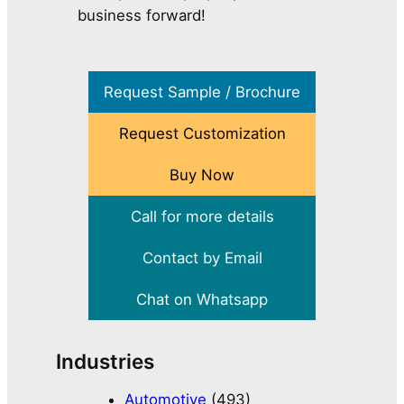
business forward!
Request Sample / Brochure
Request Customization
Buy Now
Call for more details
Contact by Email
Chat on Whatsapp
Industries
Automotive
(493)