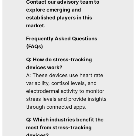
Contact our advisory team to
explore emerging and
established players in this
market.
Frequently Asked Questions
(FAQs)
Q: How do stress-tracking
devices work?
A: These devices use heart rate
variability, cortisol levels, and
electrodermal activity to monitor
stress levels and provide insights
through connected apps.
Q: Which industries benefit the
most from stress-tracking
devices?