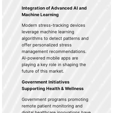
Integration of Advanced AI and
Machine Learning
Modern stress-tracking devices
leverage machine learning
algorithms to detect patterns and
offer personalized stress
management recommendations.
AI-powered mobile apps are
playing a key role in shaping the
future of this market.
Government Initiatives
Supporting Health & Wellness
Government programs promoting
remote patient monitoring and
digital healthcare innovations have