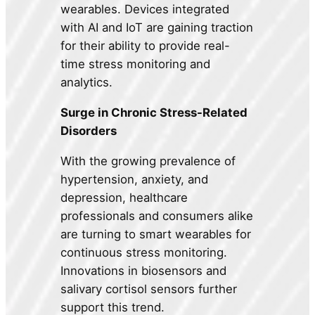
wearables. Devices integrated
with AI and IoT are gaining traction
for their ability to provide real-
time stress monitoring and
analytics.
Surge in Chronic Stress-Related
Disorders
With the growing prevalence of
hypertension, anxiety, and
depression, healthcare
professionals and consumers alike
are turning to smart wearables for
continuous stress monitoring.
Innovations in biosensors and
salivary cortisol sensors further
support this trend.