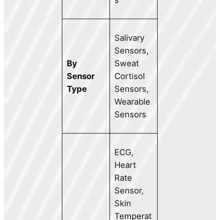
s
Salivary
Sensors,
By
Sweat
Sensor
Cortisol
Type
Sensors,
Wearable
Sensors
ECG,
Heart
Rate
Sensor,
Skin
Temperat