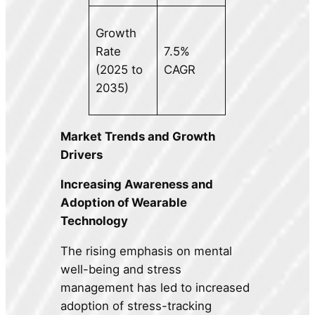
Growth
Rate
7.5%
(2025 to
CAGR
2035)
Market Trends and Growth
Drivers
Increasing Awareness and
Adoption of Wearable
Technology
The rising emphasis on mental
well-being and stress
management has led to increased
adoption of stress-tracking