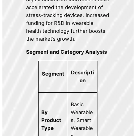
accelerated the development of
stress-tracking devices. Increased
funding for R&D in wearable
health technology further boosts
the market’s growth.
Segment and Category Analysis
Descripti
Segment
on
Basic
By
Wearable
Product
s, Smart
Type
Wearable