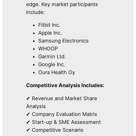
edge. Key market participants
include:
Fitbit Inc.
Apple Inc.
Samsung Electronics
WHOOP
Garmin Ltd.
Google Inc.
Oura Health Oy
Competitive Analysis Includes:
✔ Revenue and Market Share
Analysis
✔ Company Evaluation Matrix
✔ Start-up & SME Assessment
✔ Competitive Scenario