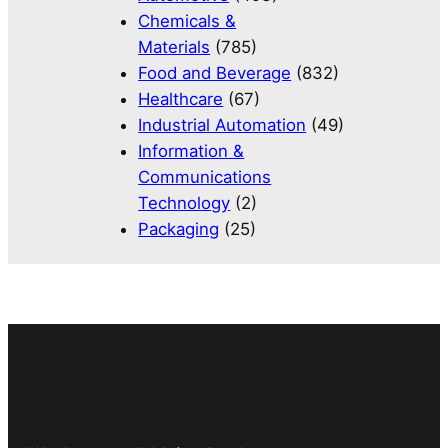
Chemicals &
Materials
(785)
Food and Beverage
(832)
Healthcare
(67)
Industrial Automation
(49)
Information &
Communications
Technology
(2)
Packaging
(25)