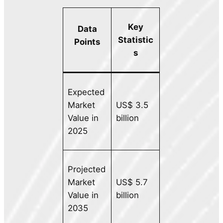
Key
Data
Statistic
Points
s
Expected
Market
US$ 3.5
Value in
billion
2025
Projected
Market
US$ 5.7
Value in
billion
2035