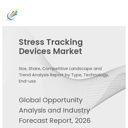
Stress Tracking
Devices Market
Size, Share, Competitive Landscape and
Trend Analysis Report by Type, Technology,
End-use
Global Opportunity
Analysis and Industry
Forecast Report, 2026