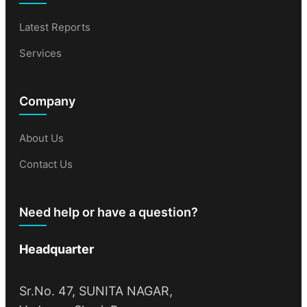
Latest Reports
Services
Company
About Us
Contact Us
Need help or have a question?
Headquarter
Sr.No. 47, SUNITA NAGAR,