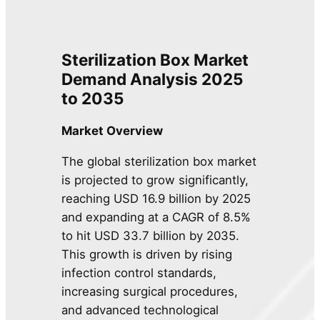
Sterilization Box Market
Demand Analysis 2025
to 2035
Market Overview
The global sterilization box market
is projected to grow significantly,
reaching USD 16.9 billion by 2025
and expanding at a CAGR of 8.5%
to hit USD 33.7 billion by 2035.
This growth is driven by rising
infection control standards,
increasing surgical procedures,
and advanced technological