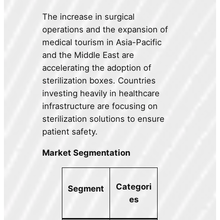
The increase in surgical
operations and the expansion of
medical tourism in Asia-Pacific
and the Middle East are
accelerating the adoption of
sterilization boxes. Countries
investing heavily in healthcare
infrastructure are focusing on
sterilization solutions to ensure
patient safety.
Market Segmentation
Categori
Segment
es