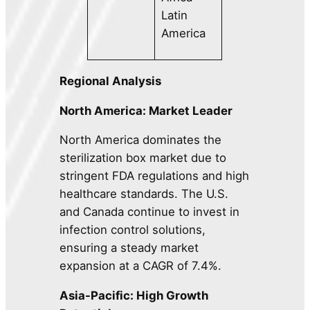
Latin
America
Regional Analysis
North America: Market Leader
North America dominates the
sterilization box market due to
stringent FDA regulations and high
healthcare standards. The U.S.
and Canada continue to invest in
infection control solutions,
ensuring a steady market
expansion at a CAGR of 7.4%.
Asia-Pacific: High Growth