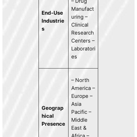
– Drug
Manufact
End-Use
uring –
Industrie
Clinical
s
Research
Centers –
Laboratori
es
– North
America –
Europe –
Asia
Geograp
Pacific –
hical
Middle
Presence
East &
Africa –