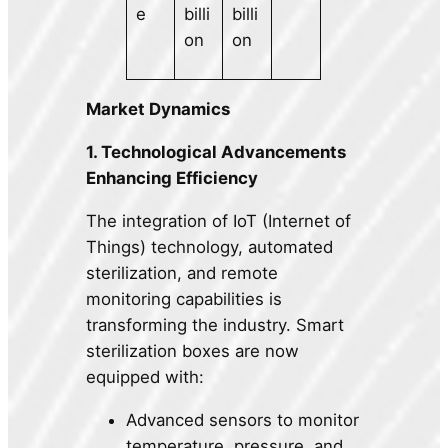
e
billi
billi
on
on
Market Dynamics
1. Technological Advancements
Enhancing Efficiency
The integration of IoT (Internet of
Things) technology, automated
sterilization, and remote
monitoring capabilities is
transforming the industry. Smart
sterilization boxes are now
equipped with:
Advanced sensors to monitor
temperature, pressure, and