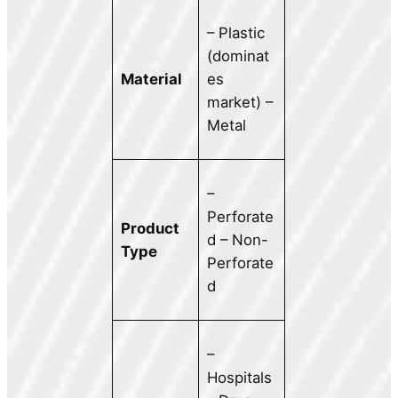
– Plastic
(dominat
Material
es
market) –
Metal
–
Perforate
Product
d – Non-
Type
Perforate
d
–
Hospitals