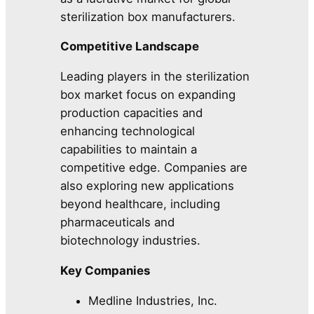
sterilization box manufacturers.
Competitive Landscape
Leading players in the sterilization
box market focus on expanding
production capacities and
enhancing technological
capabilities to maintain a
competitive edge. Companies are
also exploring new applications
beyond healthcare, including
pharmaceuticals and
biotechnology industries.
Key Companies
Medline Industries, Inc.