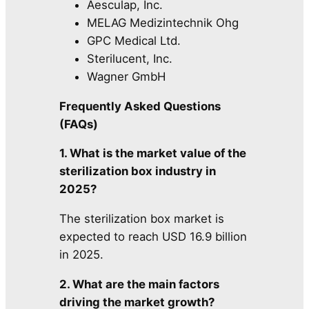
Aesculap, Inc.
MELAG Medizintechnik Ohg
GPC Medical Ltd.
Sterilucent, Inc.
Wagner GmbH
Frequently Asked Questions
(FAQs)
1. What is the market value of the
sterilization box industry in
2025?
The sterilization box market is
expected to reach USD 16.9 billion
in 2025.
2. What are the main factors
driving the market growth?