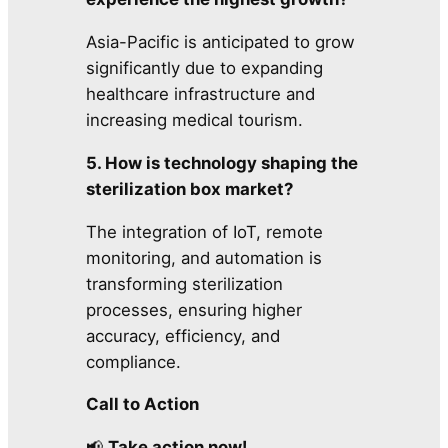
Asia-Pacific is anticipated to grow
significantly due to expanding
healthcare infrastructure and
increasing medical tourism.
5. How is technology shaping the
sterilization box market?
The integration of IoT, remote
monitoring, and automation is
transforming sterilization
processes, ensuring higher
accuracy, efficiency, and
compliance.
Call to Action
📢
Take action now!