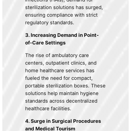
sterilization solutions has surged,
ensuring compliance with strict
regulatory standards.
3. Increasing Demand in Point-
of-Care Settings
The rise of ambulatory care
centers, outpatient clinics, and
home healthcare services has
fueled the need for compact,
portable sterilization boxes. These
solutions help maintain hygiene
standards across decentralized
healthcare facilities.
4. Surge in Surgical Procedures
and Medical Tourism