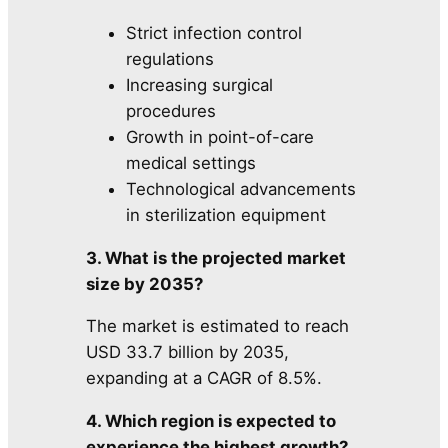
Strict infection control
regulations
Increasing surgical
procedures
Growth in point-of-care
medical settings
Technological advancements
in sterilization equipment
3. What is the projected market
size by 2035?
The market is estimated to reach
USD 33.7 billion by 2035,
expanding at a CAGR of 8.5%.
4. Which region is expected to
experience the highest growth?