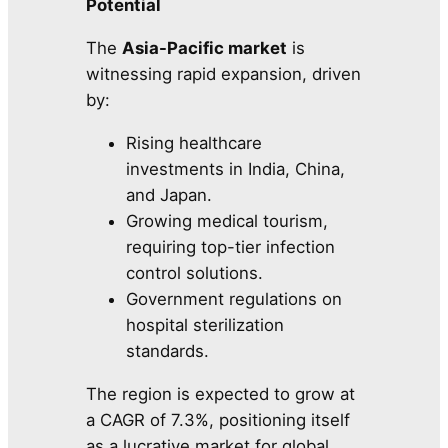
Potential
The
Asia-Pacific market
is
witnessing rapid expansion, driven
by:
Rising healthcare
investments in India, China,
and Japan.
Growing medical tourism,
requiring top-tier infection
control solutions.
Government regulations on
hospital sterilization
standards.
The region is expected to grow at
a CAGR of 7.3%, positioning itself
as a lucrative market for global