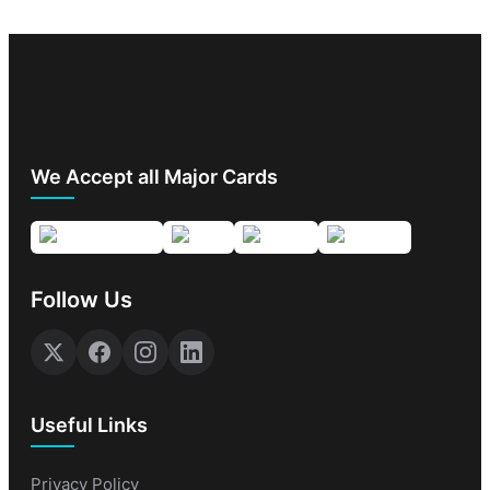
We Accept all Major Cards
Follow Us
Useful Links
Privacy Policy