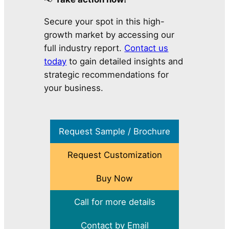
Secure your spot in this high-
growth market by accessing our
full industry report.
Contact us
today
to gain detailed insights and
strategic recommendations for
your business.
Request Sample / Brochure
Request Customization
Buy Now
Call for more details
Contact by Email