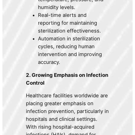
humidity levels.
Real-time alerts and
reporting for maintaining
sterilization effectiveness.
Automation in sterilization
cycles, reducing human
intervention and improving
accuracy.
2. Growing Emphasis on Infection
Control
Healthcare facilities worldwide are
placing greater emphasis on
infection prevention, particularly in
hospitals and clinical settings.
With rising hospital-acquired
infections (HAIs), demand for