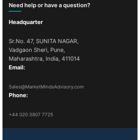
Need help or have a question?
Headquarter
Sr.No. 47, SUNITA NAGAR,
Vadgaon Sheri, Pune,
Maharashtra, India, 411014
Email:
Sales@MarketMindsAdvisory.com
Phone:
+44 020 3807 7725