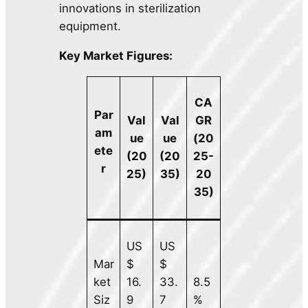
innovations in sterilization
equipment.
Key Market Figures:
CA
Par
Val
Val
GR
am
ue
ue
(20
ete
(20
(20
25-
r
25)
35)
20
35)
US
US
Mar
$
$
ket
16.
33.
8.5
Siz
9
7
%