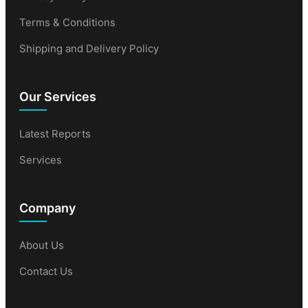
Terms & Conditions
Shipping and Delivery Policy
Our Services
Latest Reports
Services
Company
About Us
Contact Us