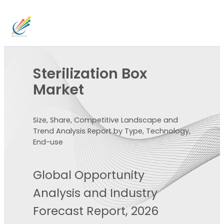
Sterilization Box
Market
Size, Share, Competitive Landscape and
Trend Analysis Report by Type, Technology,
End-use
Global Opportunity
Analysis and Industry
Forecast Report, 2026