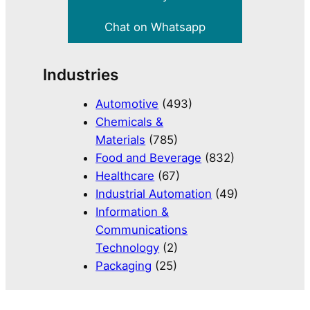
Chat on Whatsapp
Industries
Automotive
(493)
Chemicals &
Materials
(785)
Food and Beverage
(832)
Healthcare
(67)
Industrial Automation
(49)
Information &
Communications
Technology
(2)
Packaging
(25)