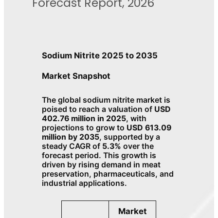
Forecast Report, 2026
Sodium Nitrite 2025 to 2035
Market Snapshot
The global sodium nitrite market is
poised to reach a valuation of
USD
402.76 million in 2025
, with
projections to grow to
USD 613.09
million by 2035
, supported by a
steady CAGR of
5.3%
over the
forecast period. This growth is
driven by rising demand in meat
preservation, pharmaceuticals, and
industrial applications.
Market