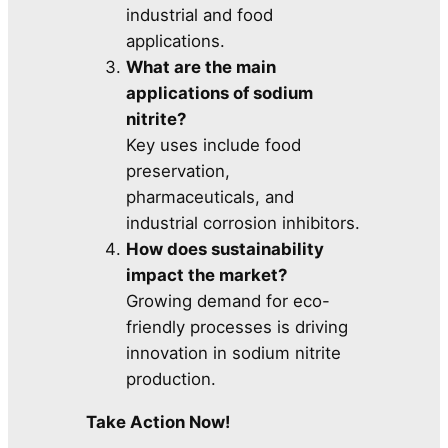
industrial and food
applications.
What are the main
applications of sodium
nitrite?
Key uses include food
preservation,
pharmaceuticals, and
industrial corrosion inhibitors.
How does sustainability
impact the market?
Growing demand for eco-
friendly processes is driving
innovation in sodium nitrite
production.
Take Action Now!