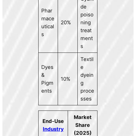
de
Phar
poiso
mace
20%
ning
utical
treat
s
ment
s
Textil
Dyes
e
&
dyein
10%
Pigm
g
ents
proce
sses
Market
End-Use
Share
Industry
(2025)