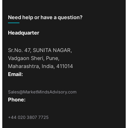
Need help or have a question?
Headquarter
Sr.No. 47, SUNITA NAGAR,
Vadgaon Sheri, Pune,
Maharashtra, India, 411014
Email:
Sales@MarketMindsAdvisory.com
Phone:
+44 020 3807 7725