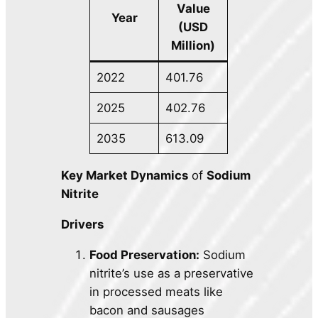
Value
Year
(USD
Million)
2022
401.76
2025
402.76
2035
613.09
Key Market Dynamics
of
Sodium
Nitrite
Drivers
Food Preservation:
Sodium
nitrite’s use as a preservative
in processed meats like
bacon and sausages