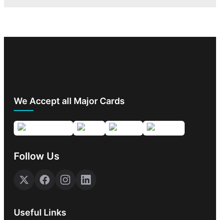
We Accept all Major Cards
Follow Us
Useful Links