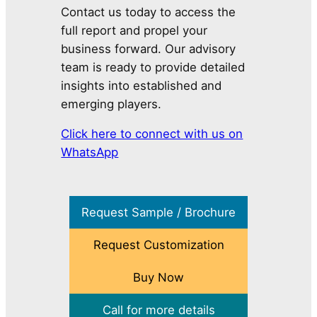
Contact us today to access the
full report and propel your
business forward. Our advisory
team is ready to provide detailed
insights into established and
emerging players.
Click here to connect with us on
WhatsApp
Request Sample / Brochure
Request Customization
Buy Now
Call for more details