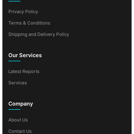
Privacy Policy
Terms & Conditions
Shipping and Delivery Policy
Our Services
Latest Reports
Services
Company
About Us
Contact Us