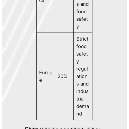
ca
s and
food
safet
y
Strict
food
safet
y
regul
Europ
20%
ation
e
s and
indus
trial
dema
nd
China
remains a dominant player