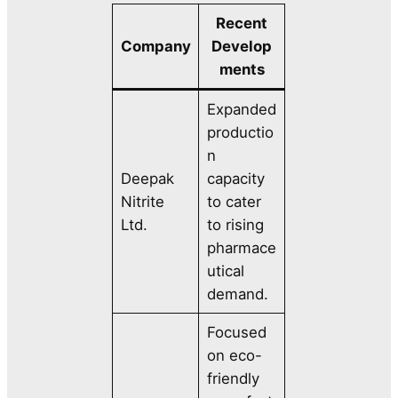
Recent
Company
Develop
ments
Expanded
productio
n
Deepak
capacity
Nitrite
to cater
Ltd.
to rising
pharmace
utical
demand.
Focused
on eco-
friendly