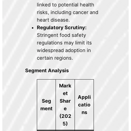
linked to potential health
risks, including cancer and
heart disease.
Regulatory Scrutiny:
Stringent food safety
regulations may limit its
widespread adoption in
certain regions.
Segment Analysis
Mark
et
Appli
Seg
Shar
catio
ment
e
ns
(202
5)