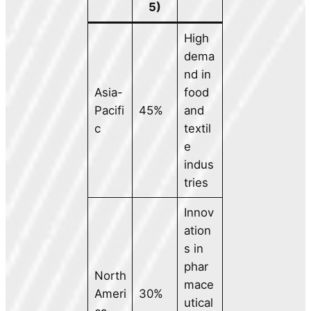
5)
High
dema
nd in
Asia-
food
Pacifi
45%
and
c
textil
e
indus
tries
Innov
ation
s in
phar
North
mace
Ameri
30%
utical