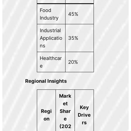
Food
45%
Industry
Industrial
Applicatio
35%
ns
Healthcar
20%
e
Regional Insights
Mark
et
Key
Regi
Shar
Drive
on
e
rs
(202