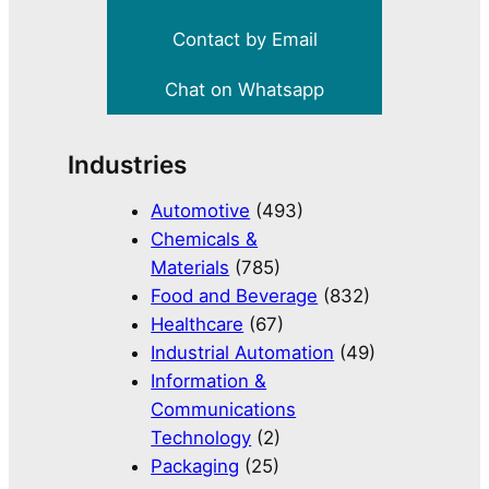
Contact by Email
Chat on Whatsapp
Industries
Automotive
(493)
Chemicals &
Materials
(785)
Food and Beverage
(832)
Healthcare
(67)
Industrial Automation
(49)
Information &
Communications
Technology
(2)
Packaging
(25)