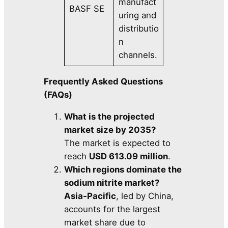
manufact
BASF SE
uring and
distributio
n
channels.
Frequently Asked Questions
(FAQs)
What is the projected
market size by 2035?
The market is expected to
reach
USD 613.09 million
.
Which regions dominate the
sodium nitrite market?
Asia-Pacific
, led by China,
accounts for the largest
market share due to