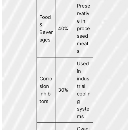
Prese
rvativ
Food
e in
&
40%
proce
Bever
ssed
ages
meat
s
Used
in
Corro
indus
sion
trial
30%
Inhibi
coolin
tors
g
syste
ms
Cyani