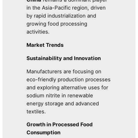
in the Asia-Pacific region, driven
by rapid industrialization and
growing food processing
activities.
Market Trends
Sustainability and Innovation
Manufacturers are focusing on
eco-friendly production processes
and exploring alternative uses for
sodium nitrite in renewable
energy storage and advanced
textiles.
Growth in Processed Food
Consumption