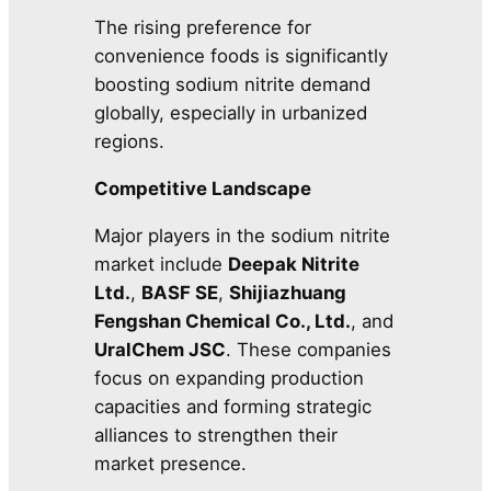
The rising preference for
convenience foods is significantly
boosting sodium nitrite demand
globally, especially in urbanized
regions.
Competitive Landscape
Major players in the sodium nitrite
market include
Deepak Nitrite
Ltd.
,
BASF SE
,
Shijiazhuang
Fengshan Chemical Co., Ltd.
, and
UralChem JSC
. These companies
focus on expanding production
capacities and forming strategic
alliances to strengthen their
market presence.