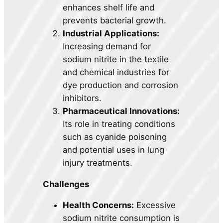
enhances shelf life and
prevents bacterial growth.
Industrial Applications:
Increasing demand for
sodium nitrite in the textile
and chemical industries for
dye production and corrosion
inhibitors.
Pharmaceutical Innovations:
Its role in treating conditions
such as cyanide poisoning
and potential uses in lung
injury treatments.
Challenges
Health Concerns:
Excessive
sodium nitrite consumption is