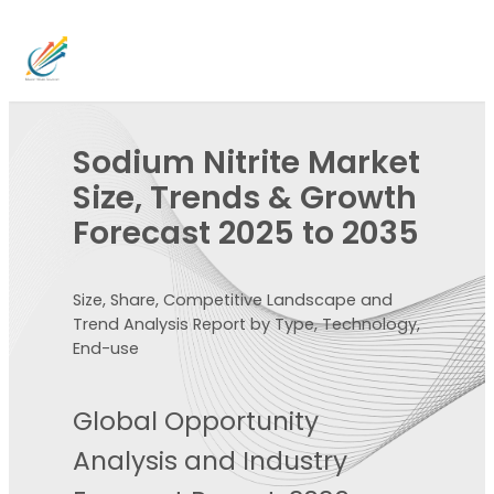
Sodium Nitrite Market
Size, Trends & Growth
Forecast 2025 to 2035
Size, Share, Competitive Landscape and
Trend Analysis Report by Type, Technology,
End-use
Global Opportunity
Analysis and Industry