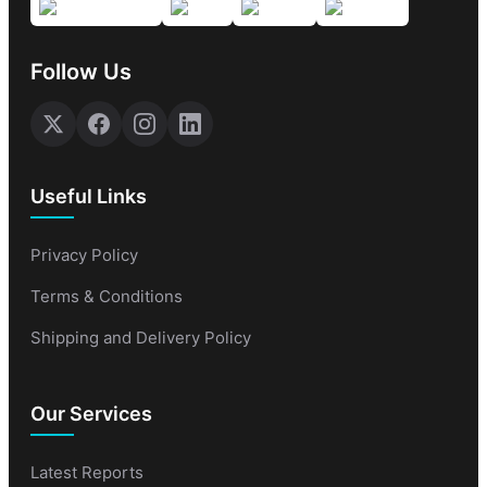
Follow Us
Useful Links
Privacy Policy
Terms & Conditions
Shipping and Delivery Policy
Our Services
Latest Reports