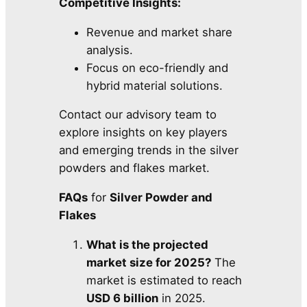
Competitive Insights:
Revenue and market share
analysis.
Focus on eco-friendly and
hybrid material solutions.
Contact our advisory team to
explore insights on key players
and emerging trends in the silver
powders and flakes market.
FAQs
for
Silver Powder and
Flakes
What is the projected
market size for 2025?
The
market is estimated to reach
USD 6 billion
in 2025.