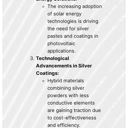
The increasing adoption
of solar energy
technologies is driving
the need for silver
pastes and coatings in
photovoltaic
applications.
Technological
Advancements in Silver
Coatings:
Hybrid materials
combining silver
powders with less
conductive elements
are gaining traction due
to cost-effectiveness
and efficiency.