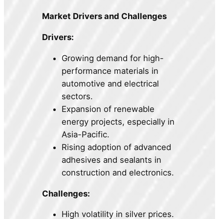
Market Drivers and Challenges
Drivers:
Growing demand for high-
performance materials in
automotive and electrical
sectors.
Expansion of renewable
energy projects, especially in
Asia-Pacific.
Rising adoption of advanced
adhesives and sealants in
construction and electronics.
Challenges:
High volatility in silver prices.