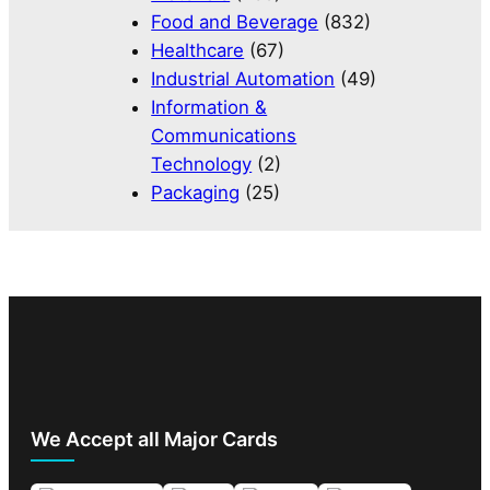
Food and Beverage
(832)
Healthcare
(67)
Industrial Automation
(49)
Information &
Communications
Technology
(2)
Packaging
(25)
We Accept all Major Cards