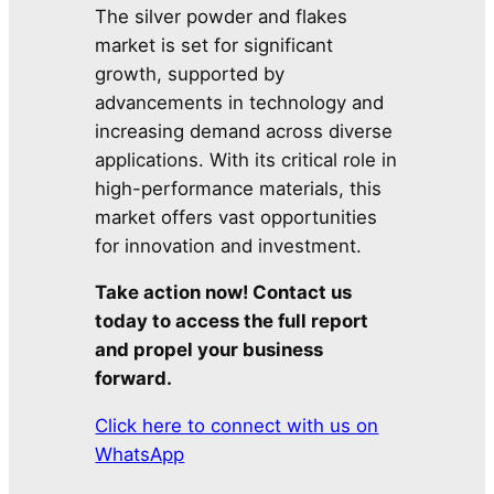
The silver powder and flakes
market is set for significant
growth, supported by
advancements in technology and
increasing demand across diverse
applications. With its critical role in
high-performance materials, this
market offers vast opportunities
for innovation and investment.
Take action now! Contact us
today to access the full report
and propel your business
forward.
Click here to connect with us on
WhatsApp