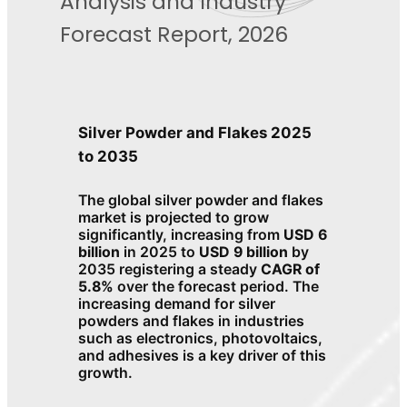
Analysis and Industry
Forecast Report, 2026
Silver Powder and Flakes 2025
to 2035
The global silver powder and flakes
market is projected to grow
significantly, increasing from
USD 6
billion
in 2025 to
USD 9 billion
by
2035 registering a steady
CAGR of
5.8%
over the forecast period. The
increasing demand for silver
powders and flakes in industries
such as electronics, photovoltaics,
and adhesives is a key driver of this
growth.