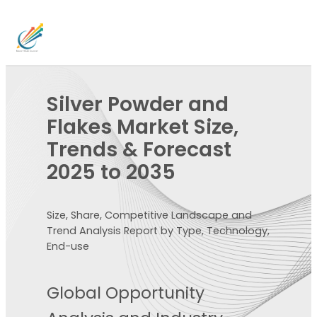
Silver Powder and
Flakes Market Size,
Trends & Forecast
2025 to 2035
Size, Share, Competitive Landscape and
Trend Analysis Report by Type, Technology,
End-use
Global Opportunity