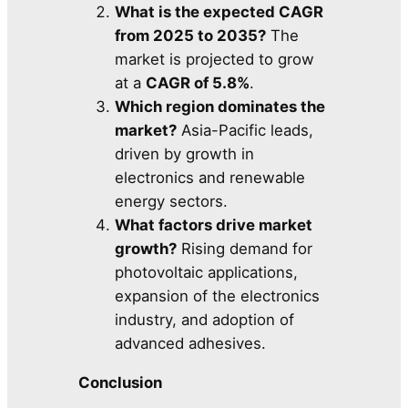
What is the expected CAGR
from 2025 to 2035?
The
market is projected to grow
at a
CAGR of 5.8%
.
Which region dominates the
market?
Asia-Pacific leads,
driven by growth in
electronics and renewable
energy sectors.
What factors drive market
growth?
Rising demand for
photovoltaic applications,
expansion of the electronics
industry, and adoption of
advanced adhesives.
Conclusion