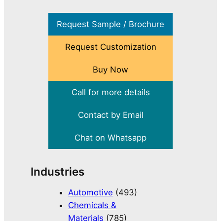
Request Sample / Brochure
Request Customization
Buy Now
Call for more details
Contact by Email
Chat on Whatsapp
Industries
Automotive
(493)
Chemicals &
Materials
(785)