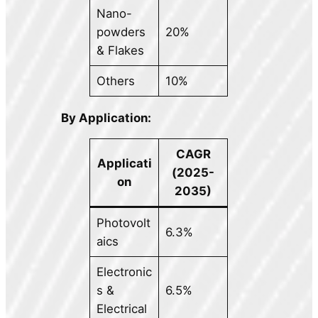
Nano-
powders
20%
& Flakes
Others
10%
By Application:
CAGR
Applicati
(2025-
on
2035)
Photovolt
6.3%
aics
Electronic
s &
6.5%
Electrical