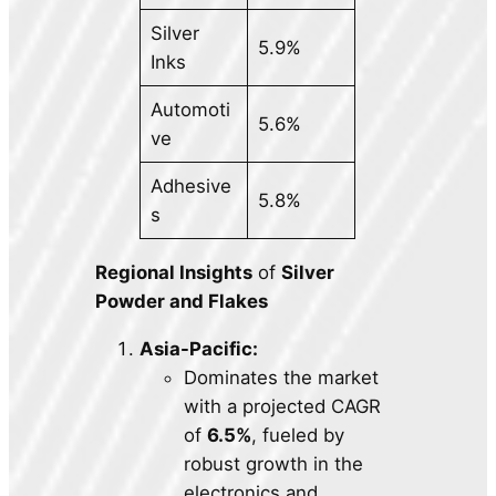
Silver
5.9%
Inks
Automoti
5.6%
ve
Adhesive
5.8%
s
Regional Insights
of
Silver
Powder and Flakes
Asia-Pacific:
Dominates the market
with a projected CAGR
of
6.5%
, fueled by
robust growth in the
electronics and