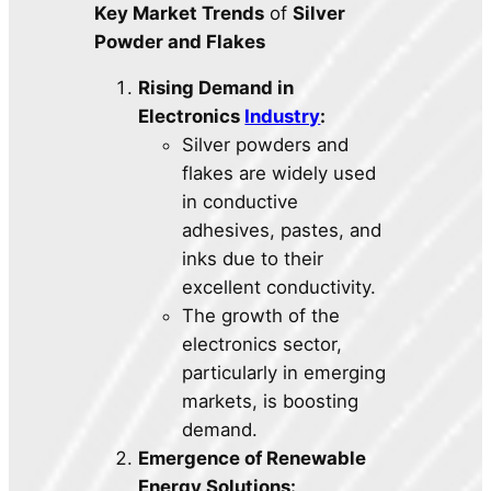
Key Market Trends
of
Silver
Powder and Flakes
Rising Demand in
Electronics
Industry
:
Silver powders and
flakes are widely used
in conductive
adhesives, pastes, and
inks due to their
excellent conductivity.
The growth of the
electronics sector,
particularly in emerging
markets, is boosting
demand.
Emergence of Renewable
Energy Solutions: