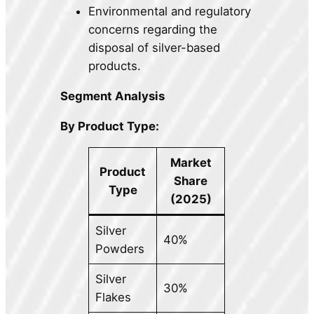
Environmental and regulatory
concerns regarding the
disposal of silver-based
products.
Segment Analysis
By Product Type:
Market
Product
Share
Type
(2025)
Silver
40%
Powders
Silver
30%
Flakes