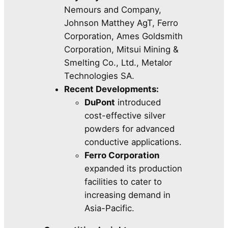
Nemours and Company,
Johnson Matthey AgT, Ferro
Corporation, Ames Goldsmith
Corporation, Mitsui Mining &
Smelting Co., Ltd., Metalor
Technologies SA.
Recent Developments:
DuPont
introduced
cost-effective silver
powders for advanced
conductive applications.
Ferro Corporation
expanded its production
facilities to cater to
increasing demand in
Asia-Pacific.