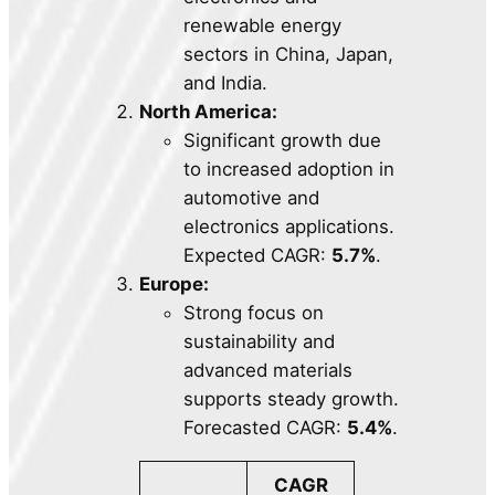
renewable energy
sectors in China, Japan,
and India.
North America:
Significant growth due
to increased adoption in
automotive and
electronics applications.
Expected CAGR:
5.7%
.
Europe:
Strong focus on
sustainability and
advanced materials
supports steady growth.
Forecasted CAGR:
5.4%
.
CAGR