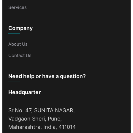
Services
Company
About Us
Contact Us
Need help or have a question?
Headquarter
Sr.No. 47, SUNITA NAGAR,
Vadgaon Sheri, Pune,
Maharashtra, India, 411014