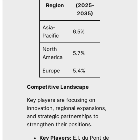
Region
(2025-
2035)
Asia-
6.5%
Pacific
North
5.7%
America
Europe
5.4%
Competitive Landscape
Key players are focusing on
innovation, regional expansions,
and strategic partnerships to
strengthen their positions.
Key Players:
E.I. du Pont de