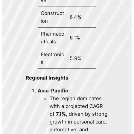
ve
Construct
6.4%
ion
Pharmace
6.1%
uticals
Electronic
5.9%
s
Regional Insights
Asia-Pacific:
The region dominates
with a projected CAGR
of
7.1%
, driven by strong
growth in personal care,
automotive, and