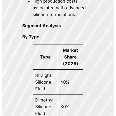
High production costs
associated with advanced
silicone formulations.
Segment Analysis
By Type:
Market
Type
Share
(2025)
Straight
Silicone
40%
Fluid
Dimethyl
Silicone
30%
Fluid