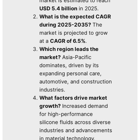
market is estimated to reach
USD 5.4 billion
in 2025.
What is the expected CAGR
during 2025-2035?
The
market is projected to grow
at a
CAGR of 6.5%
.
Which region leads the
market?
Asia-Pacific
dominates, driven by its
expanding personal care,
automotive, and construction
industries.
What factors drive market
growth?
Increased demand
for high-performance
silicone fluids across diverse
industries and advancements
in material technology.