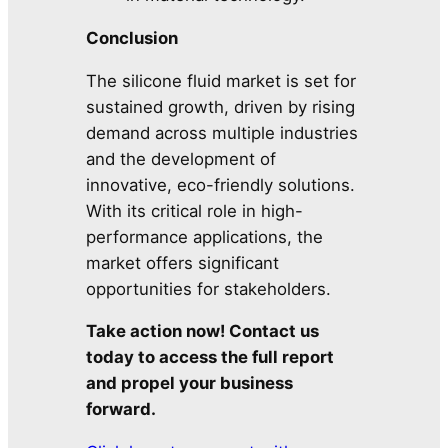
Conclusion
The silicone fluid market is set for
sustained growth, driven by rising
demand across multiple industries
and the development of
innovative, eco-friendly solutions.
With its critical role in high-
performance applications, the
market offers significant
opportunities for stakeholders.
Take action now! Contact us
today to access the full report
and propel your business
forward.