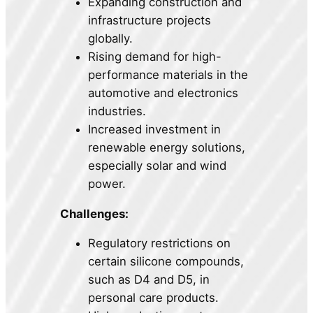
Expanding construction and
infrastructure projects
globally.
Rising demand for high-
performance materials in the
automotive and electronics
industries.
Increased investment in
renewable energy solutions,
especially solar and wind
power.
Challenges:
Regulatory restrictions on
certain silicone compounds,
such as D4 and D5, in
personal care products.