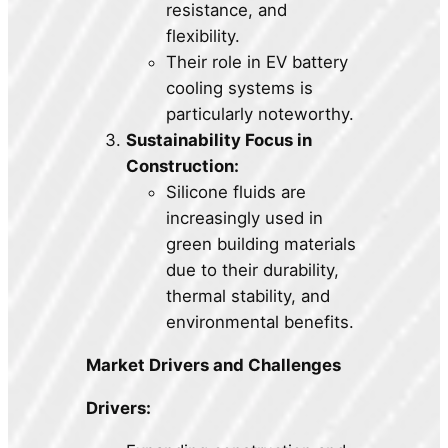
resistance, and
flexibility.
Their role in EV battery
cooling systems is
particularly noteworthy.
Sustainability Focus in
Construction:
Silicone fluids are
increasingly used in
green building materials
due to their durability,
thermal stability, and
environmental benefits.
Market Drivers and Challenges
Drivers: