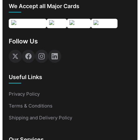
We Accept all Major Cards
Follow Us
Useful Links
Privacy Policy
Terms & Conditions
Shipping and Delivery Policy
Our Services