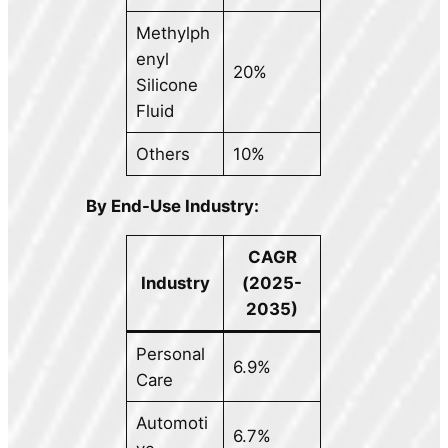
Methylph
enyl
20%
Silicone
Fluid
Others
10%
By End-Use Industry:
CAGR
Industry
(2025-
2035)
Personal
6.9%
Care
Automoti
6.7%