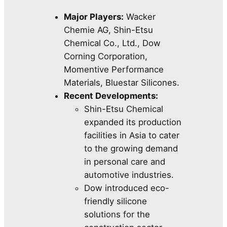
Major Players:
Wacker
Chemie AG, Shin-Etsu
Chemical Co., Ltd., Dow
Corning Corporation,
Momentive Performance
Materials, Bluestar Silicones.
Recent Developments:
Shin-Etsu Chemical
expanded its production
facilities in Asia to cater
to the growing demand
in personal care and
automotive industries.
Dow introduced eco-
friendly silicone
solutions for the