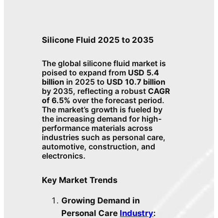
Silicone Fluid 2025 to 2035
The global silicone fluid market is
poised to expand from
USD 5.4
billion
in 2025 to
USD 10.7 billion
by 2035, reflecting a robust
CAGR
of 6.5%
over the forecast period.
The market’s growth is fueled by
the increasing demand for high-
performance materials across
industries such as personal care,
automotive, construction, and
electronics.
Key Market Trends
Growing Demand in
Personal Care
Industry
: