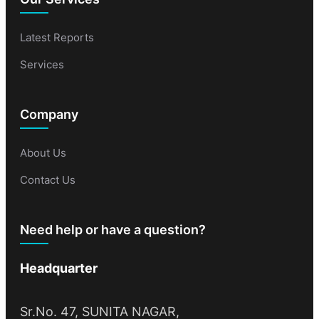
Latest Reports
Services
Company
About Us
Contact Us
Need help or have a question?
Headquarter
Sr.No. 47, SUNITA NAGAR,