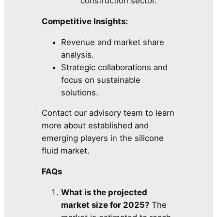
construction sector.
Competitive Insights:
Revenue and market share
analysis.
Strategic collaborations and
focus on sustainable
solutions.
Contact our advisory team to learn
more about established and
emerging players in the silicone
fluid market.
FAQs
What is the projected
market size for 2025?
The