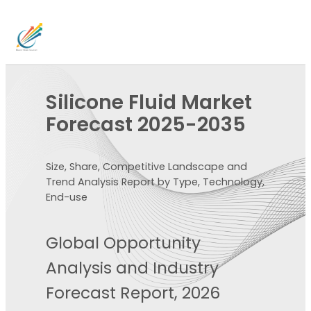
Silicone Fluid Market
Forecast 2025-2035
Size, Share, Competitive Landscape and
Trend Analysis Report by Type, Technology,
End-use
Global Opportunity
Analysis and Industry
Forecast Report, 2026