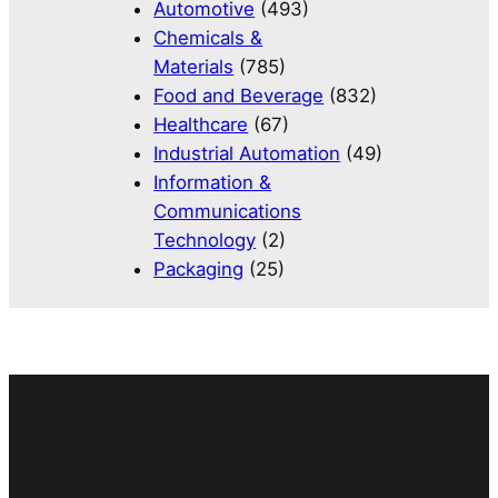
Automotive
(493)
Chemicals &
Materials
(785)
Food and Beverage
(832)
Healthcare
(67)
Industrial Automation
(49)
Information &
Communications
Technology
(2)
Packaging
(25)