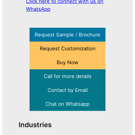
Click here to connect with us on
WhatsApp
Request Sample / Brochure
Request Customization
Buy Now
Call for more details
Contact by Email
Chat on Whatsapp
Industries