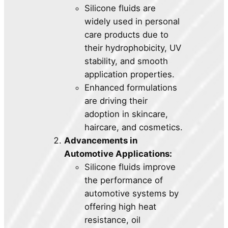
Silicone fluids are
widely used in personal
care products due to
their hydrophobicity, UV
stability, and smooth
application properties.
Enhanced formulations
are driving their
adoption in skincare,
haircare, and cosmetics.
Advancements in
Automotive Applications:
Silicone fluids improve
the performance of
automotive systems by
offering high heat
resistance, oil