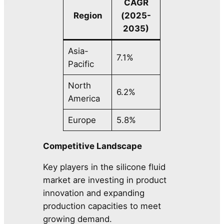
CAGR
Region
(2025-
2035)
Asia-
7.1%
Pacific
North
6.2%
America
Europe
5.8%
Competitive Landscape
Key players in the silicone fluid
market are investing in product
innovation and expanding
production capacities to meet
growing demand.