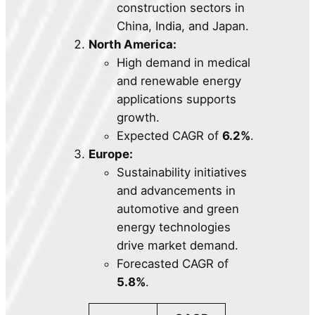
construction sectors in
China, India, and Japan.
North America:
High demand in medical
and renewable energy
applications supports
growth.
Expected CAGR of
6.2%
.
Europe:
Sustainability initiatives
and advancements in
automotive and green
energy technologies
drive market demand.
Forecasted CAGR of
5.8%
.