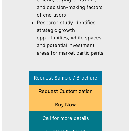
and decision-making factors
of end users
Research study identifies
strategic growth
opportunities, white spaces,
and potential investment
areas for market participants
Request Sample / Brochure
Request Customization
Buy Now
Call for more details