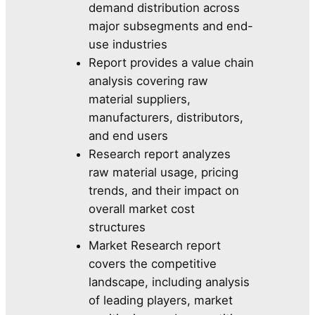
demand distribution across
major subsegments and end-
use industries
Report provides a value chain
analysis covering raw
material suppliers,
manufacturers, distributors,
and end users
Research report analyzes
raw material usage, pricing
trends, and their impact on
overall market cost
structures
Market Research report
covers the competitive
landscape, including analysis
of leading players, market