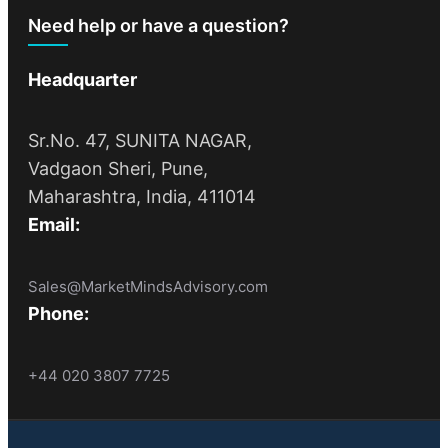
Need help or have a question?
Headquarter
Sr.No. 47, SUNITA NAGAR,
Vadgaon Sheri, Pune,
Maharashtra, India, 411014
Email:
Sales@MarketMindsAdvisory.com
Phone:
+44 020 3807 7725