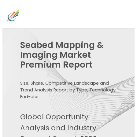
Seabed Mapping &
Imaging Market
Premium Report
Size, Share, Competitive Landscape and
Trend Analysis Report by Type, Technology,
End-use
Global Opportunity
Analysis and Industry