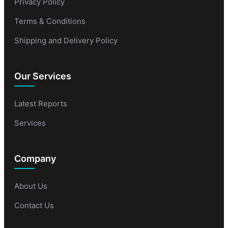
Privacy Policy
Terms & Conditions
Shipping and Delivery Policy
Our Services
Latest Reports
Services
Company
About Us
Contact Us