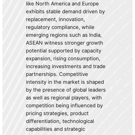
like North America and Europe
exhibits stable demand driven by
replacement, innovation,
regulatory compliance, while
emerging regions such as India,
ASEAN witness stronger growth
potential supported by capacity
expansion, rising consumption,
increasing investments and trade
partnerships. Competitive
intensity in the market is shaped
by the presence of global leaders
as well as regional players, with
competition being influenced by
pricing strategies, product
differentiation, technological
capabilities and strategic