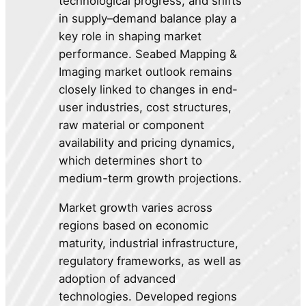
technological progress, and shifts
in supply–demand balance play a
key role in shaping market
performance. Seabed Mapping &
Imaging market outlook remains
closely linked to changes in end-
user industries, cost structures,
raw material or component
availability and pricing dynamics,
which determines short to
medium-term growth projections.
Market growth varies across
regions based on economic
maturity, industrial infrastructure,
regulatory frameworks, as well as
adoption of advanced
technologies. Developed regions