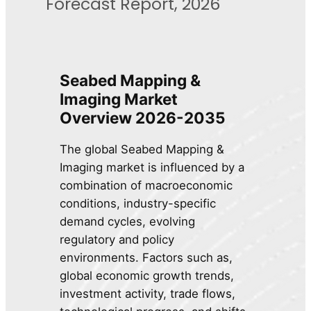
Forecast Report, 2026
Seabed Mapping &
Imaging Market
Overview 2026-2035
The global Seabed Mapping &
Imaging market is influenced by a
combination of macroeconomic
conditions, industry-specific
demand cycles, evolving
regulatory and policy
environments. Factors such as,
global economic growth trends,
investment activity, trade flows,