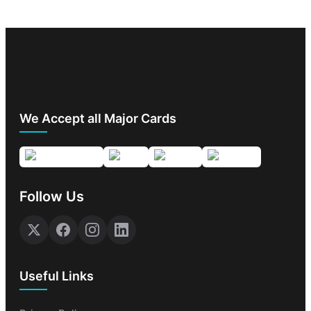
We Accept all Major Cards
Follow Us
Useful Links