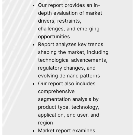
Our report provides an in-
depth evaluation of market
drivers, restraints,
challenges, and emerging
opportunities
Report analyzes key trends
shaping the market, including
technological advancements,
regulatory changes, and
evolving demand patterns
Our report also includes
comprehensive
segmentation analysis by
product type, technology,
application, end user, and
region
Market report examines