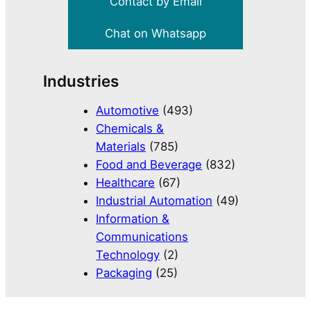
Contact by Email
Chat on Whatsapp
Industries
Automotive
(493)
Chemicals &
Materials
(785)
Food and Beverage
(832)
Healthcare
(67)
Industrial Automation
(49)
Information &
Communications
Technology
(2)
Packaging
(25)