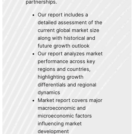
partnerships.
Our report includes a
detailed assessment of the
current global market size
along with historical and
future growth outlook
Our report analyzes market
performance across key
regions and countries,
highlighting growth
differentials and regional
dynamics
Market report covers major
macroeconomic and
microeconomic factors
influencing market
development