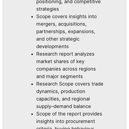
positioning, and competitive
strategies
Scope covers insights into
mergers, acquisitions,
partnerships, expansions,
and other strategic
developments
Research report analyzes
market shares of key
companies across regions
and major segments
Research Scope covers trade
dynamics, production
capacities, and regional
supply–demand balance
Scope of the report provides
insights into procurement
criteria, buying behaviour,