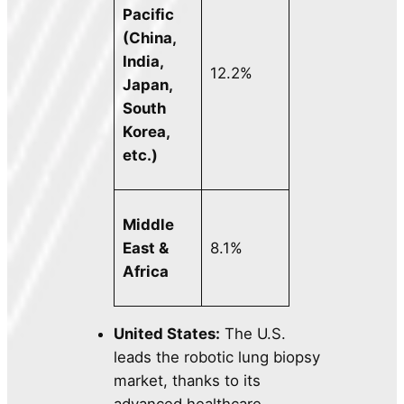
Pacific
(China,
India,
12.2%
Japan,
South
Korea,
etc.)
Middle
East &
8.1%
Africa
United States:
The U.S.
leads the robotic lung biopsy
market, thanks to its
advanced healthcare