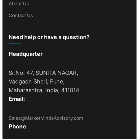
About Us
Contact Us
Need help or have a question?
Headquarter
Sr.No. 47, SUNITA NAGAR,
Vadgaon Sheri, Pune,
Maharashtra, India, 411014
Email:
Sales@MarketMindsAdvisory.com
Phone: