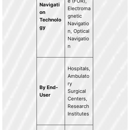
e (FOR),
Navigati
Electroma
on
gnetic
Technolo
Navigatio
gy
n, Optical
Navigatio
n
Hospitals,
Ambulato
ry
By End-
Surgical
User
Centers,
Research
Institutes