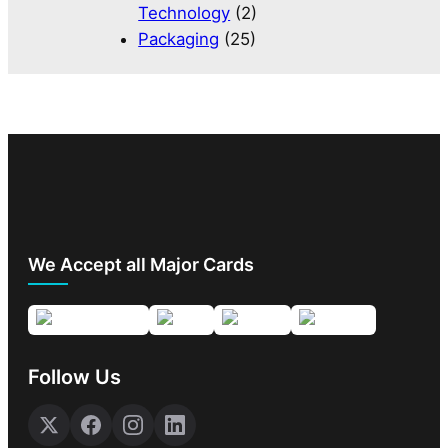
Technology
(2)
Packaging
(25)
We Accept all Major Cards
Follow Us