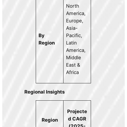
North
America,
Europe,
Asia-
By
Pacific,
Region
Latin
America,
Middle
East &
Africa
Regional Insights
Projecte
d CAGR
Region
(2025-