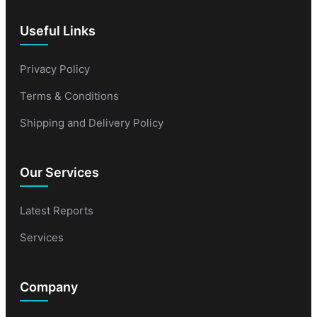
Useful Links
Privacy Policy
Terms & Conditions
Shipping and Delivery Policy
Our Services
Latest Reports
Services
Company