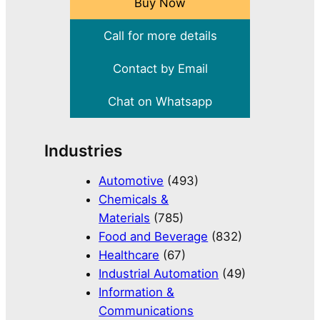
Buy Now
Call for more details
Contact by Email
Chat on Whatsapp
Industries
Automotive
(493)
Chemicals &
Materials
(785)
Food and Beverage
(832)
Healthcare
(67)
Industrial Automation
(49)
Information &
Communications