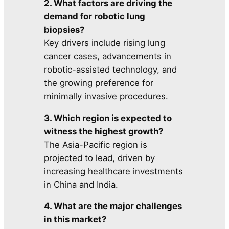
2. What factors are driving the
demand for robotic lung
biopsies?
Key drivers include rising lung
cancer cases, advancements in
robotic-assisted technology, and
the growing preference for
minimally invasive procedures.
3. Which region is expected to
witness the highest growth?
The Asia-Pacific region is
projected to lead, driven by
increasing healthcare investments
in China and India.
4. What are the major challenges
in this market?