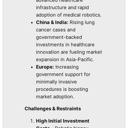
infrastructure and rapid
adoption of medical robotics.
China & India:
Rising lung
cancer cases and
government-backed
investments in healthcare
innovation are fueling market
expansion in Asia-Pacific.
Europe:
Increasing
government support for
minimally invasive
procedures is boosting
market adoption.
Challenges & Restraints
High Initial Investment