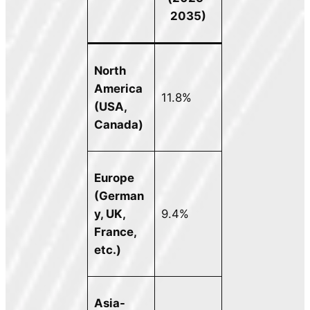
2035)
North
America
11.8%
(USA,
Canada)
Europe
(German
y, UK,
9.4%
France,
etc.)
Asia-