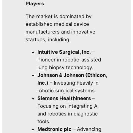
Players
The market is dominated by
established medical device
manufacturers and innovative
startups, including:
Intuitive Surgical, Inc.
–
Pioneer in robotic-assisted
lung biopsy technology.
Johnson & Johnson (Ethicon,
Inc.)
– Investing heavily in
robotic surgical systems.
Siemens Healthineers
–
Focusing on integrating AI
and robotics in diagnostic
tools.
Medtronic plc
– Advancing