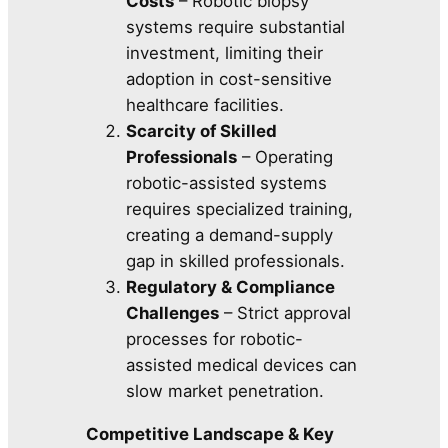
Costs
– Robotic biopsy
systems require substantial
investment, limiting their
adoption in cost-sensitive
healthcare facilities.
Scarcity of Skilled
Professionals
– Operating
robotic-assisted systems
requires specialized training,
creating a demand-supply
gap in skilled professionals.
Regulatory & Compliance
Challenges
– Strict approval
processes for robotic-
assisted medical devices can
slow market penetration.
Competitive Landscape & Key