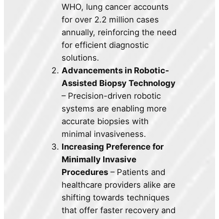
WHO, lung cancer accounts
for over 2.2 million cases
annually, reinforcing the need
for efficient diagnostic
solutions.
Advancements in Robotic-
Assisted Biopsy Technology
– Precision-driven robotic
systems are enabling more
accurate biopsies with
minimal invasiveness.
Increasing Preference for
Minimally Invasive
Procedures
– Patients and
healthcare providers alike are
shifting towards techniques
that offer faster recovery and