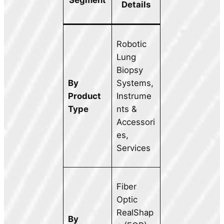
Segment
Details
Robotic
Lung
Biopsy
By
Systems,
Product
Instrume
Type
nts &
Accessori
es,
Services
Fiber
Optic
RealShap
By