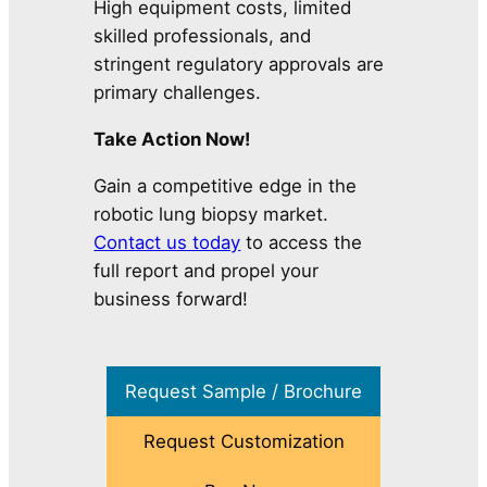
High equipment costs, limited
skilled professionals, and
stringent regulatory approvals are
primary challenges.
Take Action Now!
Gain a competitive edge in the
robotic lung biopsy market.
Contact us today
to access the
full report and propel your
business forward!
Request Sample / Brochure
Request Customization