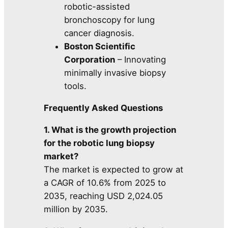
robotic-assisted
bronchoscopy for lung
cancer diagnosis.
Boston Scientific
Corporation
– Innovating
minimally invasive biopsy
tools.
Frequently Asked Questions
1. What is the growth projection
for the robotic lung biopsy
market?
The market is expected to grow at
a CAGR of 10.6% from 2025 to
2035, reaching USD 2,024.05
million by 2035.