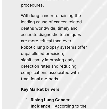
procedures.
With lung cancer remaining the
leading cause of cancer-related
deaths worldwide, timely and
accurate diagnostic techniques
are more critical than ever.
Robotic lung biopsy systems offer
unparalleled precision,
significantly improving early
detection rates and reducing
complications associated with
traditional methods.
Key Market Drivers
Rising Lung Cancer
Incidence
– According to the