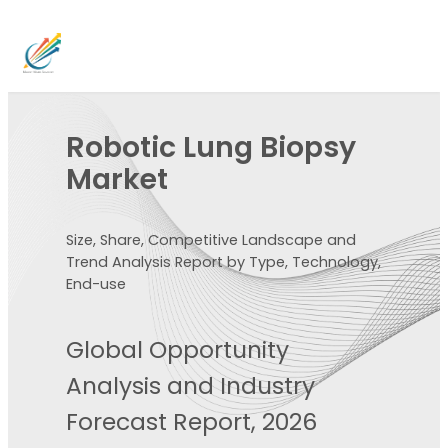
Robotic Lung Biopsy
Market
Size, Share, Competitive Landscape and
Trend Analysis Report by Type, Technology,
End-use
Global Opportunity
Analysis and Industry
Forecast Report, 2026