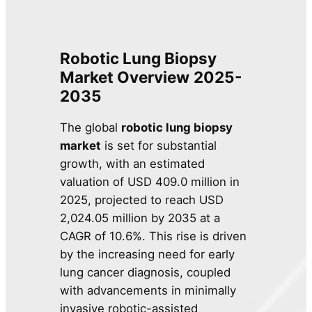
Robotic Lung Biopsy
Market
Overview
2025-
2035
The global
robotic lung biopsy
market
is set for substantial
growth, with an estimated
valuation of USD 409.0 million in
2025, projected to reach USD
2,024.05 million by 2035 at a
CAGR of 10.6%. This rise is driven
by the increasing need for early
lung cancer diagnosis, coupled
with advancements in minimally
invasive robotic-assisted