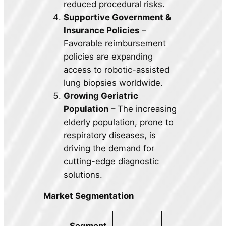
reduced procedural risks.
Supportive Government &
Insurance Policies
–
Favorable reimbursement
policies are expanding
access to robotic-assisted
lung biopsies worldwide.
Growing Geriatric
Population
– The increasing
elderly population, prone to
respiratory diseases, is
driving the demand for
cutting-edge diagnostic
solutions.
Market Segmentation