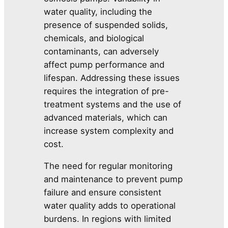
water quality, including the
presence of suspended solids,
chemicals, and biological
contaminants, can adversely
affect pump performance and
lifespan. Addressing these issues
requires the integration of pre-
treatment systems and the use of
advanced materials, which can
increase system complexity and
cost.
The need for regular monitoring
and maintenance to prevent pump
failure and ensure consistent
water quality adds to operational
burdens. In regions with limited