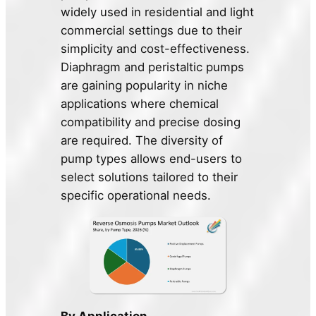
widely used in residential and light
commercial settings due to their
simplicity and cost-effectiveness.
Diaphragm and peristaltic pumps
are gaining popularity in niche
applications where chemical
compatibility and precise dosing
are required. The diversity of
pump types allows end-users to
select solutions tailored to their
specific operational needs.
By Application