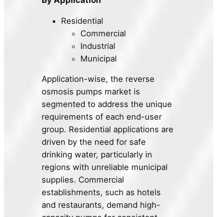
Residential
Commercial
Industrial
Municipal
Application-wise, the reverse
osmosis pumps market is
segmented to address the unique
requirements of each end-user
group. Residential applications are
driven by the need for safe
drinking water, particularly in
regions with unreliable municipal
supplies. Commercial
establishments, such as hotels
and restaurants, demand high-