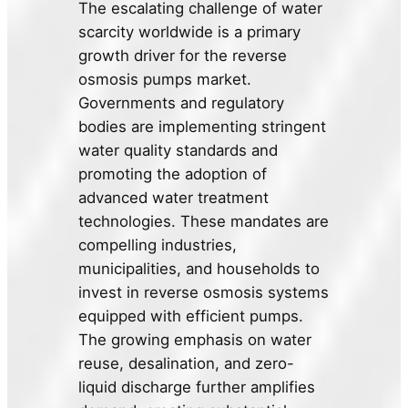
The escalating challenge of water
scarcity worldwide is a primary
growth driver for the reverse
osmosis pumps market.
Governments and regulatory
bodies are implementing stringent
water quality standards and
promoting the adoption of
advanced water treatment
technologies. These mandates are
compelling industries,
municipalities, and households to
invest in reverse osmosis systems
equipped with efficient pumps.
The growing emphasis on water
reuse, desalination, and zero-
liquid discharge further amplifies