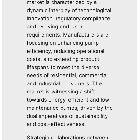
market is characterized by a
dynamic interplay of technological
innovation, regulatory compliance,
and evolving end-user
requirements. Manufacturers are
focusing on enhancing pump
efficiency, reducing operational
costs, and extending product
lifespans to meet the diverse
needs of residential, commercial,
and industrial consumers. The
market is witnessing a shift
towards energy-efficient and low-
maintenance pumps, driven by the
dual imperatives of sustainability
and cost-effectiveness.
Strategic collaborations between