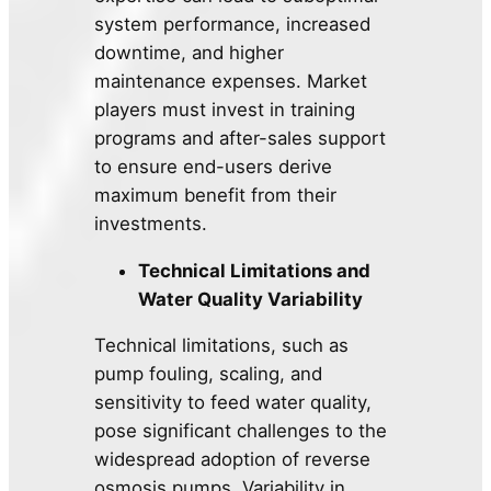
system performance, increased
downtime, and higher
maintenance expenses. Market
players must invest in training
programs and after-sales support
to ensure end-users derive
maximum benefit from their
investments.
Technical Limitations and
Water Quality Variability
Technical limitations, such as
pump fouling, scaling, and
sensitivity to feed water quality,
pose significant challenges to the
widespread adoption of reverse
osmosis pumps. Variability in