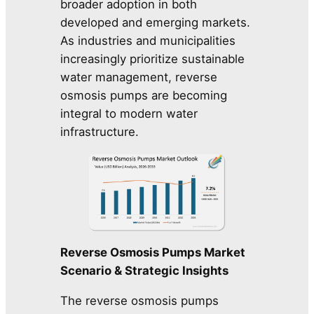
broader adoption in both
developed and emerging markets.
As industries and municipalities
increasingly prioritize sustainable
water management, reverse
osmosis pumps are becoming
integral to modern water
infrastructure.
Reverse Osmosis Pumps Market
Scenario & Strategic Insights
The reverse osmosis pumps