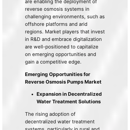
are enabling the deployment of
reverse osmosis systems in
challenging environments, such as
offshore platforms and arid
regions. Market players that invest
in R&D and embrace digitalization
are well-positioned to capitalize
on emerging opportunities and
gain a competitive edge.
Emerging Opportunities for
Reverse Osmosis Pumps Market
Expansion in Decentralized
Water Treatment Solutions
The rising adoption of
decentralized water treatment
systems, particularly in rural and