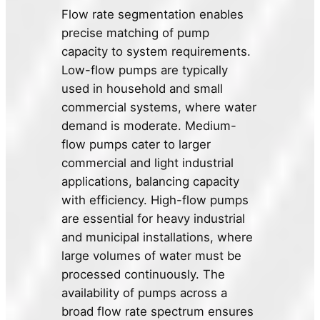
Flow rate segmentation enables
precise matching of pump
capacity to system requirements.
Low-flow pumps are typically
used in household and small
commercial systems, where water
demand is moderate. Medium-
flow pumps cater to larger
commercial and light industrial
applications, balancing capacity
with efficiency. High-flow pumps
are essential for heavy industrial
and municipal installations, where
large volumes of water must be
processed continuously. The
availability of pumps across a
broad flow rate spectrum ensures