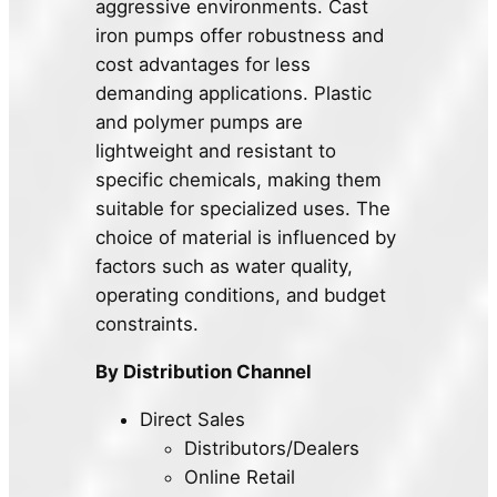
aggressive environments. Cast
iron pumps offer robustness and
cost advantages for less
demanding applications. Plastic
and polymer pumps are
lightweight and resistant to
specific chemicals, making them
suitable for specialized uses. The
choice of material is influenced by
factors such as water quality,
operating conditions, and budget
constraints.
By Distribution Channel
Direct Sales
Distributors/Dealers
Online Retail