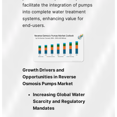
facilitate the integration of pumps
into complete water treatment
systems, enhancing value for
end-users.
Growth Drivers and
Opportunities in Reverse
Osmosis Pumps Market
Increasing Global Water
Scarcity and Regulatory
Mandates