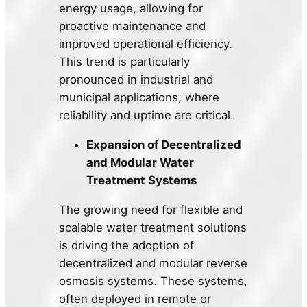
energy usage, allowing for
proactive maintenance and
improved operational efficiency.
This trend is particularly
pronounced in industrial and
municipal applications, where
reliability and uptime are critical.
Expansion of Decentralized
and Modular Water
Treatment Systems
The growing need for flexible and
scalable water treatment solutions
is driving the adoption of
decentralized and modular reverse
osmosis systems. These systems,
often deployed in remote or