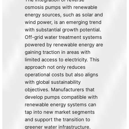
osmosis pumps with renewable
energy sources, such as solar and
wind power, is an emerging trend
with substantial growth potential.
Off-grid water treatment systems
powered by renewable energy are
gaining traction in areas with
limited access to electricity. This
approach not only reduces
operational costs but also aligns
with global sustainability
objectives. Manufacturers that
develop pumps compatible with
renewable energy systems can
tap into new market segments
and support the transition to
greener water infrastructure.