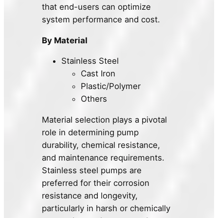
that end-users can optimize
system performance and cost.
By Material
Stainless Steel
Cast Iron
Plastic/Polymer
Others
Material selection plays a pivotal
role in determining pump
durability, chemical resistance,
and maintenance requirements.
Stainless steel pumps are
preferred for their corrosion
resistance and longevity,
particularly in harsh or chemically