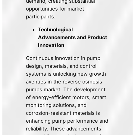
demand, creating substantial
opportunities for market
participants.
Technological
Advancements and Product
Innovation
Continuous innovation in pump
design, materials, and control
systems is unlocking new growth
avenues in the reverse osmosis
pumps market. The development
of energy-efficient motors, smart
monitoring solutions, and
corrosion-resistant materials is
enhancing pump performance and
reliability. These advancements