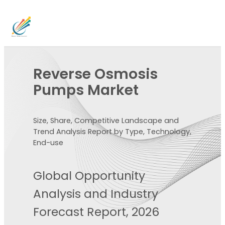
Reverse Osmosis
Pumps Market
Size, Share, Competitive Landscape and
Trend Analysis Report by Type, Technology,
End-use
Global Opportunity
Analysis and Industry
Forecast Report, 2026