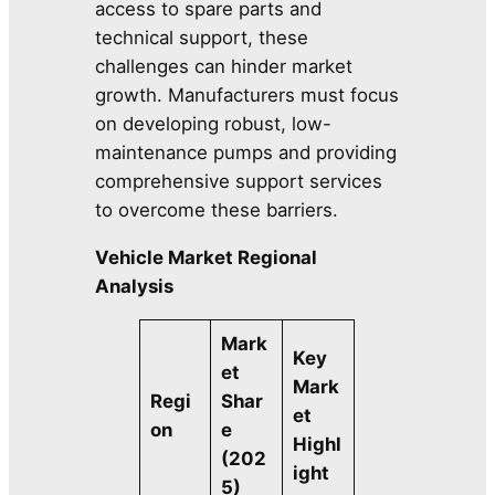
access to spare parts and
technical support, these
challenges can hinder market
growth. Manufacturers must focus
on developing robust, low-
maintenance pumps and providing
comprehensive support services
to overcome these barriers.
Vehicle Market Regional
Analysis
Mark
Key
et
Mark
Regi
Shar
et
on
e
Highl
(202
ight
5)