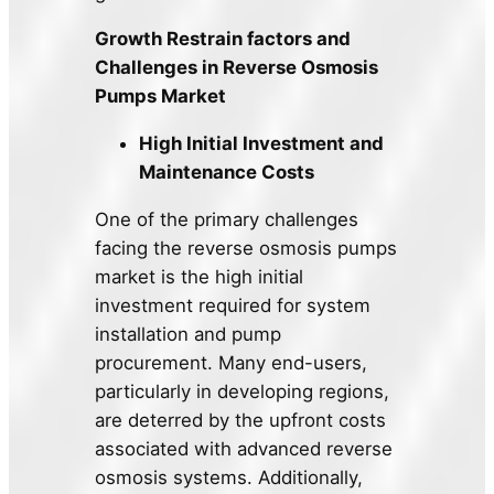
Growth Restrain factors and
Challenges in Reverse Osmosis
Pumps Market
High Initial Investment and
Maintenance Costs
One of the primary challenges
facing the reverse osmosis pumps
market is the high initial
investment required for system
installation and pump
procurement. Many end-users,
particularly in developing regions,
are deterred by the upfront costs
associated with advanced reverse
osmosis systems. Additionally,