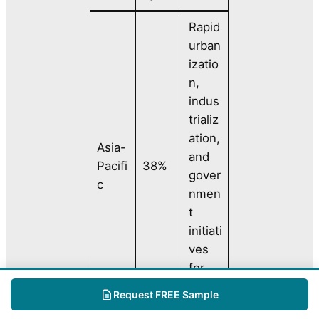
Rapid
urban
izatio
n,
indus
trializ
ation,
Asia-
and
Pacifi
38%
gover
c
nmen
t
initiati
ves
for
clean
Request FREE Sample
water