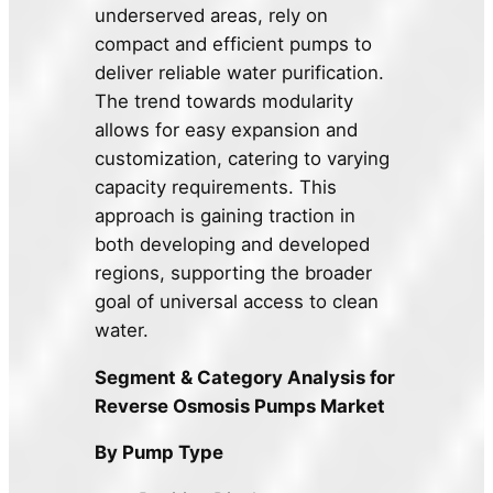
underserved areas, rely on
compact and efficient pumps to
deliver reliable water purification.
The trend towards modularity
allows for easy expansion and
customization, catering to varying
capacity requirements. This
approach is gaining traction in
both developing and developed
regions, supporting the broader
goal of universal access to clean
water.
Segment & Category Analysis for
Reverse Osmosis Pumps Market
By Pump Type