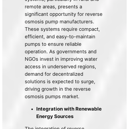
remote areas, presents a
significant opportunity for reverse
osmosis pump manufacturers.
These systems require compact,
efficient, and easy-to-maintain
pumps to ensure reliable
operation. As governments and
NGOs invest in improving water
access in underserved regions,
demand for decentralized
solutions is expected to surge,
driving growth in the reverse
osmosis pumps market.
Integration with Renewable
Energy Sources
The integration of reverse