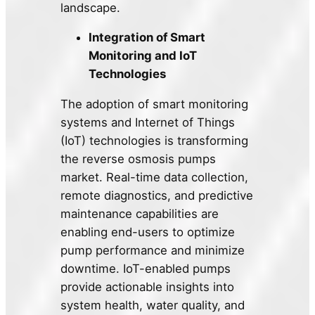
landscape.
Integration of Smart
Monitoring and IoT
Technologies
The adoption of smart monitoring
systems and Internet of Things
(IoT) technologies is transforming
the reverse osmosis pumps
market. Real-time data collection,
remote diagnostics, and predictive
maintenance capabilities are
enabling end-users to optimize
pump performance and minimize
downtime. IoT-enabled pumps
provide actionable insights into
system health, water quality, and