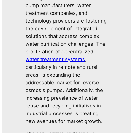
pump manufacturers, water
treatment companies, and
technology providers are fostering
the development of integrated
solutions that address complex
water purification challenges. The
proliferation of decentralized
water treatment systems
,
particularly in remote and rural
areas, is expanding the
addressable market for reverse
osmosis pumps. Additionally, the
increasing prevalence of water
reuse and recycling initiatives in
industrial processes is creating
new avenues for market growth.