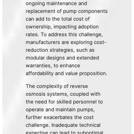
ongoing maintenance and
replacement of pump components
can add to the total cost of
ownership, impacting adoption
rates. To address this challenge,
manufacturers are exploring cost-
reduction strategies, such as
modular designs and extended
warranties, to enhance
affordability and value proposition.
The complexity of reverse
osmosis systems, coupled with
the need for skilled personnel to
operate and maintain pumps,
further exacerbates the cost
challenge. Inadequate technical
expertise can lead to suboptimal