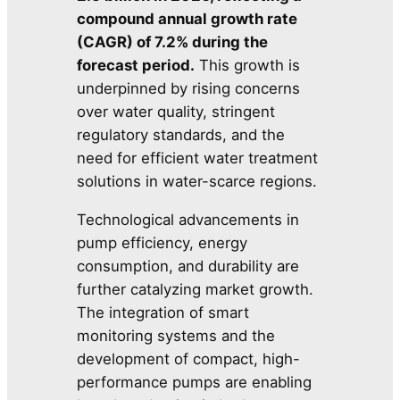
compound annual growth rate
(CAGR) of 7.2% during the
forecast period.
This growth is
underpinned by rising concerns
over water quality, stringent
regulatory standards, and the
need for efficient water treatment
solutions in water-scarce regions.
Technological advancements in
pump efficiency, energy
consumption, and durability are
further catalyzing market growth.
The integration of smart
monitoring systems and the
development of compact, high-
performance pumps are enabling