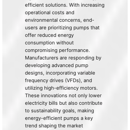
efficient solutions. With increasing
operational costs and
environmental concerns, end-
users are prioritizing pumps that
offer reduced energy
consumption without
compromising performance.
Manufacturers are responding by
developing advanced pump
designs, incorporating variable
frequency drives (VFDs), and
utilizing high-efficiency motors.
These innovations not only lower
electricity bills but also contribute
to sustainability goals, making
energy-efficient pumps a key
trend shaping the market