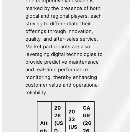
The competitive landscape is
marked by the presence of both
global and regional players, each
striving to differentiate their
offerings through innovation,
quality, and after-sales service.
Market participants are also
leveraging digital technologies to
provide predictive maintenance
and real-time performance
monitoring, thereby enhancing
customer value and operational
reliability.
20
CA
20
26
GR
33
Att
(US
(20
(US
rib
D
26