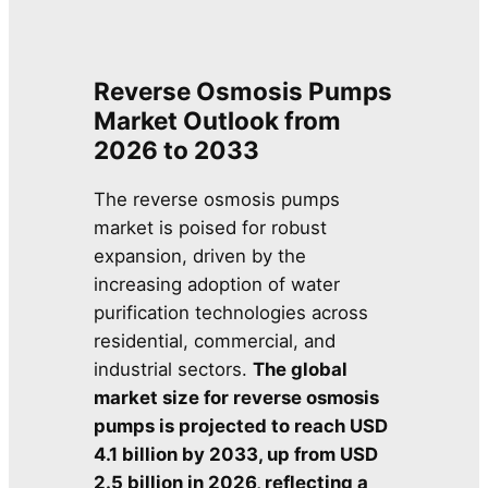
Reverse Osmosis Pumps
Market Outlook from
2026 to 2033
The reverse osmosis pumps
market is poised for robust
expansion, driven by the
increasing adoption of water
purification technologies across
residential, commercial, and
industrial sectors.
The global
market size for reverse osmosis
pumps is projected to reach USD
4.1 billion by 2033, up from USD
2.5 billion in 2026, reflecting a