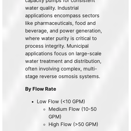
capacity pumps for consistent
water quality. Industrial
applications encompass sectors
like pharmaceuticals, food and
beverage, and power generation,
where water purity is critical to
process integrity. Municipal
applications focus on large-scale
water treatment and distribution,
often involving complex, multi-
stage reverse osmosis systems.
By Flow Rate
Low Flow (<10 GPM)
Medium Flow (10-50
GPM)
High Flow (>50 GPM)