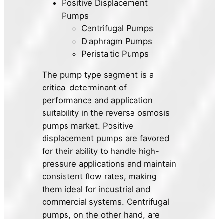
Positive Displacement
Pumps
Centrifugal Pumps
Diaphragm Pumps
Peristaltic Pumps
The pump type segment is a
critical determinant of
performance and application
suitability in the reverse osmosis
pumps market. Positive
displacement pumps are favored
for their ability to handle high-
pressure applications and maintain
consistent flow rates, making
them ideal for industrial and
commercial systems. Centrifugal
pumps, on the other hand, are