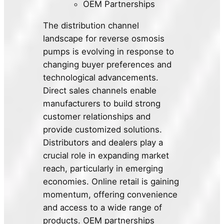
OEM Partnerships
The distribution channel
landscape for reverse osmosis
pumps is evolving in response to
changing buyer preferences and
technological advancements.
Direct sales channels enable
manufacturers to build strong
customer relationships and
provide customized solutions.
Distributors and dealers play a
crucial role in expanding market
reach, particularly in emerging
economies. Online retail is gaining
momentum, offering convenience
and access to a wide range of
products. OEM partnerships