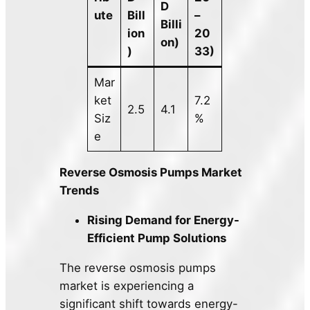
D
ute
Bill
–
Billi
ion
20
on)
)
33)
Mar
ket
7.2
2.5
4.1
Siz
%
e
Reverse Osmosis Pumps Market
Trends
Rising Demand for Energy-
Efficient Pump Solutions
The reverse osmosis pumps
market is experiencing a
significant shift towards energy-