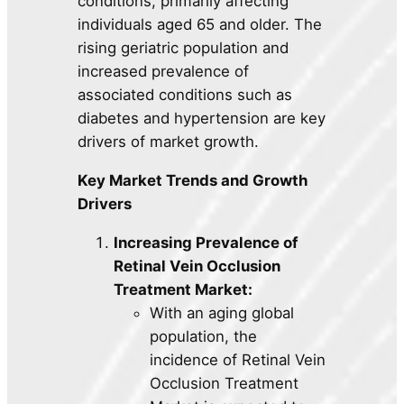
conditions, primarily affecting
individuals aged 65 and older. The
rising geriatric population and
increased prevalence of
associated conditions such as
diabetes and hypertension are key
drivers of market growth.
Key Market Trends and Growth
Drivers
Increasing Prevalence of
Retinal Vein Occlusion
Treatment Market:
With an aging global
population, the
incidence of Retinal Vein
Occlusion Treatment