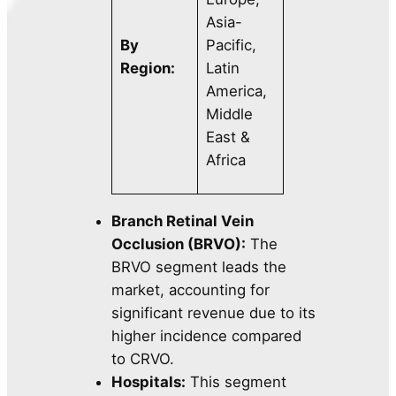
Asia-
By
Pacific,
Region:
Latin
America,
Middle
East &
Africa
Branch Retinal Vein
Occlusion (BRVO):
The
BRVO segment leads the
market, accounting for
significant revenue due to its
higher incidence compared
to CRVO.
Hospitals:
This segment