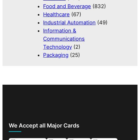
Food and Beverage
(832)
Healthcare
(67)
Industrial Automation
(49)
Information &
Communications
Technology
(2)
Packaging
(25)
We Accept all Major Cards