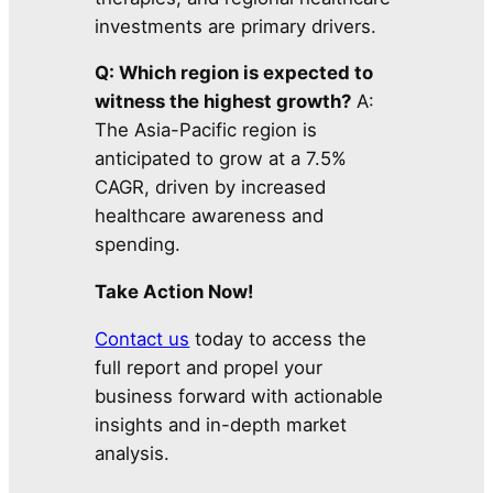
investments are primary drivers.
Q: Which region is expected to
witness the highest growth?
A:
The Asia-Pacific region is
anticipated to grow at a 7.5%
CAGR, driven by increased
healthcare awareness and
spending.
Take Action Now!
Contact us
today to access the
full report and propel your
business forward with actionable
insights and in-depth market
analysis.