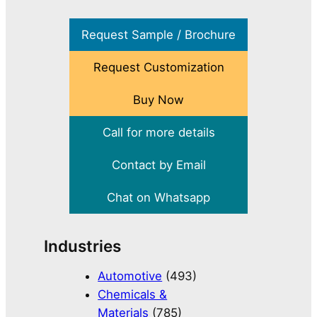
Request Sample / Brochure
Request Customization
Buy Now
Call for more details
Contact by Email
Chat on Whatsapp
Industries
Automotive
(493)
Chemicals &
Materials
(785)