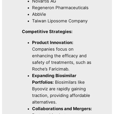
Novartis AG
Regeneron Pharmaceuticals
AbbVie
Taiwan Liposome Company
Competitive Strategies:
Product Innovation:
Companies focus on
enhancing the efficacy and
safety of treatments, such as
Roche’s Faricimab.
Expanding Biosimilar
Portfolios:
Biosimilars like
Byooviz are rapidly gaining
traction, providing affordable
alternatives.
Collaborations and Mergers: