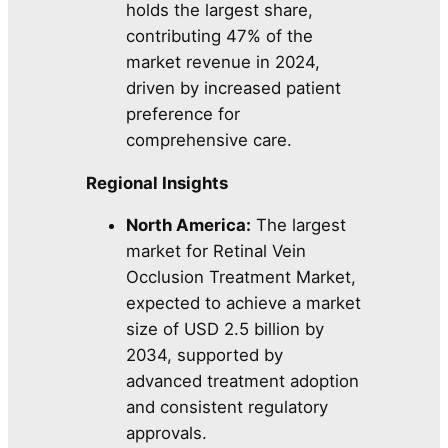
holds the largest share,
contributing 47% of the
market revenue in 2024,
driven by increased patient
preference for
comprehensive care.
Regional Insights
North America:
The largest
market for Retinal Vein
Occlusion Treatment Market,
expected to achieve a market
size of USD 2.5 billion by
2034, supported by
advanced treatment adoption
and consistent regulatory
approvals.