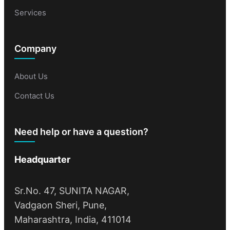
Services
Company
About Us
Contact Us
Need help or have a question?
Headquarter
Sr.No. 47, SUNITA NAGAR,
Vadgaon Sheri, Pune,
Maharashtra, India, 411014