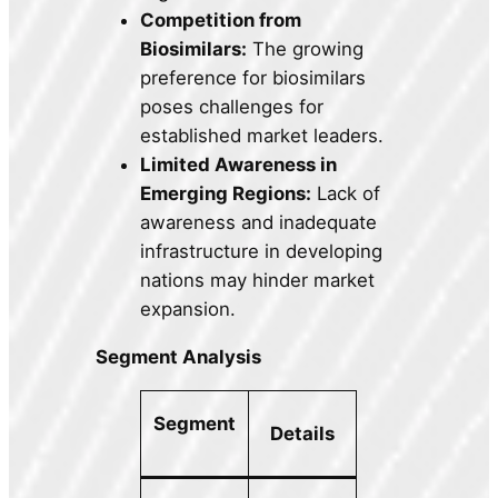
Competition from
Biosimilars:
The growing
preference for biosimilars
poses challenges for
established market leaders.
Limited Awareness in
Emerging Regions:
Lack of
awareness and inadequate
infrastructure in developing
nations may hinder market
expansion.
Segment Analysis
Segment
Details