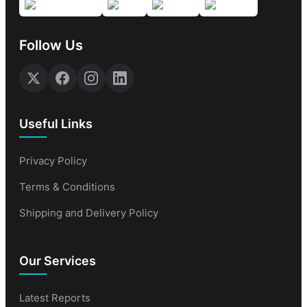
Follow Us
Useful Links
Privacy Policy
Terms & Conditions
Shipping and Delivery Policy
Our Services
Latest Reports