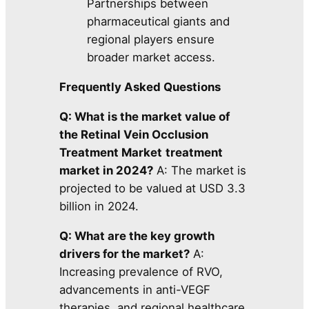
Partnerships between
pharmaceutical giants and
regional players ensure
broader market access.
Frequently Asked Questions
Q: What is the market value of
the Retinal Vein Occlusion
Treatment Market
treatment
market in 2024?
A: The market is
projected to be valued at USD 3.3
billion in 2024.
Q: What are the key growth
drivers for the market?
A:
Increasing prevalence of RVO,
advancements in anti-VEGF
therapies, and regional healthcare