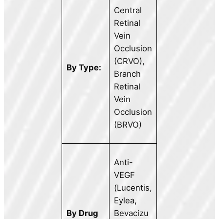
Central
Retinal
Vein
Occlusion
(CRVO),
By Type:
Branch
Retinal
Vein
Occlusion
(BRVO)
Anti-
VEGF
(Lucentis,
Eylea,
By Drug
Bevacizu