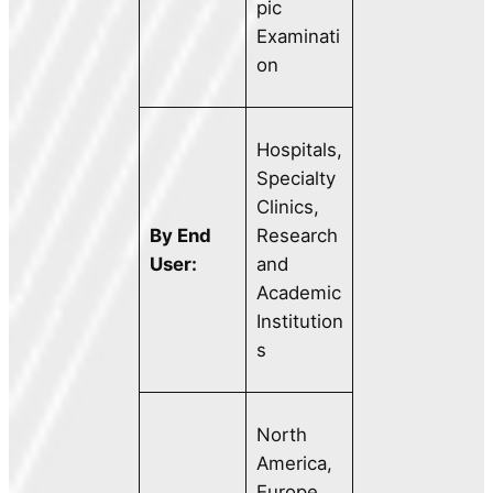
pic
Examinati
on
Hospitals,
Specialty
Clinics,
By End
Research
User:
and
Academic
Institution
s
North
America,
Europe,