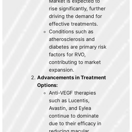
Market is expected to
rise significantly, further
driving the demand for
effective treatments.
Conditions such as
atherosclerosis and
diabetes are primary risk
factors for RVO,
contributing to market
expansion.
Advancements in Treatment
Options:
Anti-VEGF therapies
such as Lucentis,
Avastin, and Eylea
continue to dominate
due to their efficacy in
reducing macular