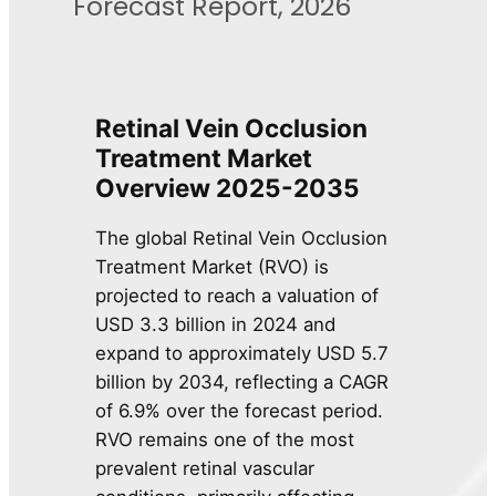
Forecast Report, 2026
Retinal Vein Occlusion
Treatment Market
Overview 2025-2035
The global Retinal Vein Occlusion
Treatment Market (RVO) is
projected to reach a valuation of
USD 3.3 billion in 2024 and
expand to approximately USD 5.7
billion by 2034, reflecting a CAGR
of 6.9% over the forecast period.
RVO remains one of the most
prevalent retinal vascular