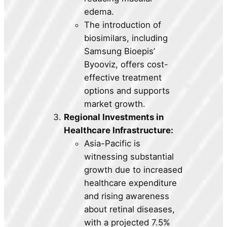
edema.
The introduction of
biosimilars, including
Samsung Bioepis’
Byooviz, offers cost-
effective treatment
options and supports
market growth.
Regional Investments in
Healthcare Infrastructure:
Asia-Pacific is
witnessing substantial
growth due to increased
healthcare expenditure
and rising awareness
about retinal diseases,
with a projected 7.5%