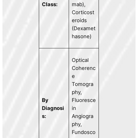
Class:
mab),
Corticost
eroids
(Dexamet
hasone)
Optical
Coherenc
e
Tomogra
phy,
By
Fluoresce
Diagnosi
in
s:
Angiogra
phy,
Fundosco