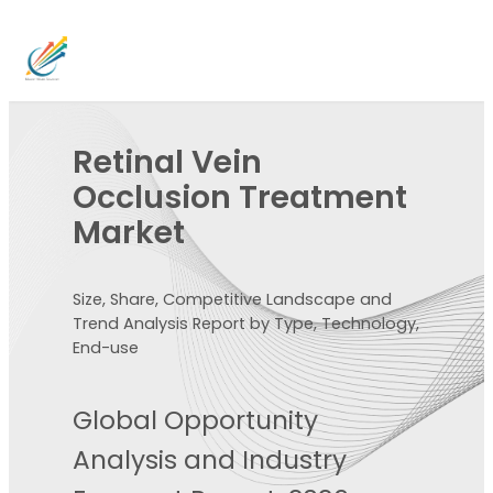
Retinal Vein
Occlusion Treatment
Market
Size, Share, Competitive Landscape and
Trend Analysis Report by Type, Technology,
End-use
Global Opportunity
Analysis and Industry