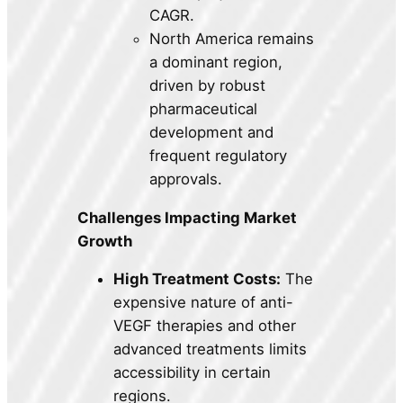
CAGR.
North America remains
a dominant region,
driven by robust
pharmaceutical
development and
frequent regulatory
approvals.
Challenges Impacting Market
Growth
High Treatment Costs:
The
expensive nature of anti-
VEGF therapies and other
advanced treatments limits
accessibility in certain
regions.