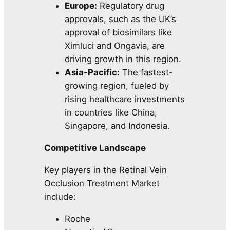
Europe:
Regulatory drug
approvals, such as the UK’s
approval of biosimilars like
Ximluci and Ongavia, are
driving growth in this region.
Asia-Pacific:
The fastest-
growing region, fueled by
rising healthcare investments
in countries like China,
Singapore, and Indonesia.
Competitive Landscape
Key players in the Retinal Vein
Occlusion Treatment Market
include:
Roche