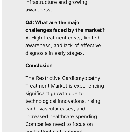
infrastructure and growing
awareness.
Q4: What are the major
challenges faced by the market?
A: High treatment costs, limited
awareness, and lack of effective
diagnosis in early stages.
Conclusion
The Restrictive Cardiomyopathy
Treatment Market is experiencing
significant growth due to
technological innovations, rising
cardiovascular cases, and
increased healthcare spending.
Companies need to focus on
cost-effective treatment