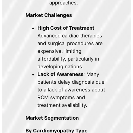
approaches.
Market Challenges
High Cost of Treatment
:
Advanced cardiac therapies
and surgical procedures are
expensive, limiting
affordability, particularly in
developing nations.
Lack of Awareness
: Many
patients delay diagnosis due
to a lack of awareness about
RCM symptoms and
treatment availability.
Market Segmentation
By Cardiomyopathy Type