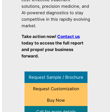
solutions, precision medicine, and
AI-powered diagnostics to stay
competitive in this rapidly evolving
market.
Take action now!
Contact us
today to access the full report
and propel your business
forward.
Request Sample / Brochure
Request Customization
Buy Now
Call for more details