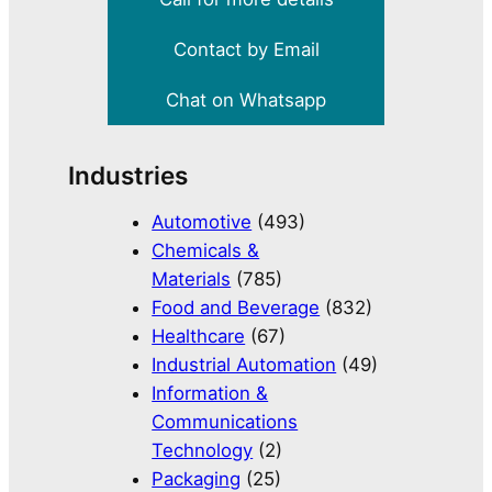
Contact by Email
Chat on Whatsapp
Industries
Automotive
(493)
Chemicals &
Materials
(785)
Food and Beverage
(832)
Healthcare
(67)
Industrial Automation
(49)
Information &
Communications
Technology
(2)
Packaging
(25)