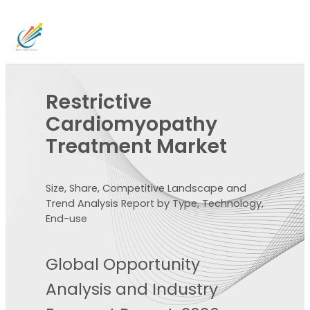
Restrictive
Cardiomyopathy
Treatment Market
Size, Share, Competitive Landscape and
Trend Analysis Report by Type, Technology,
End-use
Global Opportunity
Analysis and Industry