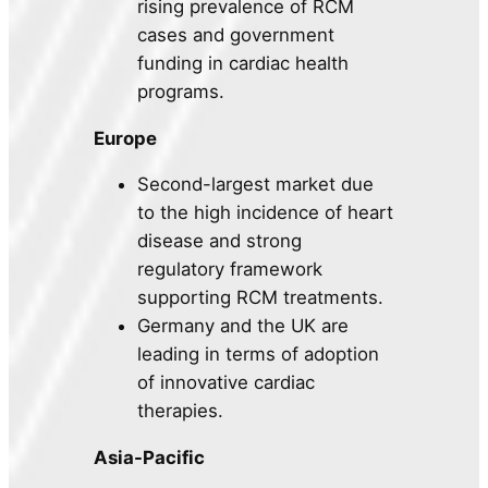
rising prevalence of RCM
cases and government
funding in cardiac health
programs.
Europe
Second-largest market due
to the high incidence of heart
disease and strong
regulatory framework
supporting RCM treatments.
Germany and the UK are
leading in terms of adoption
of innovative cardiac
therapies.
Asia-Pacific