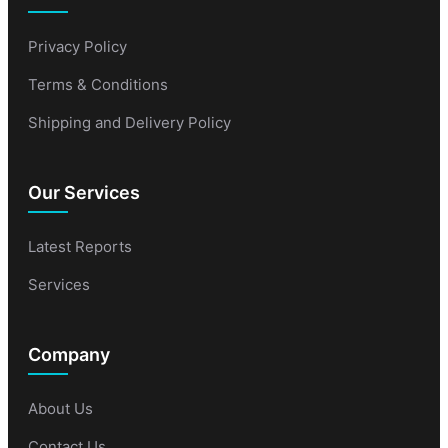
Privacy Policy
Terms & Conditions
Shipping and Delivery Policy
Our Services
Latest Reports
Services
Company
About Us
Contact Us