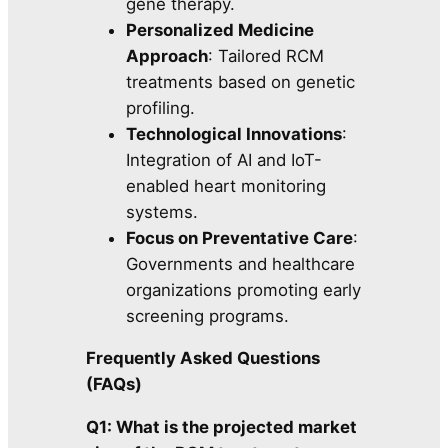
gene therapy.
Personalized Medicine
Approach
: Tailored RCM
treatments based on genetic
profiling.
Technological Innovations
:
Integration of AI and IoT-
enabled heart monitoring
systems.
Focus on Preventative Care
:
Governments and healthcare
organizations promoting early
screening programs.
Frequently Asked Questions
(FAQs)
Q1: What is the projected market