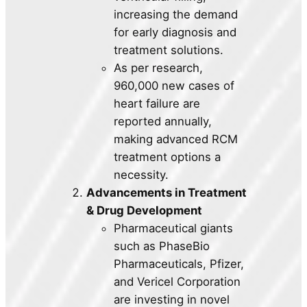
increasing the demand
for early diagnosis and
treatment solutions.
As per research,
960,000 new cases of
heart failure are
reported annually,
making advanced RCM
treatment options a
necessity.
Advancements in Treatment
& Drug Development
Pharmaceutical giants
such as PhaseBio
Pharmaceuticals, Pfizer,
and Vericel Corporation
are investing in novel