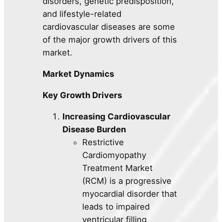
disorders, genetic predisposition,
and lifestyle-related
cardiovascular diseases are some
of the major growth drivers of this
market.
Market Dynamics
Key Growth Drivers
Increasing Cardiovascular
Disease Burden
Restrictive
Cardiomyopathy
Treatment Market
(RCM) is a progressive
myocardial disorder that
leads to impaired
ventricular filling,