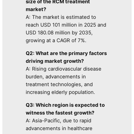
size of the RCM treatment
market?
A: The market is estimated to
reach USD 101 million in 2025 and
USD 180.08 million by 2035,
growing at a CAGR of 7%.
Q2: What are the primary factors
driving market growth?
A: Rising cardiovascular disease
burden, advancements in
treatment technologies, and
increasing elderly population.
Q3: Which region is expected to
witness the fastest growth?
A: Asia-Pacific, due to rapid
advancements in healthcare