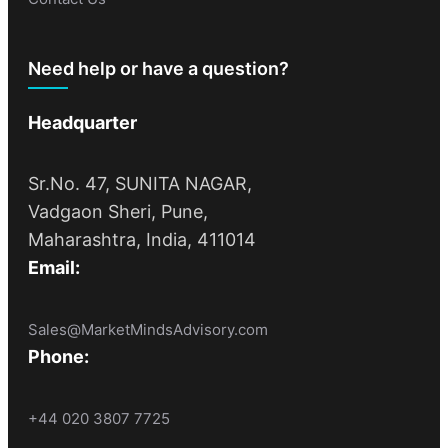
Need help or have a question?
Headquarter
Sr.No. 47, SUNITA NAGAR,
Vadgaon Sheri, Pune,
Maharashtra, India, 411014
Email:
Sales@MarketMindsAdvisory.com
Phone:
+44 020 3807 7725