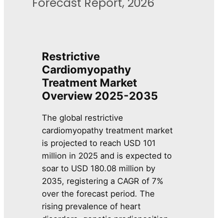
Forecast Report, 2026
Restrictive
Cardiomyopathy
Treatment Market
Overview 2025-2035
The global restrictive
cardiomyopathy treatment market
is projected to reach USD 101
million in 2025 and is expected to
soar to USD 180.08 million by
2035, registering a CAGR of 7%
over the forecast period. The
rising prevalence of heart