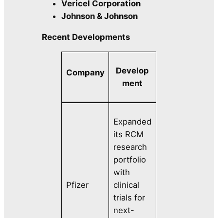
Vericel Corporation
Johnson & Johnson
Recent Developments
Develop
Company
ment
Expanded
its RCM
research
portfolio
with
Pfizer
clinical
trials for
next-