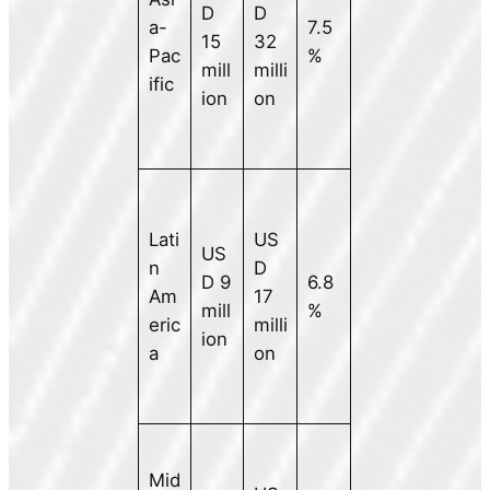
D
D
a-
7.5
15
32
Pac
%
mill
milli
ific
ion
on
Lati
US
US
n
D
D 9
6.8
Am
17
mill
%
eric
milli
ion
a
on
Mid