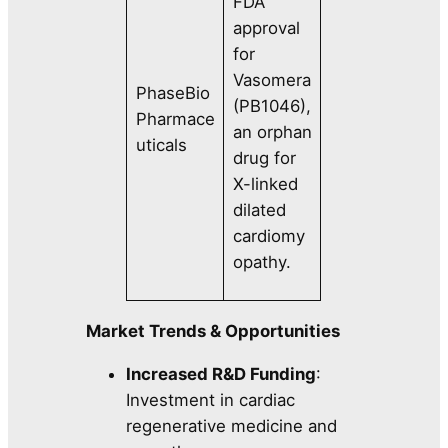
FDA
approval
for
Vasomera
PhaseBio
(PB1046),
Pharmace
an orphan
uticals
drug for
X-linked
dilated
cardiomy
opathy.
Market Trends & Opportunities
Increased R&D Funding
:
Investment in cardiac
regenerative medicine and