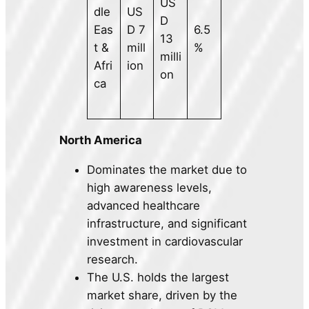
US
dle
US
D
Eas
D 7
6.5
13
t &
mill
%
milli
Afri
ion
on
ca
North America
Dominates the market due to
high awareness levels,
advanced healthcare
infrastructure, and significant
investment in cardiovascular
research.
The U.S. holds the largest
market share, driven by the