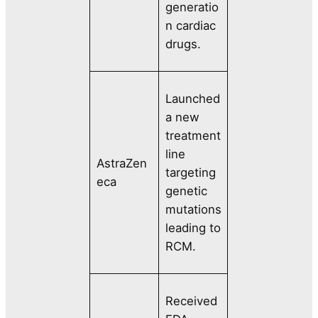
generatio
n cardiac
drugs.
Launched
a new
treatment
line
AstraZen
targeting
eca
genetic
mutations
leading to
RCM.
Received