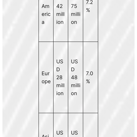
7.2
Am
42
75
%
eric
mill
milli
a
ion
on
US
US
D
D
Eur
7.0
28
48
ope
%
mill
milli
ion
on
US
US
Asi