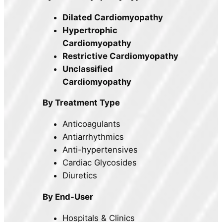
Dilated Cardiomyopathy
Hypertrophic
Cardiomyopathy
Restrictive Cardiomyopathy
Unclassified
Cardiomyopathy
By Treatment Type
Anticoagulants
Antiarrhythmics
Anti-hypertensives
Cardiac Glycosides
Diuretics
By End-User
Hospitals & Clinics