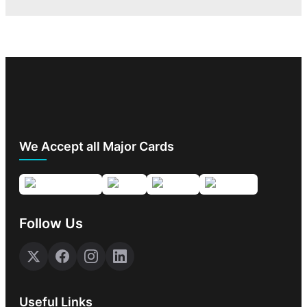
We Accept all Major Cards
Follow Us
Useful Links