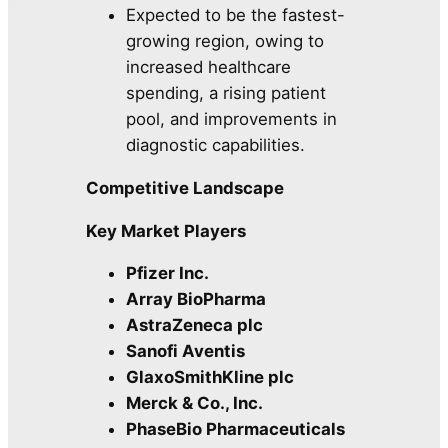
Expected to be the fastest-
growing region, owing to
increased healthcare
spending, a rising patient
pool, and improvements in
diagnostic capabilities.
Competitive Landscape
Key Market Players
Pfizer Inc.
Array BioPharma
AstraZeneca plc
Sanofi Aventis
GlaxoSmithKline plc
Merck & Co., Inc.
PhaseBio Pharmaceuticals