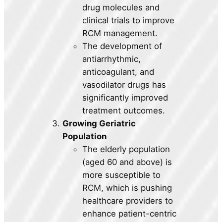
drug molecules and
clinical trials to improve
RCM management.
The development of
antiarrhythmic,
anticoagulant, and
vasodilator drugs has
significantly improved
treatment outcomes.
Growing Geriatric
Population
The elderly population
(aged 60 and above) is
more susceptible to
RCM, which is pushing
healthcare providers to
enhance patient-centric