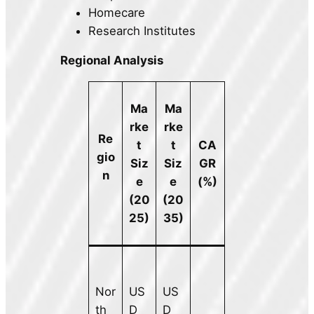
Homecare
Research Institutes
Regional Analysis
Ma
Ma
rke
rke
Re
t
t
CA
gio
Siz
Siz
GR
n
e
e
(%)
(20
(20
25)
35)
Nor
US
US
th
D
D