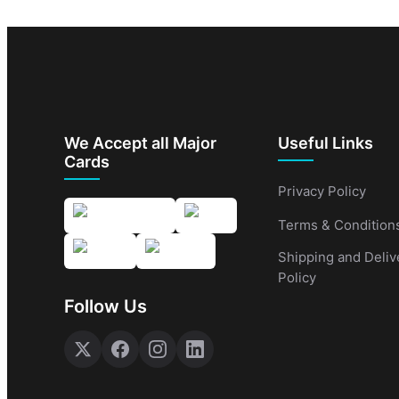
We Accept all Major
Useful Links
Cards
Privacy Policy
Terms & Condition
Shipping and Deliv
Policy
Follow Us