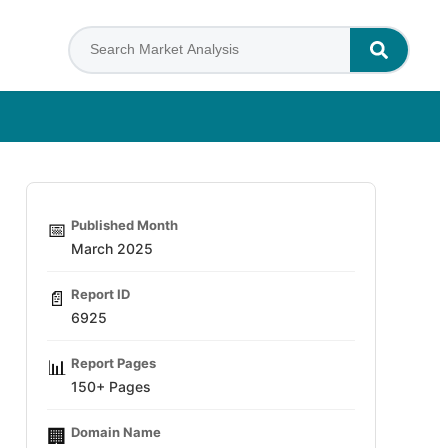
Published Month
📅
March 2025
Report ID
📄
6925
Report Pages
📊
150+ Pages
Domain Name
🏢