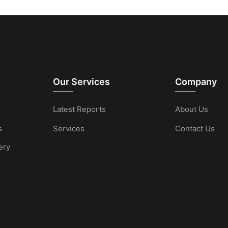
Our Services
Company
Latest Reports
About Us
s
Services
Contact Us
ery