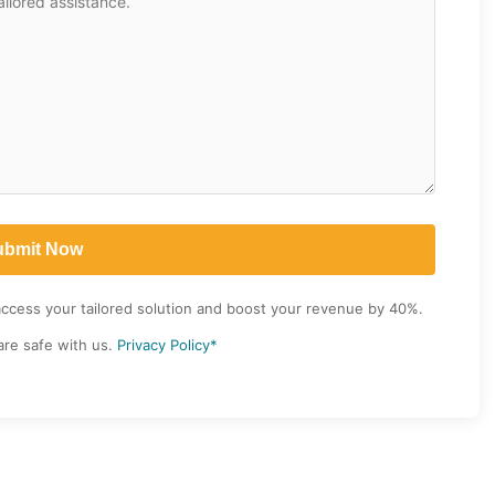
access your tailored solution and boost your revenue by 40%.
are safe with us.
Privacy Policy*