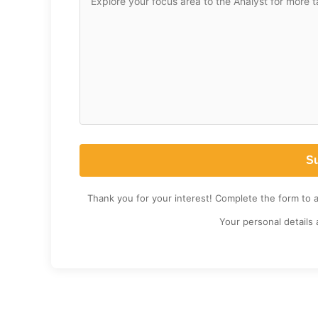
Thank you for your interest! Complete the form to 
Your personal details 