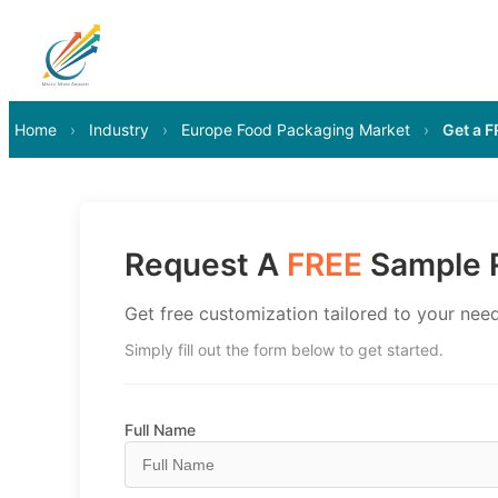
Home
›
Industry
›
Europe Food Packaging Market
›
Get a 
Request A
FREE
Sample R
Get free customization tailored to your need
Simply fill out the form below to get started.
Full Name