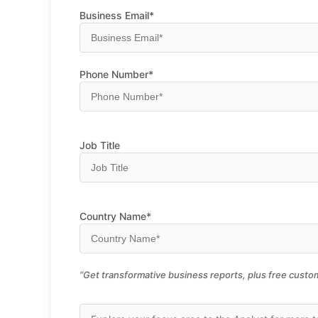
Business Email*
Phone Number*
Job Title
Country Name*
“Get transformative business reports, plus free custom