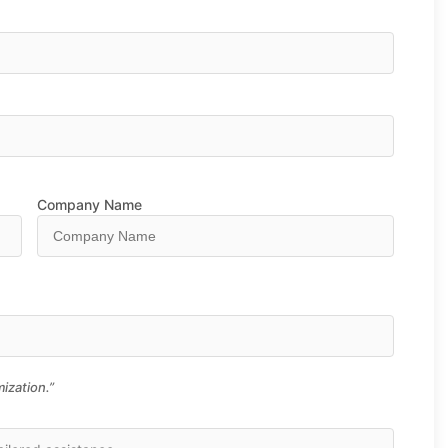
Company Name
ization.”