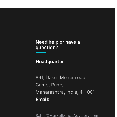
Need help or have a
question?
Headquarter
861, Dasur Meher road
Camp, Pune,
Maharashtra, India, 411001
Email:
Sales@MarketMindsAdvisory.com