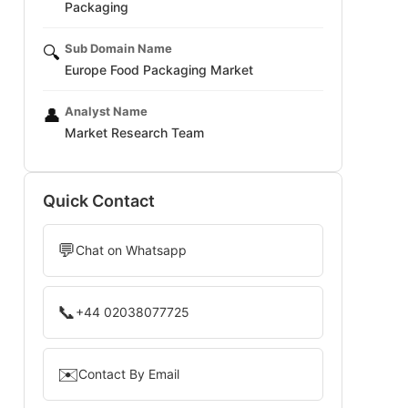
Packaging
Sub Domain Name
🔍
Europe Food Packaging Market
Analyst Name
👤
Market Research Team
Quick Contact
💬
Chat on Whatsapp
📞
+44 02038077725
✉️
Contact By Email