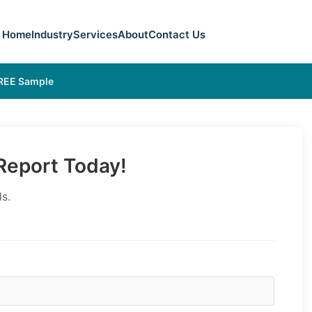
Home
Industry
Services
About
Contact Us
FREE Sample
eport Today!
s.