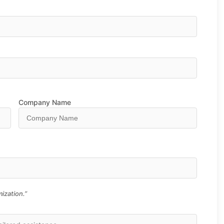
Company Name
ization.”