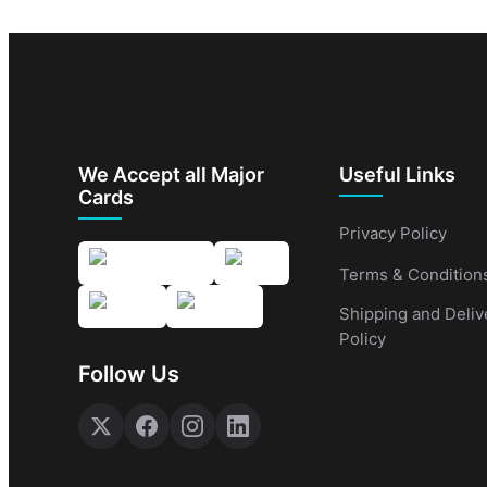
We Accept all Major
Useful Links
Cards
Privacy Policy
Terms & Condition
Shipping and Deliv
Policy
Follow Us