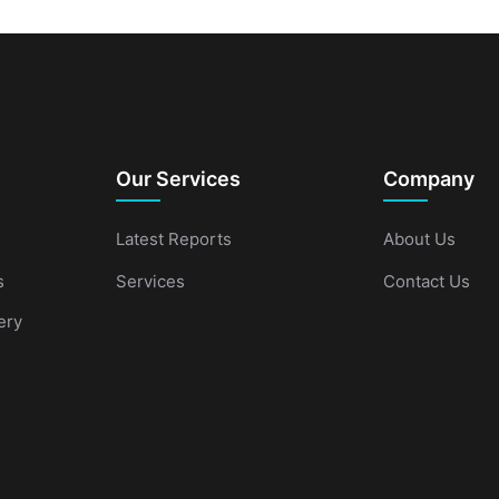
Our Services
Company
Latest Reports
About Us
s
Services
Contact Us
ery