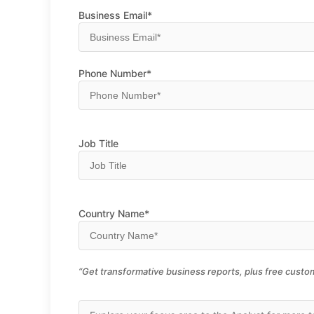
Business Email*
Phone Number*
Job Title
Country Name*
“Get transformative business reports, plus free custom