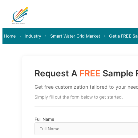
Home
›
Industry
›
Smart Water Grid Market
›
Get a FREE S
Request A
FREE
Sample R
Get free customization tailored to your need
Simply fill out the form below to get started.
Full Name