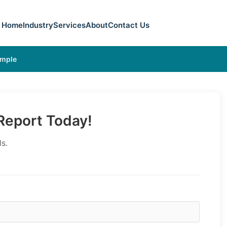
Home
Industry
Services
About
Contact Us
ample
eport Today!
s.