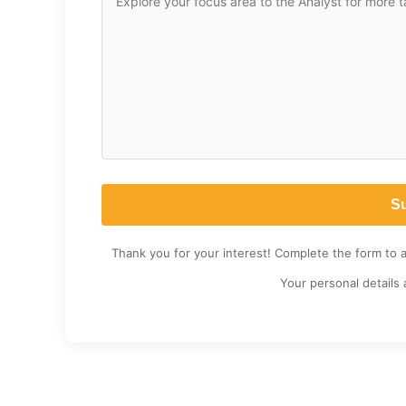
Thank you for your interest! Complete the form to 
Your personal details 