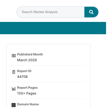
Published Month
📅
March 2026
Report ID
📄
44708
Report Pages
📊
150+ Pages
Domain Name
🏢