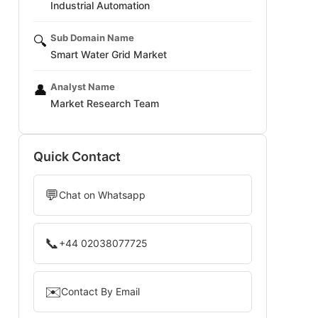
Industrial Automation
Sub Domain Name
🔍
Smart Water Grid Market
Analyst Name
👤
Market Research Team
Quick Contact
💬
Chat on Whatsapp
📞
+44 02038077725
✉️
Contact By Email