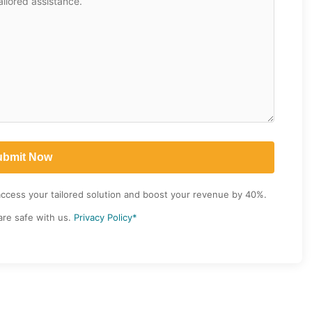
access your tailored solution and boost your revenue by 40%.
are safe with us.
Privacy Policy*