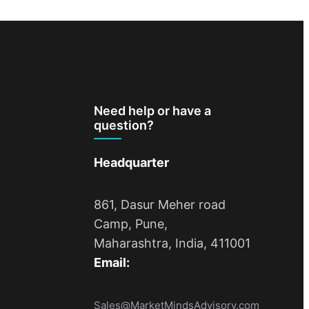
Need help or have a
question?
Headquarter
861, Dasur Meher road
Camp, Pune,
Maharashtra, India, 411001
Email:
Sales@MarketMindsAdvisory.com